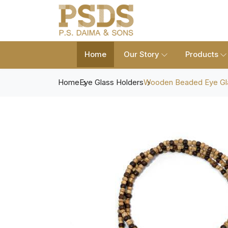
Home
Our Story
Products
Home
Eye Glass Holders
Wooden Beaded Eye Gl