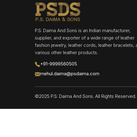
P.S. Daima And Sons is an Indian manufacturer,
supplier, and exporter of a wide range of leather
fashion jewelry, leather cords, leather bracelets,
various other leather products.
+91-9999560505
mehul.daima@psdaima.com
©2025 P.S. Daima And Sons. All Rights Reserve