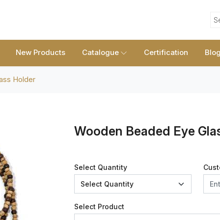
S
New Products
Catalogue
Certification
Blo
ass Holder
Wooden Beaded Eye Glas
Select Quantity
Cust
Select Product