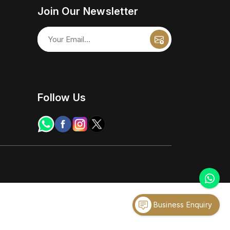
Join Our Newsletter
Follow Us
Business Enquiry