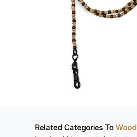
Related Categories To
Woode