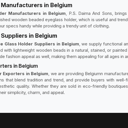
Manufacturers in Belgium
er Manufacturers in Belgium
, P.S. Daima And Sons, brings 
ished wooden beaded eyeglass holder, which is useful and trendy
ur specs handy while providing a trendy unit of clothing.
Suppliers in Belgium
 Glass Holder Suppliers in Belgium
, we supply functional an
 with lightweight wooden beads in a natural, stained, or painted
e fashion appeal as well, making them appealing for all ages in an
ters in Belgium
 Exporters in Belgium
, we are providing Belgiumn manufacture
ons that blend tradition and trend, and provide buyers with well
 aesthetic quality. Whether they are sold in eco-friendly boutiqu
eir simplicity, charm, and appeal.