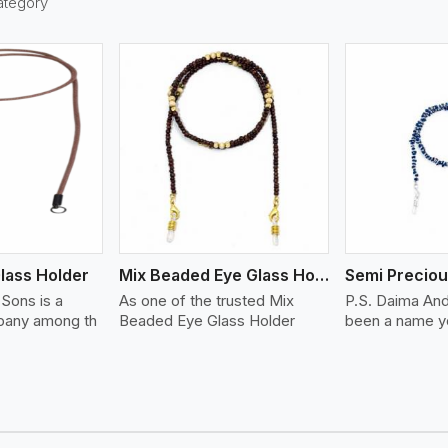
ategory
ew More
View More
lass Holder
Mix Beaded Eye Glass Holder
Sons is a
As one of the trusted Mix
P.S. Daima An
any among th
Beaded Eye Glass Holder
been a name yo