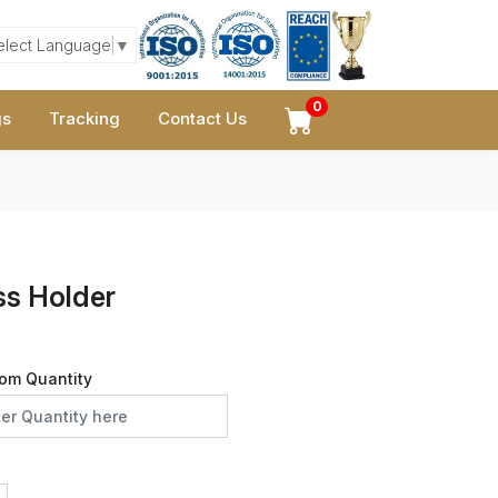
elect Language
▼
0
gs
Tracking
Contact Us
s Holder
om Quantity