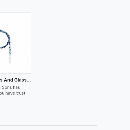
Semi Precious And Glass Bead
d Sons has
u have trust