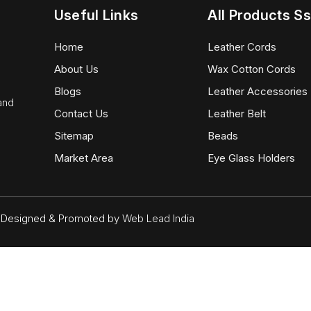
Useful Links
All Products Ss
Home
Leather Cords
About Us
Wax Cotton Cords
Blogs
Leather Accessories
 and
Contact Us
Leather Belt
Sitemap
Beads
Market Area
Eye Glass Holders
d. Designed & Promoted by
Web Lead India