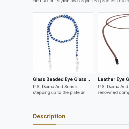
Find out our stylish and organized products by c
w More
View More
Vi
Glass Beaded Eye Glass Holder
Leather Eye G
P.S. Daima And Sons is
P.S. Daima And 
stepping up to the plate an
renowned comp
Description