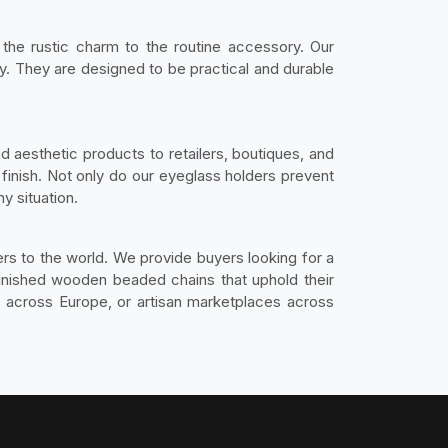
the rustic charm to the routine accessory. Our
. They are designed to be practical and durable
d aesthetic products to retailers, boutiques, and
 finish. Not only do our eyeglass holders prevent
y situation.
rs to the world. We provide buyers looking for a
-finished wooden beaded chains that uphold their
es across Europe, or artisan marketplaces across