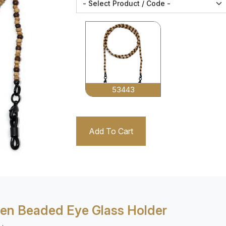
53443
Add To Cart
n Beaded Eye Glass Holder