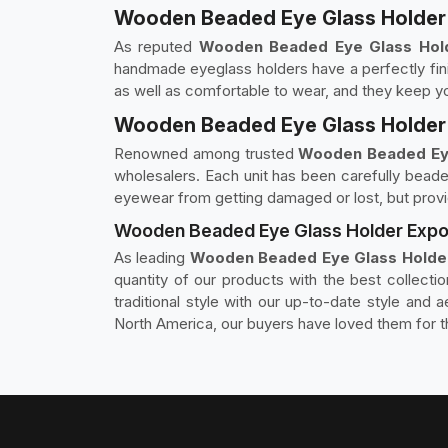
Wooden Beaded Eye Glass Holder 
As reputed
Wooden Beaded Eye Glass Hold
handmade eyeglass holders have a perfectly fin
as well as comfortable to wear, and they keep yo
Wooden Beaded Eye Glass Holder 
Renowned among trusted
Wooden Beaded Eye
wholesalers. Each unit has been carefully beaded
eyewear from getting damaged or lost, but provid
Wooden Beaded Eye Glass Holder Expor
As leading
Wooden Beaded Eye Glass Holder
quantity of our products with the best collecti
traditional style with our up-to-date style and
North America, our buyers have loved them for th