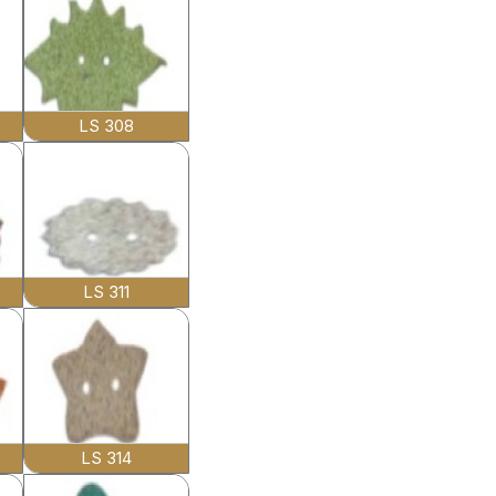
LS 308
LS 311
LS 314