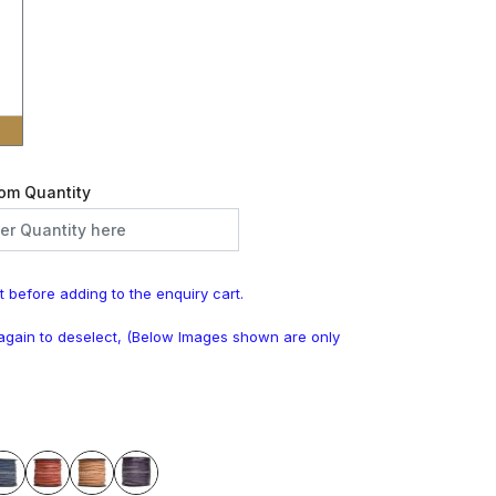
om Quantity
t before adding to the enquiry cart.
k again to deselect, (Below Images shown are only