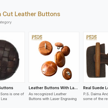
 Cut Leather Buttons
ategory
ew More
View More
V
Buttons
Leather Buttons With Laser Engraving
Sons is one of
As recognized Leather
P.S. Daima An
f Lea
Buttons with Laser Engraving
some of the r