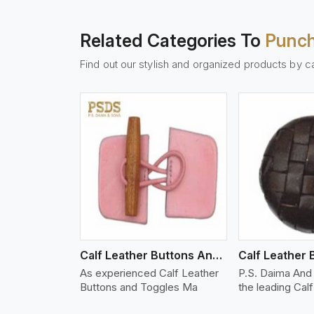
Related Categories To
Punch
Find out our stylish and organized products by c
w More
View More
Vi
Calf Leather Buttons And Toggles
Calf Leather 
As experienced Calf Leather
P.S. Daima And 
Buttons and Toggles Ma
the leading Cal