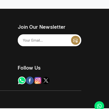
Join Our Newsletter
Follow Us