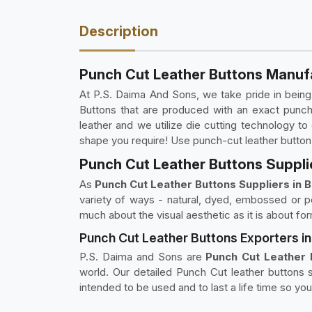
Description
Punch Cut Leather Buttons Manufa
At P.S. Daima And Sons, we take pride in bein
Buttons that are produced with an exact punch
leather and we utilize die cutting technology 
shape you require! Use punch-cut leather button
Punch Cut Leather Buttons Supplie
As
Punch Cut Leather Buttons Suppliers in 
variety of ways - natural, dyed, embossed or po
much about the visual aesthetic as it is about fo
Punch Cut Leather Buttons Exporters i
P.S. Daima and Sons are
Punch Cut Leather 
world. Our detailed Punch Cut leather buttons s
intended to be used and to last a life time so yo