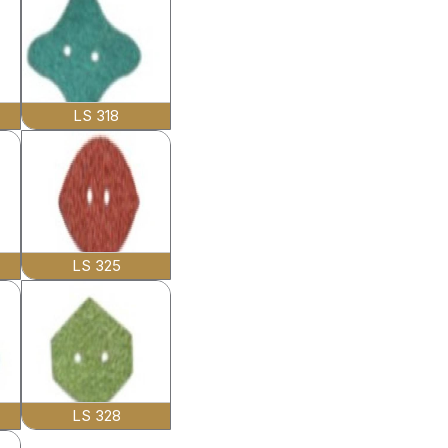
LS 318
LS 325
LS 328