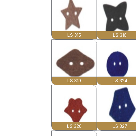
LS 315
LS 316
LS 319
LS 324
LS 326
LS 327