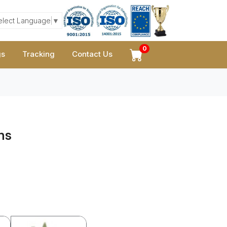
elect Language
▼
0
gs
Tracking
Contact Us
ns