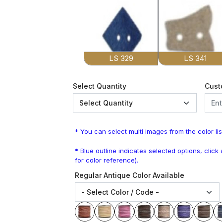
LS 329
LS 341
Select Quantity
Cust
* You can select multi images from the color lis
* Blue outline indicates selected options, clic
for color reference).
Regular Antique Color Available