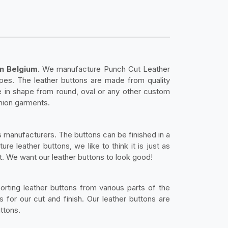
n Belgium.
We manufacture Punch Cut Leather
pes. The leather buttons are made from quality
e in shape from round, oval or any other custom
shion garments.
s manufacturers. The buttons can be finished in a
 leather buttons, we like to think it is just as
ht. We want our leather buttons to look good!
orting leather buttons from various parts of the
 for our cut and finish. Our leather buttons are
ttons.