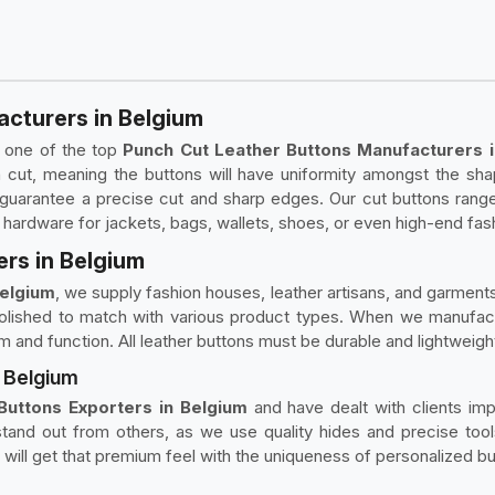
cturers in Belgium
g one of the top
Punch Cut Leather Buttons Manufacturers i
 cut, meaning the buttons will have uniformity amongst the sha
to guarantee a precise cut and sharp edges. Our cut buttons rang
 hardware for jackets, bags, wallets, shoes, or even high-end fa
rs in Belgium
Belgium
, we supply fashion houses, leather artisans, and garment
lished to match with various product types. When we manufacture
rm and function. All leather buttons must be durable and lightweig
n Belgium
Buttons Exporters in Belgium
and have dealt with clients imp
tand out from others, as we use quality hides and precise tools
u will get that premium feel with the uniqueness of personalized bu