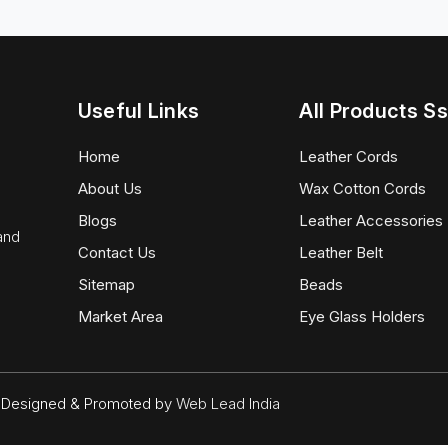
Useful Links
All Products Ss
Home
Leather Cords
About Us
Wax Cotton Cords
Blogs
Leather Accessories
 and
Contact Us
Leather Belt
Sitemap
Beads
Market Area
Eye Glass Holders
d. Designed & Promoted by
Web Lead India