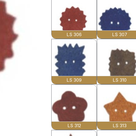
LS 306
LS 307
LS 309
LS 310
LS 312
LS 313