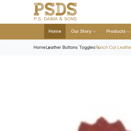
Home
Our Story
Products
Home
Leather Buttons Toggles
Punch Cut Leathe