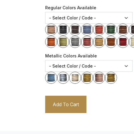
Regular Colors Available
Metallic Colors Available
Add To Cart