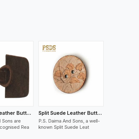
iew More
Real Suede Leather Buttons And Toggles
Split Suede Leather Buttons And Toggles
d Sons are
P.S. Daima And Sons, a well-
ecognised Rea
known Split Suede Leat