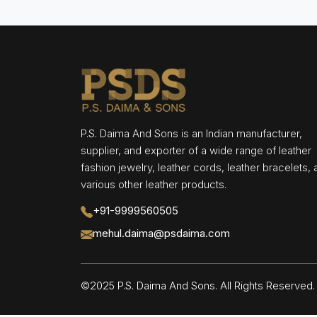
P.S. Daima And Sons is an Indian manufacturer,
supplier, and exporter of a wide range of leather
fashion jewelry, leather cords, leather bracelets,
various other leather products.
+91-9999560505
mehul.daima@psdaima.com
©2025 P.S. Daima And Sons. All Rights Reserve