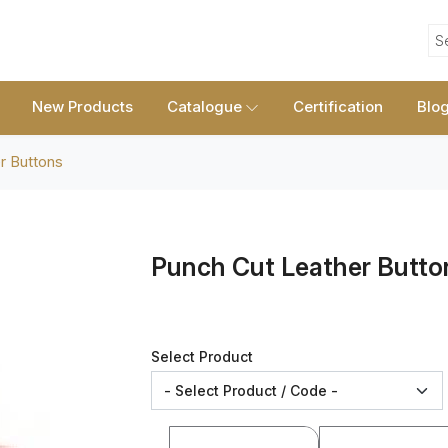
S
New Products
Catalogue
Certification
Blo
r Buttons
Punch Cut Leather Butto
Select Product