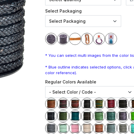
Select Packaging
* You can select multi images from the color lis
* Blue outline indicates selected options, clic
color reference).
Regular Colors Available