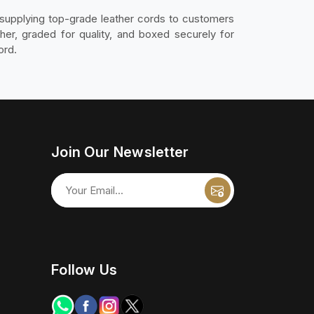
supplying top-grade leather cords to customers
er, graded for quality, and boxed securely for
ord.
Join Our Newsletter
Follow Us