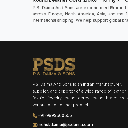
P.S. Daima And Sons are experienced
Round Le
across Europe, North America, Asia, and the M
international shipping. We help support global br
P.S. Daima And Sons is an Indian manufacturer,
supplier, and exporter of a wide range of leather
fashion jewelry, leather cords, leather bracelets,
various other leather products.
+91-9999560505
mehul.daima@psdaima.com