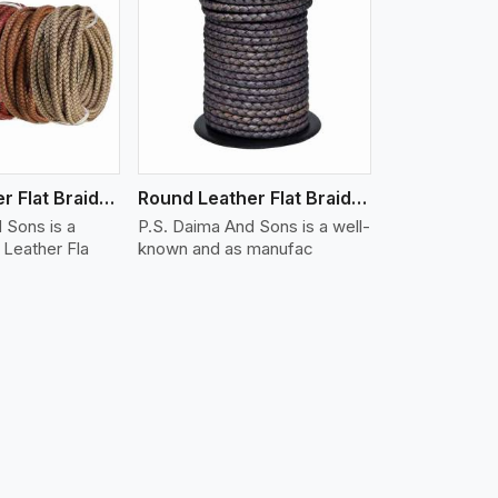
iew More
Round Leather Flat Braided 3 Ply X 1 Cord
Round Leather Flat Braided 3 Ply X 2 Cord
 Sons is a
P.S. Daima And Sons is a well-
Leather Fla
known and as manufac