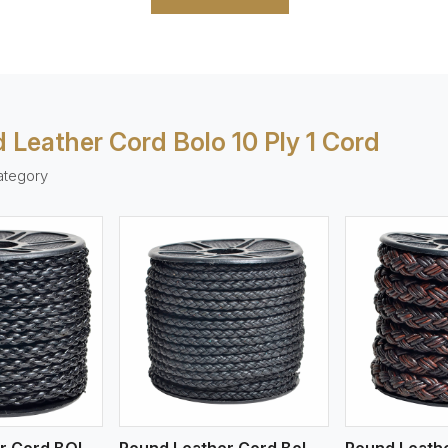
 Leather Cord Bolo 10 Ply 1 Cord
ategory
ew More
View More
V
Round Leather Cord BOLO 4 Ply 1 Cord
Round Leather Cord Bolo 4 Ply 2 Cord