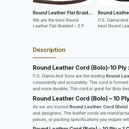
Round Leather Flat Braided 3 Ply 3 Cord
We are the best Round
P.S. Daima And
Leather Flat Braided – 3 P
best Round Lea
Description
Round Leather Cord (Bolo)-10 Ply 
P.S. Daima And Sons are the leading
Round Leat
consistently and accurately. This cord is formed o
and more durable. This cord is great for Bolo ties
Round Leather Cord (Bolo) – 10 Ply
As we are trusted
Round Leather Cord (Bolo) 
and designers. The leather cords we manufactur
pieces, or packing specifications you require wit
Round Leather Cord (Bolo) – 10 Ply × 1 