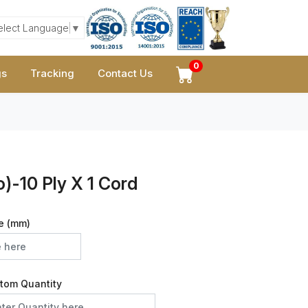
elect Language
▼
0
gs
Tracking
Contact Us
)-10 Ply X 1 Cord
e (mm)
tom Quantity