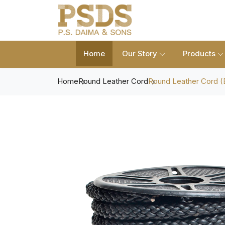
Home
Our Story
Products
Home
Round Leather Cord
Round Leather Cord (B