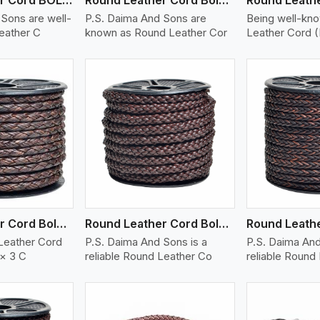
Sons are well-
P.S. Daima And Sons are
Being well-kn
eather C
known as Round Leather Cor
Leather Cord 
ew More
View More
V
Round Leather Cord Bolo 6 Ply 3 Cord
Round Leather Cord Bolo 8 Ply 1 Cord
Leather Cord
P.S. Daima And Sons is a
P.S. Daima And
 × 3 C
reliable Round Leather Co
reliable Round