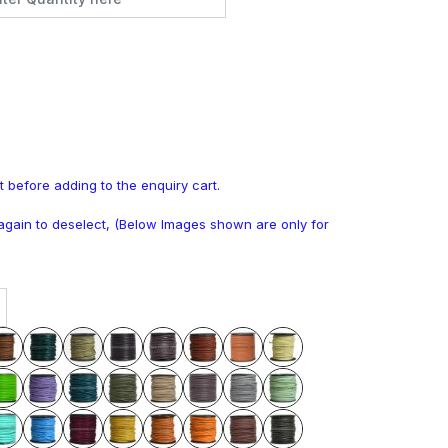
t before adding to the enquiry cart.
k again to deselect, (Below Images shown are only for