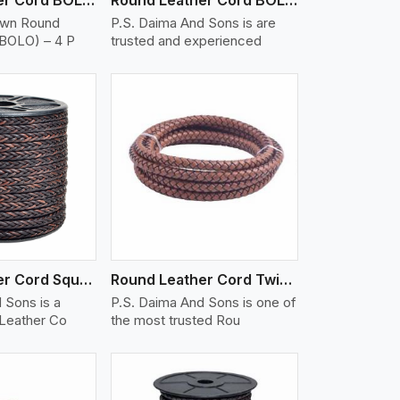
own Round
P.S. Daima And Sons is are
(BOLO) – 4 P
trusted and experienced
iew More
Round Leather Cord Square 8 Ply 1 Cord
Round Leather Cord Twisted
 Sons is a
P.S. Daima And Sons is one of
 Leather Co
the most trusted Rou