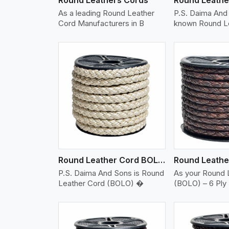
As a leading Round Leather
P.S. Daima And 
Cord Manufacturers in B
known Round L
w More
View More
Vi
Round Leather Cord BOLO 6 Ply 2 Cord
P.S. Daima And Sons is Round
As your Round 
Leather Cord (BOLO) �
(BOLO) – 6 Ply