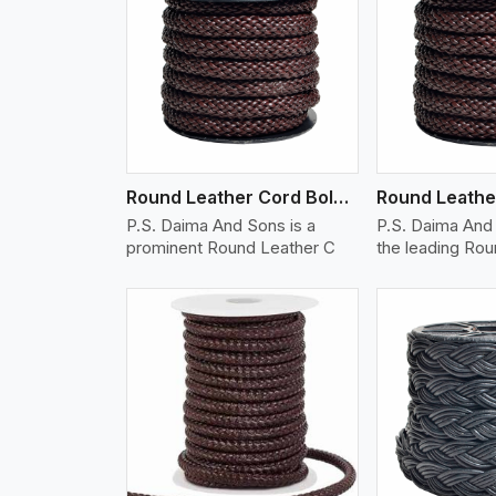
w More
View More
Vi
Round Leather Cord Bolo 12 Ply 1 Cord
P.S. Daima And Sons is a
P.S. Daima And 
prominent Round Leather C
the leading Ro
w More
View More
Vi