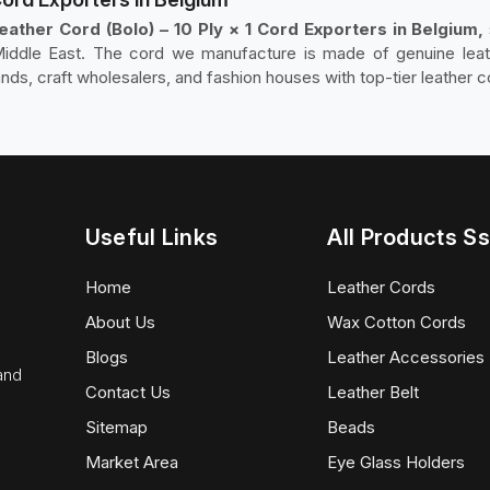
ather Cord (Bolo) – 10 Ply × 1 Cord Exporters in Belgium,
iddle East. The cord we manufacture is made of genuine leath
ands, craft wholesalers, and fashion houses with top-tier leather c
Useful Links
All Products Ss
Home
Leather Cords
About Us
Wax Cotton Cords
Blogs
Leather Accessories
 and
Contact Us
Leather Belt
Sitemap
Beads
Market Area
Eye Glass Holders