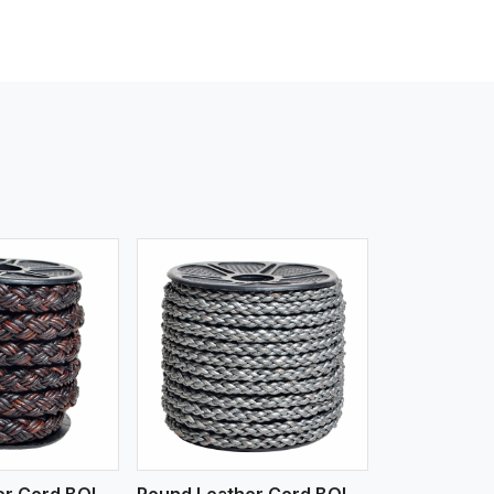
iew More
Round Leather Cord BOLO 4 Ply 3 Cord
Round Leather Cord BOLO 6 Ply 1 Cord