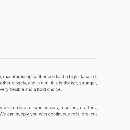
m
, manufacturing leather cords at a high standard,
er closely, and in turn, this is thicker, stronger,
 very flexible and a bold choice.
y bulk orders for wholesalers, resellers, crafters,
e can supply you with continuous rolls, pre-cut