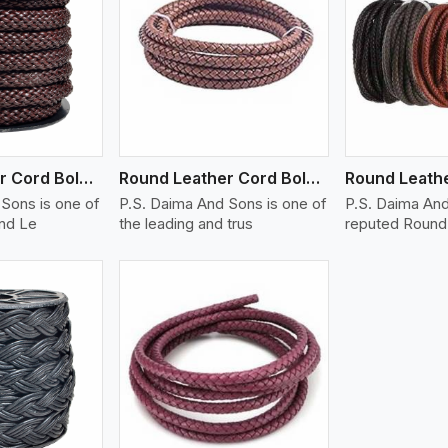
ew More
View More
V
Round Leather Cord Bolo 14 Ply 1 Cord
Round Leather Cord Bolo 16 Ply 3 Cord
Sons is one of
P.S. Daima And Sons is one of
P.S. Daima And
und Le
the leading and trus
reputed Round 
ew More