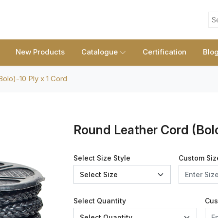
S
New Products
Catalogue
Certification
Blo
olo)-10 Ply x 1 Cord
Round Leather Cord (Bolo
Select Size Style
Custom Siz
Select Quantity
Cus