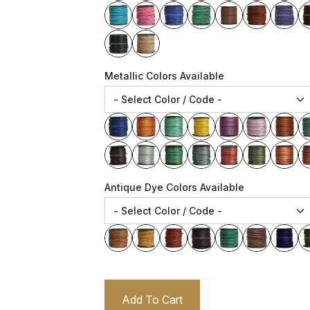
Metallic Colors Available
Antique Dye Colors Available
Add To Cart