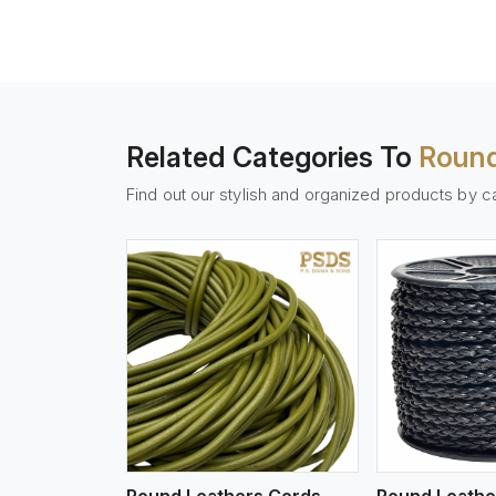
Related Categories To
Round
Find out our stylish and organized products by c
w More
View More
Vi
Round Leathers Cords