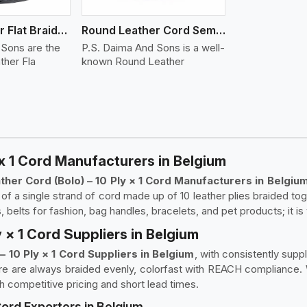
Round Leather Flat Braided 3 Ply 4 Cord
Round Leather Cord Semi Twisted 2 Ply 1 Cord
 Sons are the
P.S. Daima And Sons is a well-
ther Fla
known Round Leather
x 1 Cord Manufacturers in Belgium
her Cord (Bolo) – 10 Ply × 1 Cord Manufacturers in Belgiu
f a single strand of cord made up of 10 leather plies braided togeth
, belts for fashion, bag handles, bracelets, and pet products; it is
 × 1 Cord Suppliers in Belgium
– 10 Ply × 1 Cord Suppliers in Belgium
, with consistently suppl
e are always braided evenly, colorfast with REACH compliance. W
h competitive pricing and short lead times.
Cord Exporters in Belgium