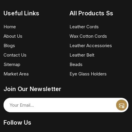
Useful Links
All Products Ss
Home
Leather Cords
About Us
Wax Cotton Cords
Blogs
Leather Accessories
Contact Us
Leather Belt
Sitemap
Beads
Market Area
Eye Glass Holders
Join Our Newsletter
Follow Us