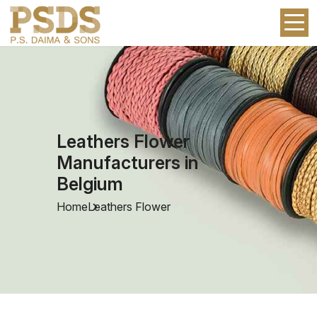
Leathers Flower
Manufacturers in
Belgium
Home
Leathers Flower