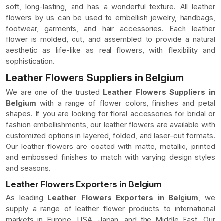
soft, long-lasting, and has a wonderful texture. All leather
flowers by us can be used to embellish jewelry, handbags,
footwear, garments, and hair accessories. Each leather
flower is molded, cut, and assembled to provide a natural
aesthetic as life-like as real flowers, with flexibility and
sophistication.
Leather Flowers Suppliers in Belgium
We are one of the trusted
Leather Flowers Suppliers in
Belgium
with a range of flower colors, finishes and petal
shapes. If you are looking for floral accessories for bridal or
fashion embellishments, our leather flowers are available with
customized options in layered, folded, and laser-cut formats.
Our leather flowers are coated with matte, metallic, printed
and embossed finishes to match with varying design styles
and seasons.
Leather Flowers Exporters in Belgium
As leading
Leather Flowers Exporters in Belgium
, we
supply a range of leather flower products to international
markets in Europe, USA, Japan, and the Middle East. Our