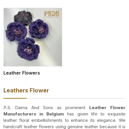
Leather Flowers
Leathers Flower
P.S. Daima And Sons as prominent
Leather Flower
Manufacturers in Belgium
has given life to exquisite
leather floral embellishments to enhance its elegance. We
handcraft leather flowers using genuine leather because it is