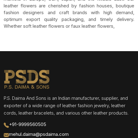
leather flowers are cherished by fashion houses, boutique
fashion designers and craft brands with high demand,
optimum export quality packaging, and timely delivery.
Whether soft leather flowers or faux leather flowers,
P.S. Daima And Sons is an Indian manufacturer, supplier, and
exporter of a wide range of leather fashion jewelry, leather
cords, leather bracelets, and various other leather products.
+91-9999560505
mehul.daima@psdaima.com