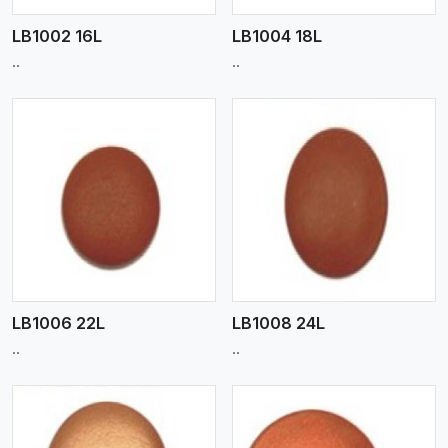
LB1002 16L
LB1004 18L
..
..
View More
LB1006 22L
LB1008 24L
..
..