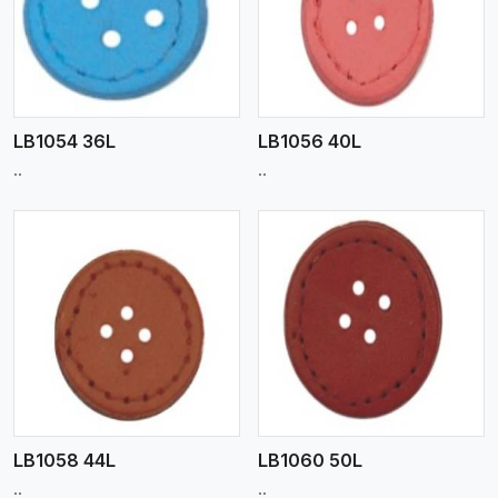
View More
LB1054 36L
LB1056 40L
..
..
View More
LB1058 44L
LB1060 50L
..
..