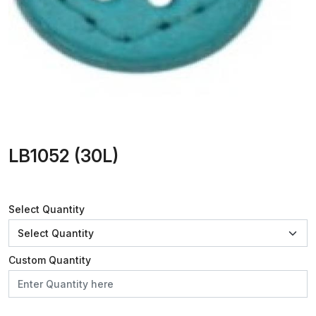
LB1052 (30L)
Select Quantity
Custom Quantity