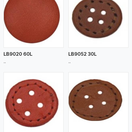
View More
LB9020 60L
LB9052 30L
..
..
View More