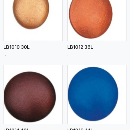
View More
LB1010 30L
LB1012 36L
..
..
View More