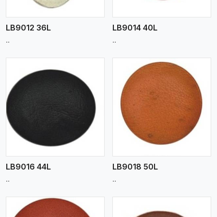
LB9012 36L
LB9014 40L
..
..
View More
LB9016 44L
LB9018 50L
..
..