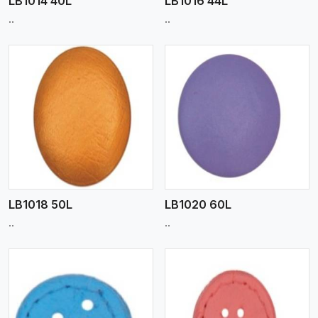
LB1014 40L
LB1016 44L
..
..
View More
LB1018 50L
LB1020 60L
..
..