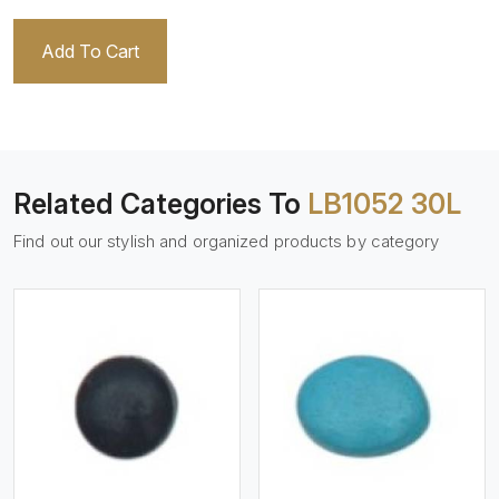
Add To Cart
Related Categories To
LB1052 30L
Find out our stylish and organized products by category
View More