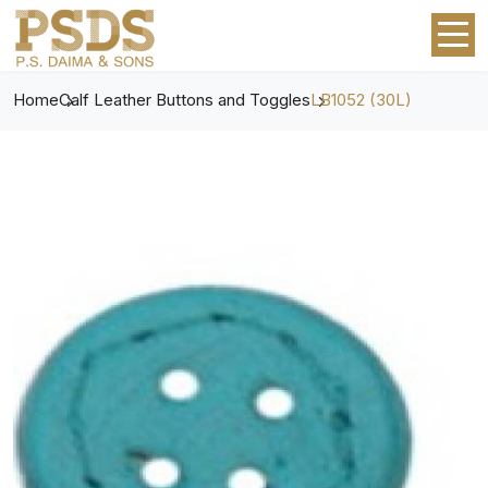
Home
Calf Leather Buttons and Toggles
LB1052 (30L)