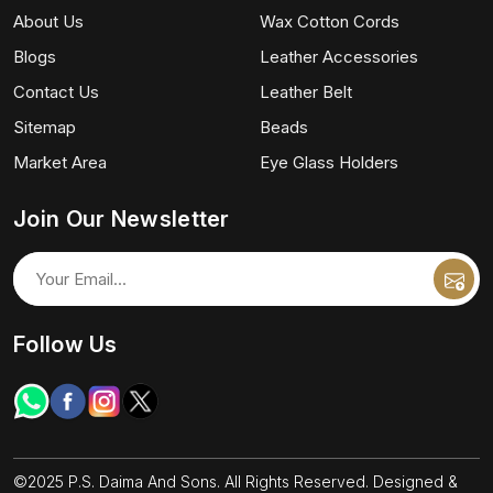
About Us
Wax Cotton Cords
Blogs
Leather Accessories
Contact Us
Leather Belt
Sitemap
Beads
Market Area
Eye Glass Holders
Join Our Newsletter
Follow Us
©2025 P.S. Daima And Sons. All Rights Reserved. Designed &