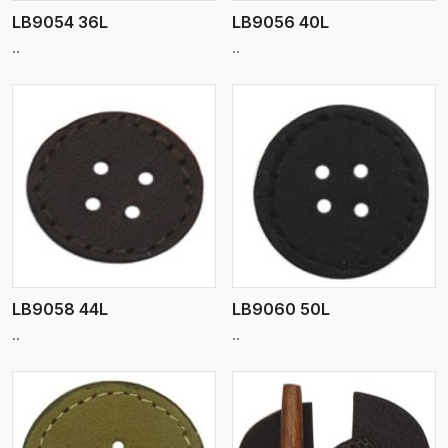
LB9054 36L
LB9056 40L
..
..
View More
LB9058 44L
LB9060 50L
..
..