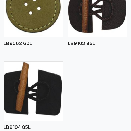
View More
LB9062 60L
LB9102 85L
..
..
LB9104 85L