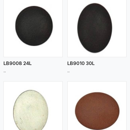
View More
LB9008 24L
LB9010 30L
..
..
View More