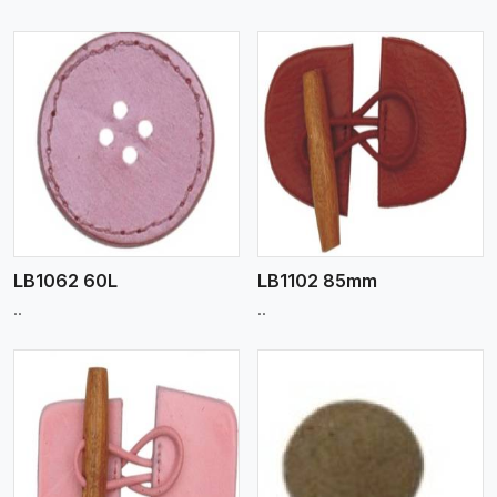
View More
LB1062 60L
LB1102 85mm
..
..
View More