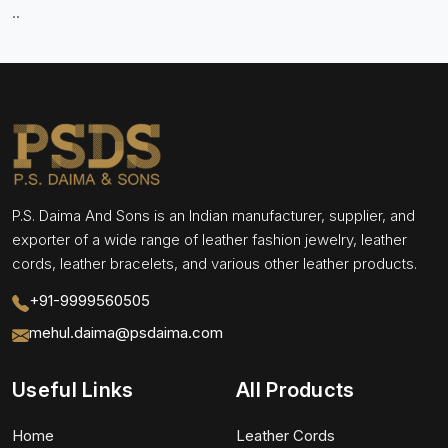
..
P.S. Daima And Sons is an Indian manufacturer, supplier, and
exporter of a wide range of leather fashion jewelry, leather
cords, leather bracelets, and various other leather products.
+91-9999560505
mehul.daima@psdaima.com
Useful Links
All Products
Home
Leather Cords