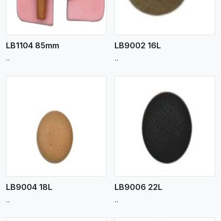
LB1104 85mm
LB9002 16L
..
..
View More
LB9004 18L
LB9006 22L
..
..