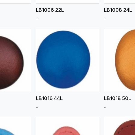
LB1006 22L
LB1008 24L
..
..
ew More
View More
V
LB1016 44L
LB1018 50L
..
..