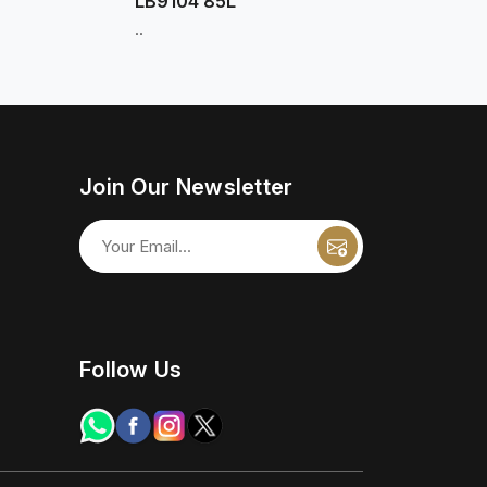
LB9104 85L
..
Join Our Newsletter
Follow Us