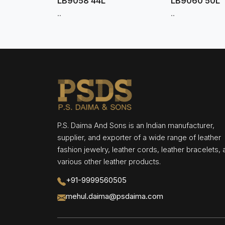
LB9058 44L
LB9060 50L
..
..
P.S. Daima And Sons is an Indian manufacturer,
supplier, and exporter of a wide range of leather
fashion jewelry, leather cords, leather bracelets,
various other leather products.
+91-9999560505
mehul.daima@psdaima.com