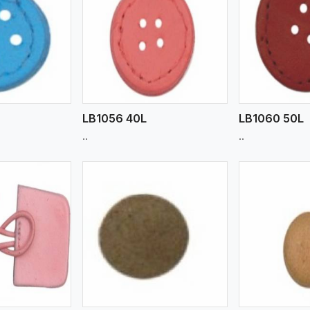
ew More
View More
V
LB1056 40L
LB1060 50L
..
..
ew More
View More
V