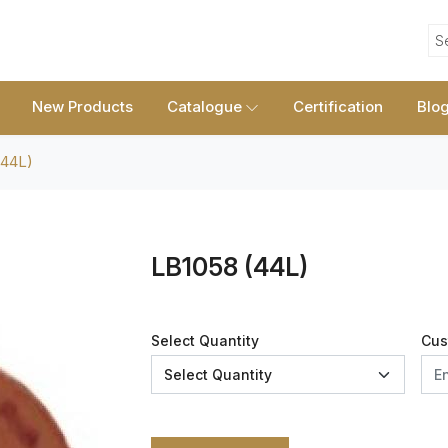
S
New Products
Catalogue
Certification
Blo
(44L)
LB1058 (44L)
Select Quantity
Cus