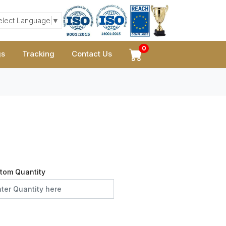
elect Language
▼
0
gs
Tracking
Contact Us
tom Quantity