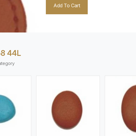
Add To Cart
8 44L
ategory
ew More
View More
V