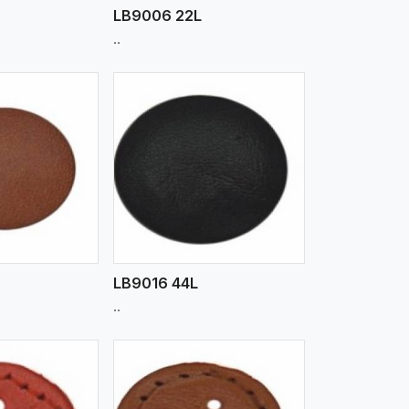
LB9006 22L
..
iew More
LB9016 44L
..