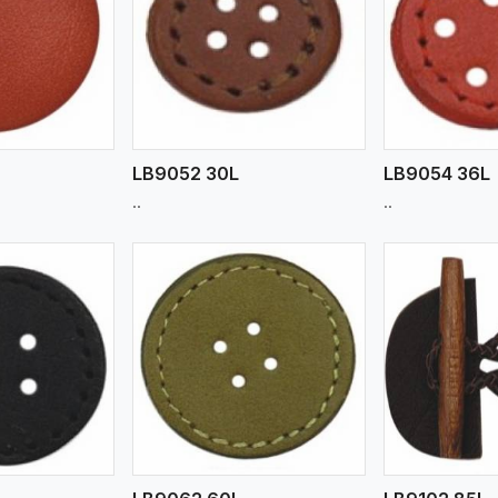
ew More
View More
V
LB9052 30L
LB9054 36L
..
..
ew More
View More
V