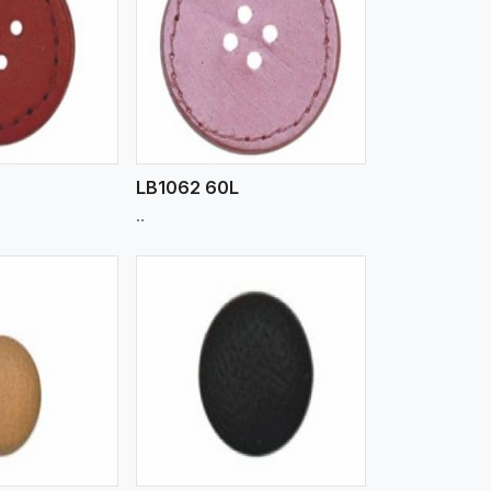
iew More
LB1062 60L
..
iew More