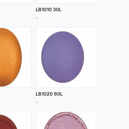
LB1010 30L
..
iew More
LB1020 60L
..