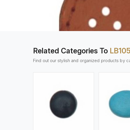
Related Categories To
LB105
Find out our stylish and organized products by c
w More
View More
Vi