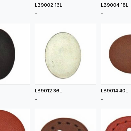
m
LB9002 16L
LB9004 18L
..
..
ew More
View More
V
LB9012 36L
LB9014 40L
..
..