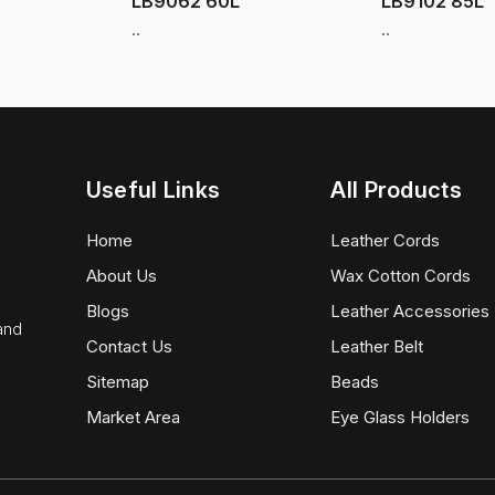
LB9062 60L
LB9102 85L
..
..
Useful Links
All Products
Home
Leather Cords
About Us
Wax Cotton Cords
Blogs
Leather Accessories
 and
Contact Us
Leather Belt
Sitemap
Beads
Market Area
Eye Glass Holders