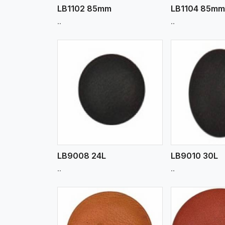
LB1102 85mm
LB1104 85m
..
..
w More
View More
Vi
LB9008 24L
LB9010 30L
..
..