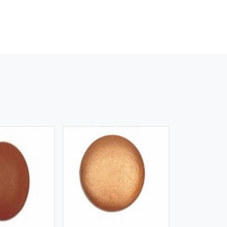
iew More