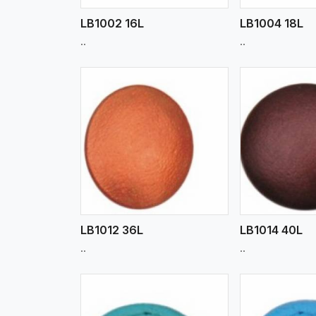
LB1002 16L
LB1004 18L
..
..
w More
View More
Vi
LB1012 36L
LB1014 40L
..
..