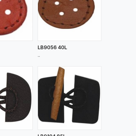
iew More
LB9056 40L
..
iew More