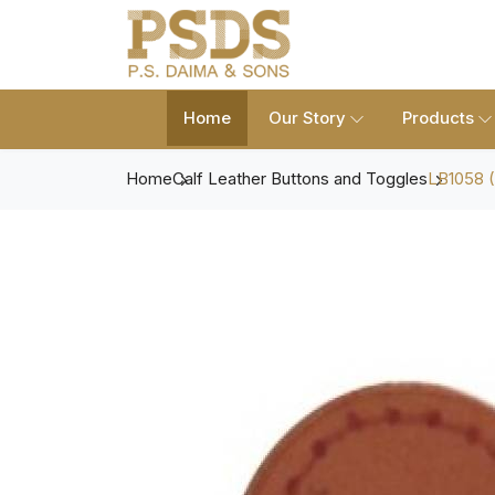
Home
Our Story
Products
Home
Calf Leather Buttons and Toggles
LB1058 