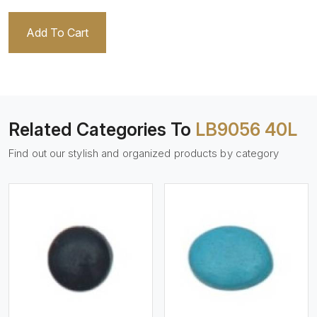
Add To Cart
Related Categories To
LB9056 40L
Find out our stylish and organized products by category
View More