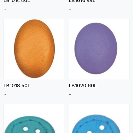
LB1014 40L
LB1016 44L
..
..
View More
LB1018 50L
LB1020 60L
..
..