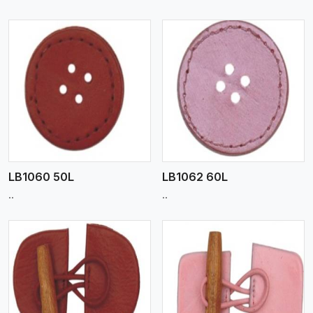
View More
LB1060 50L
LB1062 60L
..
..
View More