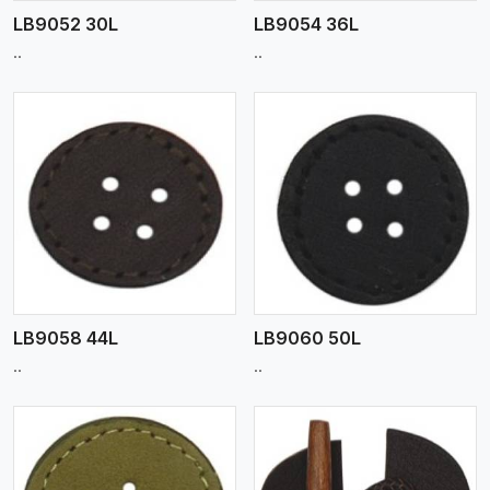
LB9052 30L
LB9054 36L
..
..
View More
LB9058 44L
LB9060 50L
..
..