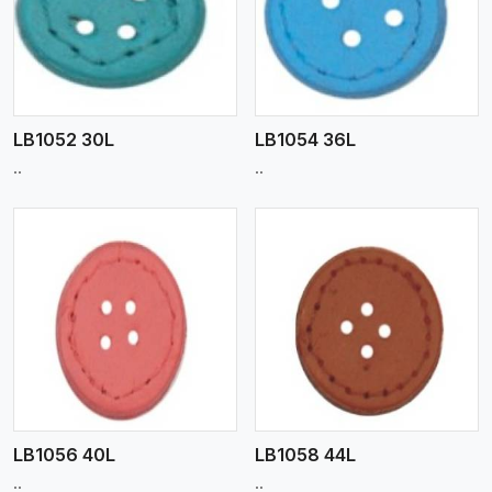
View More
LB1052 30L
LB1054 36L
..
..
View More
LB1056 40L
LB1058 44L
..
..