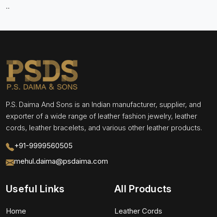
..
P.S. Daima And Sons is an Indian manufacturer, supplier, and
exporter of a wide range of leather fashion jewelry, leather
cords, leather bracelets, and various other leather products.
+91-9999560505
mehul.daima@psdaima.com
Useful Links
All Products
Home
Leather Cords