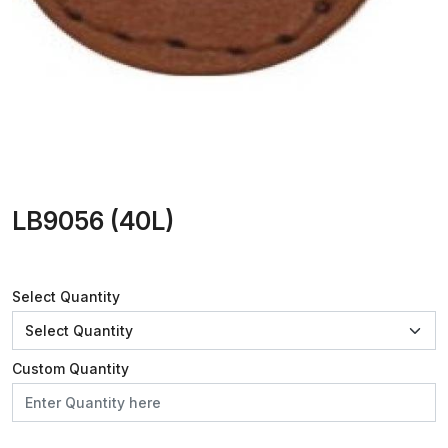
LB9056 (40L)
Select Quantity
Custom Quantity