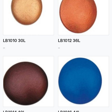
View More
LB1010 30L
LB1012 36L
..
..
View More