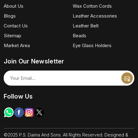
About Us
Wax Cotton Cords
Blogs
Leather Accessories
Contact Us
Leather Belt
Sitemap
Beads
Market Area
Eye Glass Holders
Join Our Newsletter
Follow Us
©2025 P.S. Daima And Sons. All Rights Reserved. Designed &