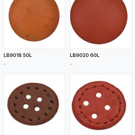
View More
LB9018 50L
LB9020 60L
..
..
View More