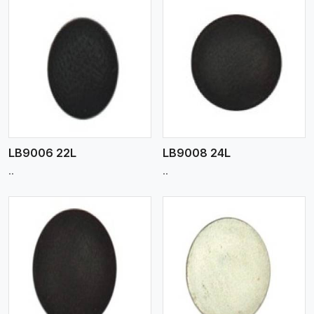
View More
LB9006 22L
LB9008 24L
..
..
View More