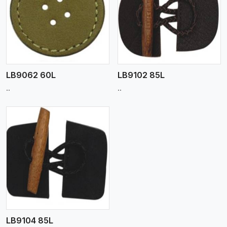
View More
LB9062 60L
LB9102 85L
..
..
LB9104 85L