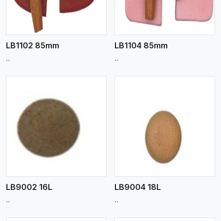
LB1102 85mm
LB1104 85mm
..
..
View More
LB9002 16L
LB9004 18L
..
..