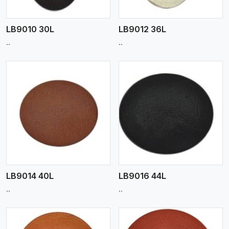
LB9010 30L
LB9012 36L
..
..
View More
LB9014 40L
LB9016 44L
..
..