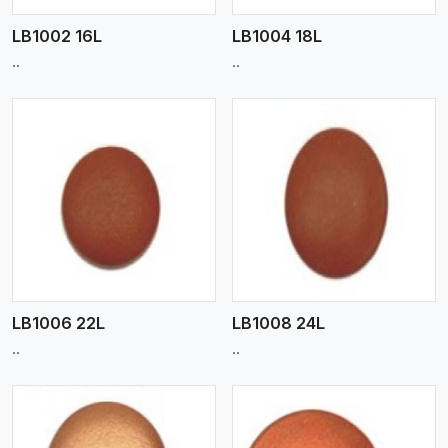
LB1002 16L
LB1004 18L
..
..
View More
LB1006 22L
LB1008 24L
..
..