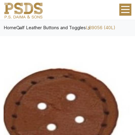
Home
Calf Leather Buttons and Toggles
LB9056 (40L)