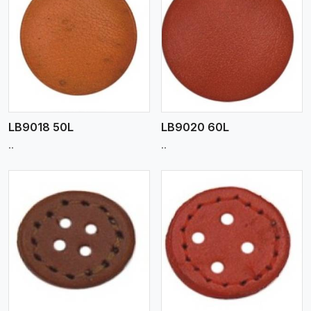
View More
LB9018 50L
LB9020 60L
..
..
View More