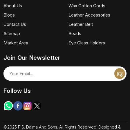
About Us
Wax Cotton Cords
Blogs
Leather Accessories
Contact Us
Leather Belt
Sitemap
Beads
Market Area
Eye Glass Holders
Join Our Newsletter
Follow Us
©2025 P.S. Daima And Sons. All Rights Reserved. Designed &