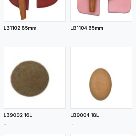
LB1102 85mm
LB1104 85mm
..
..
View More
LB9002 16L
LB9004 18L
..
..