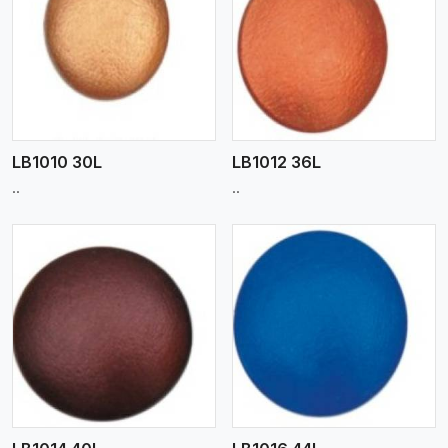
View More
LB1010 30L
LB1012 36L
..
..
View More