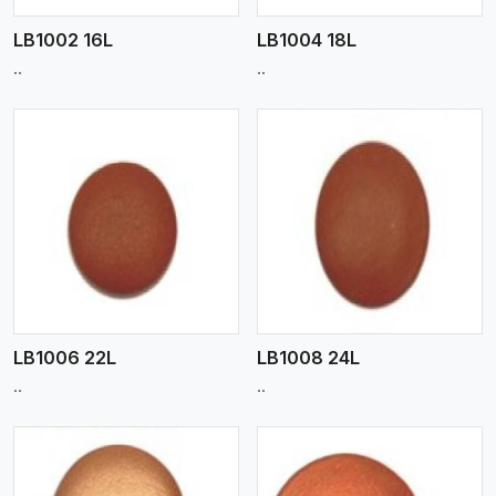
LB1002 16L
LB1004 18L
..
..
View More
LB1006 22L
LB1008 24L
..
..