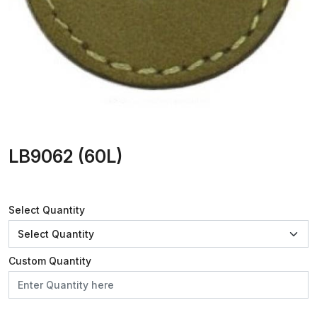
LB9062 (60L)
Select Quantity
Custom Quantity