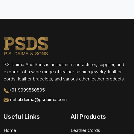
..
P.S. Daima And Sons is an Indian manufacturer, supplier, and
exporter of a wide range of leather fashion jewelry, leather
cords, leather bracelets, and various other leather products.
+91-9999560505
mehul.daima@psdaima.com
Useful Links
All Products
Home
Leather Cords