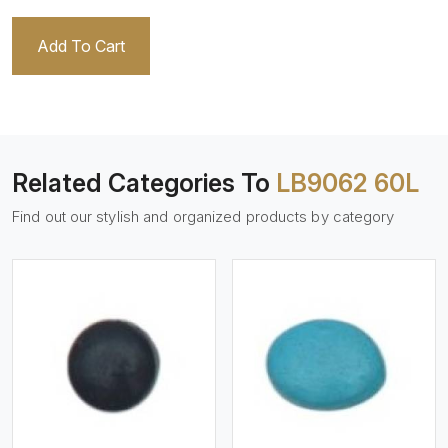
Add To Cart
Related Categories To
LB9062 60L
Find out our stylish and organized products by category
View More