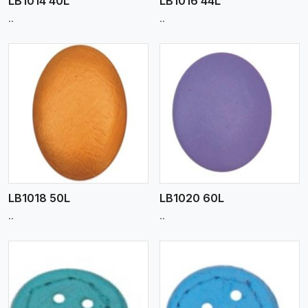
LB1014 40L
LB1016 44L
..
..
View More
LB1018 50L
LB1020 60L
..
..