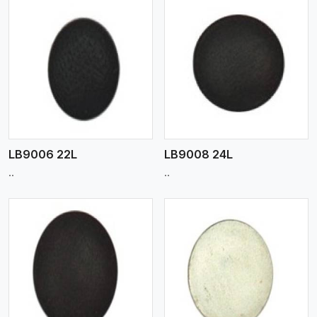
View More
LB9006 22L
LB9008 24L
..
..
View More