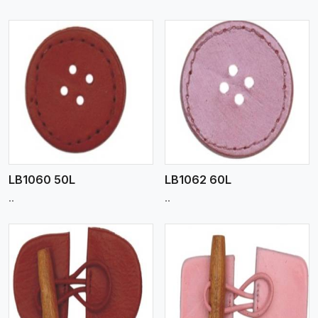
View More
LB1060 50L
LB1062 60L
..
..
View More