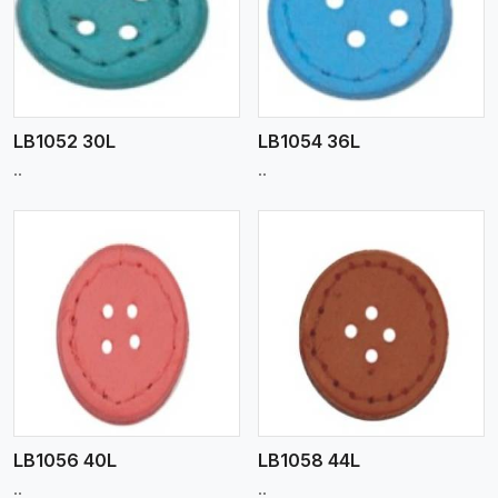
View More
LB1052 30L
LB1054 36L
..
..
View More
LB1056 40L
LB1058 44L
..
..