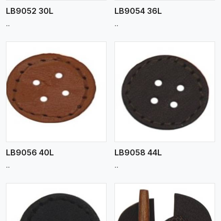
LB9052 30L
LB9054 36L
..
..
View More
LB9056 40L
LB9058 44L
..
..