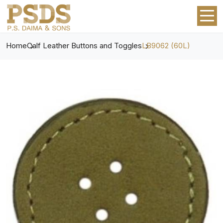
Home
Calf Leather Buttons and Toggles
LB9062 (60L)