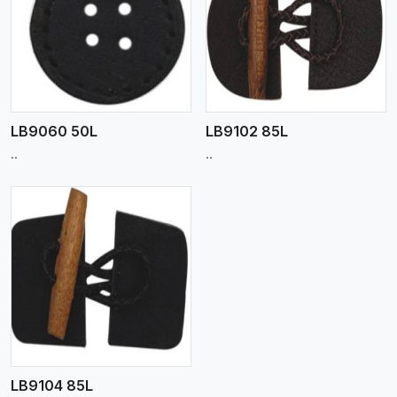
View More
LB9060 50L
LB9102 85L
..
..
LB9104 85L