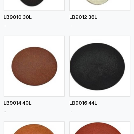
LB9010 30L
LB9012 36L
..
..
View More
LB9014 40L
LB9016 44L
..
..