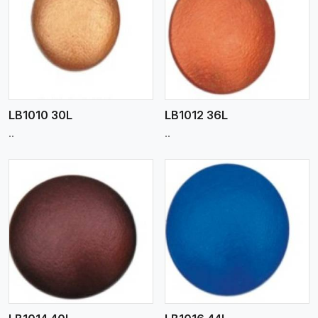
View More
LB1010 30L
LB1012 36L
..
..
View More