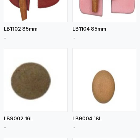
LB1102 85mm
LB1104 85mm
..
..
View More
LB9002 16L
LB9004 18L
..
..