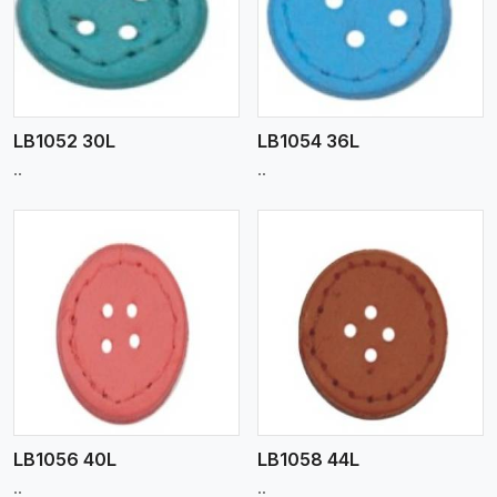
View More
LB1052 30L
LB1054 36L
..
..
View More
LB1056 40L
LB1058 44L
..
..