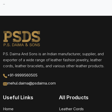
..
P.S. Daima And Sons is an Indian manufacturer, supplier, and
exporter of a wide range of leather fashion jewelry, leather
cords, leather bracelets, and various other leather products.
+91-9999560505
mehul.daima@psdaima.com
Useful Links
All Products
Home
Leather Cords