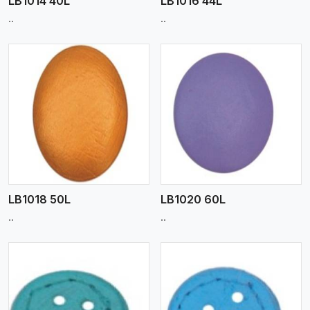
LB1014 40L
LB1016 44L
..
..
View More
LB1018 50L
LB1020 60L
..
..