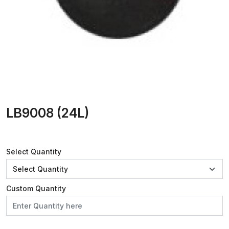
LB9008 (24L)
Select Quantity
Custom Quantity