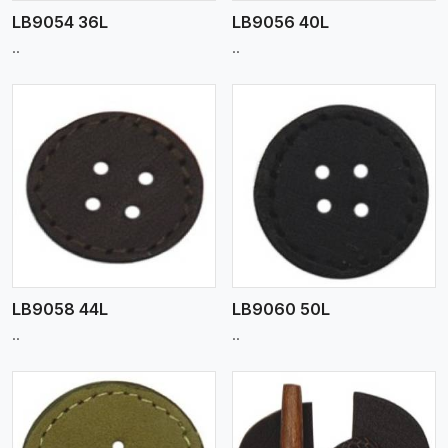
LB9054 36L
LB9056 40L
..
..
View More
LB9058 44L
LB9060 50L
..
..