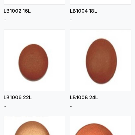
LB1002 16L
LB1004 18L
..
..
View More
LB1006 22L
LB1008 24L
..
..