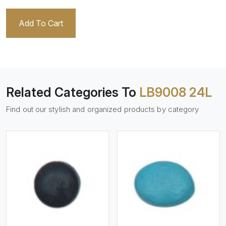
Add To Cart
Related Categories To
LB9008 24L
Find out our stylish and organized products by category
View More