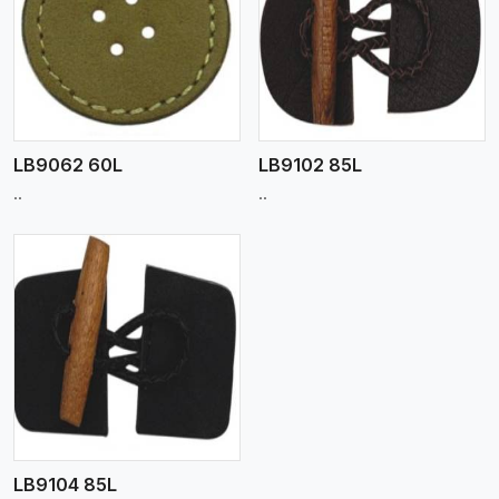
View More
LB9062 60L
LB9102 85L
..
..
LB9104 85L