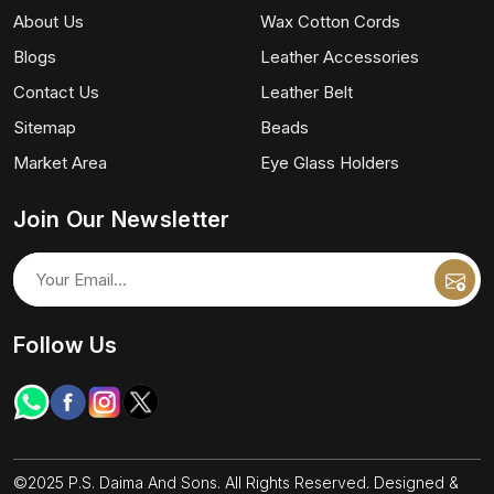
About Us
Wax Cotton Cords
Blogs
Leather Accessories
Contact Us
Leather Belt
Sitemap
Beads
Market Area
Eye Glass Holders
Join Our Newsletter
Follow Us
©2025 P.S. Daima And Sons. All Rights Reserved. Designed &