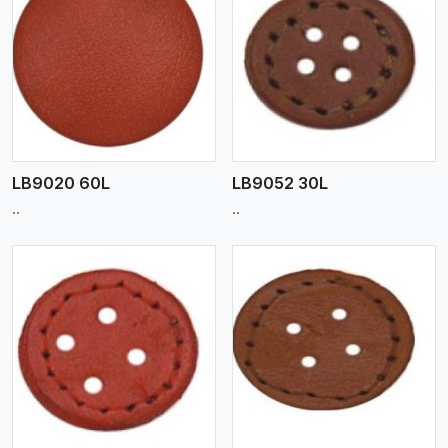
View More
LB9020 60L
LB9052 30L
..
..
View More