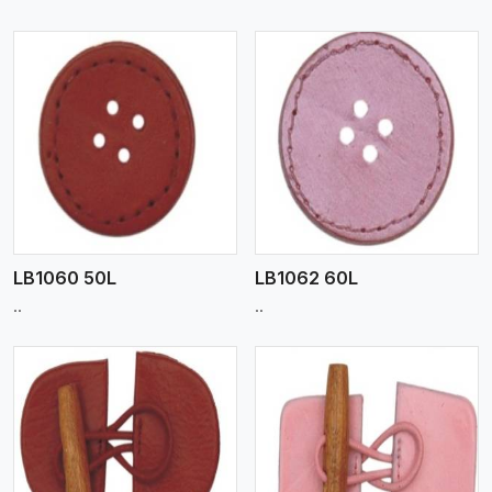
View More
LB1060 50L
LB1062 60L
..
..
View More