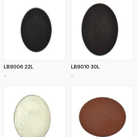
View More
LB9006 22L
LB9010 30L
..
..
View More