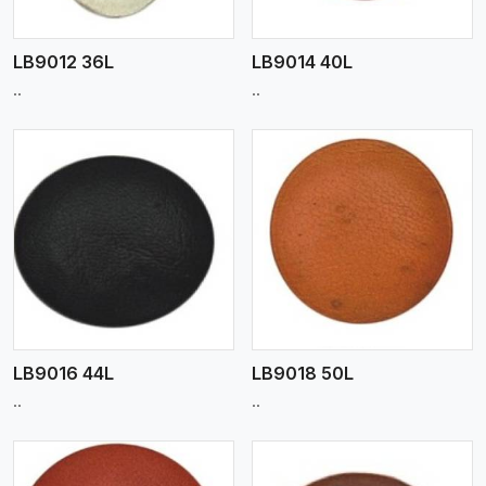
LB9012 36L
LB9014 40L
..
..
View More
LB9016 44L
LB9018 50L
..
..