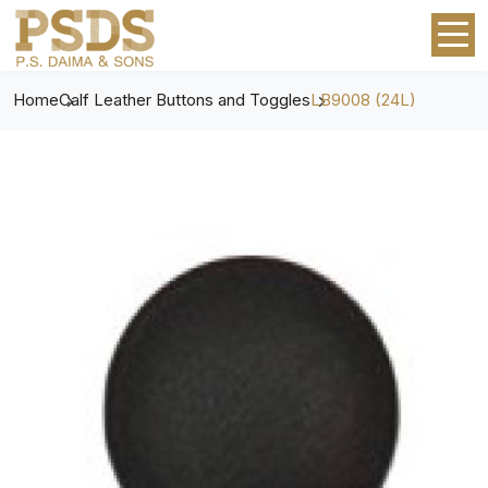
Home
Calf Leather Buttons and Toggles
LB9008 (24L)