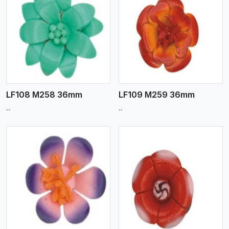
View More
LF108 M258 36mm
LF109 M259 36mm
..
..
View More