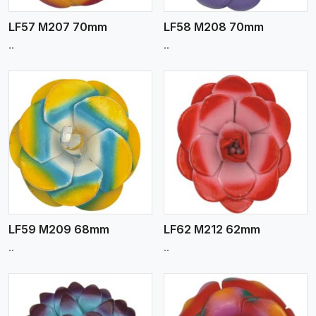
LF57 M207 70mm
LF58 M208 70mm
..
..
View More
LF59 M209 68mm
LF62 M212 62mm
..
..