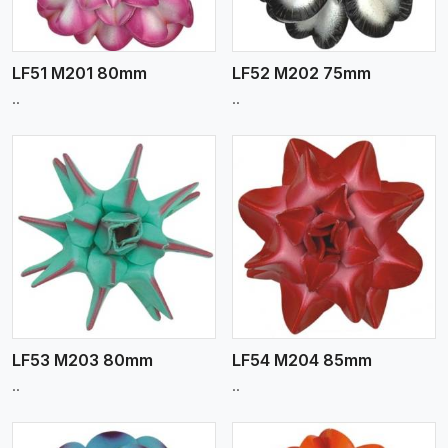
LF51 M201 80mm
LF52 M202 75mm
..
..
View More
LF53 M203 80mm
LF54 M204 85mm
..
..