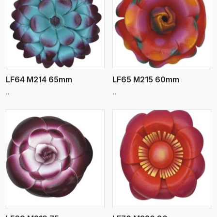
View More
LF64 M214 65mm
LF65 M215 60mm
..
..
View More