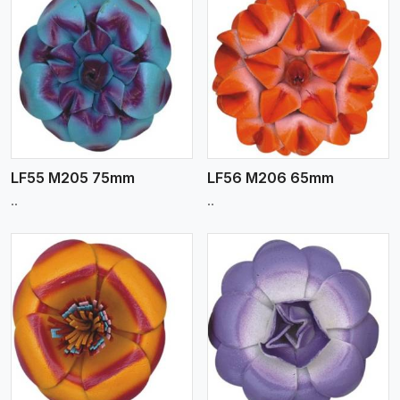
View More
LF55 M205 75mm
LF56 M206 65mm
..
..
View More