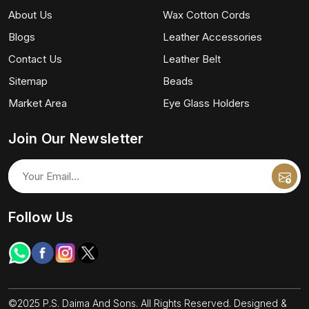
About Us
Wax Cotton Cords
Blogs
Leather Accessories
Contact Us
Leather Belt
Sitemap
Beads
Market Area
Eye Glass Holders
Join Our Newsletter
Follow Us
©2025 P.S. Daima And Sons. All Rights Reserved. Designed &