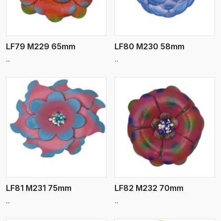
LF79 M229 65mm
LF80 M230 58mm
..
..
View More
LF81 M231 75mm
LF82 M232 70mm
..
..