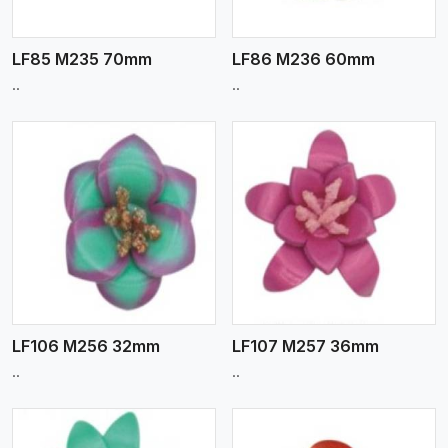
LF85 M235 70mm
LF86 M236 60mm
..
..
View More
LF106 M256 32mm
LF107 M257 36mm
..
..