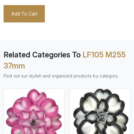
Add To Cart
Related Categories To
LF105 M255
37mm
Find out our stylish and organized products by category
View More