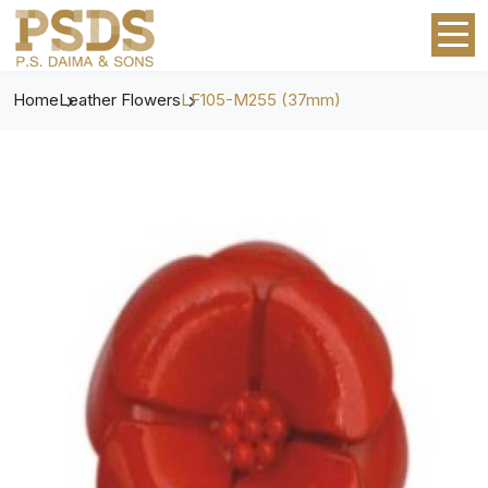
Home
Leather Flowers
LF105-M255 (37mm)