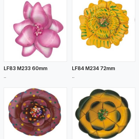
View More
LF83 M233 60mm
LF84 M234 72mm
..
..
View More