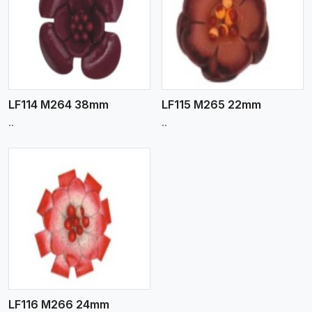
View More
LF114 M264 38mm
LF115 M265 22mm
..
..
LF116 M266 24mm