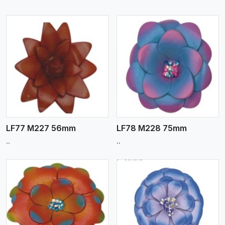
View More
LF77 M227 56mm
LF78 M228 75mm
..
..
View More