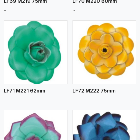
LF69 M219 75mm
LF70 M220 80mm
..
..
View More
LF71 M221 62mm
LF72 M222 75mm
..
..