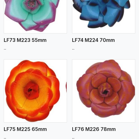
View More
LF73 M223 55mm
LF74 M224 70mm
..
..
View More
LF75 M225 65mm
LF76 M226 78mm
..
..