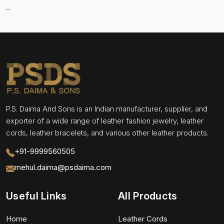
..
P.S. Daima And Sons is an Indian manufacturer, supplier, and
exporter of a wide range of leather fashion jewelry, leather
cords, leather bracelets, and various other leather products.
+91-9999560505
mehul.daima@psdaima.com
Useful Links
All Products
Home
Leather Cords