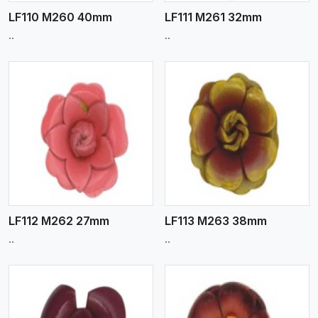
LF110 M260 40mm
LF111 M261 32mm
..
..
View More
LF112 M262 27mm
LF113 M263 38mm
..
..