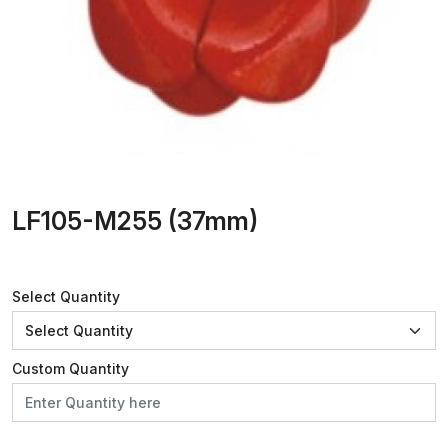
LF105-M255 (37mm)
Select Quantity
Custom Quantity