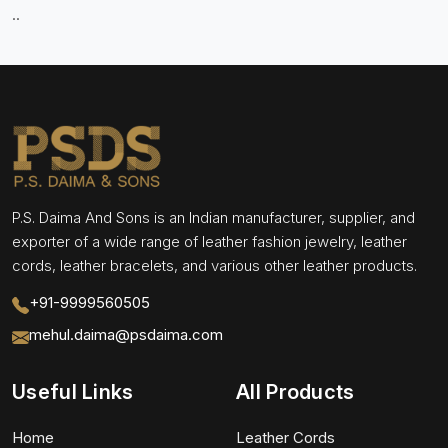
..
P.S. Daima And Sons is an Indian manufacturer, supplier, and
exporter of a wide range of leather fashion jewelry, leather
cords, leather bracelets, and various other leather products.
+91-9999560505
mehul.daima@psdaima.com
Useful Links
All Products
Home
Leather Cords