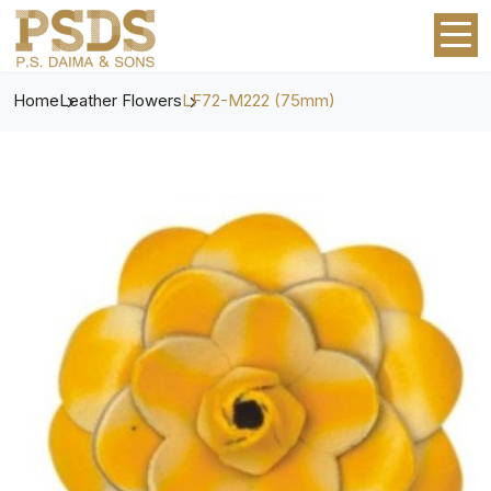
Home
Leather Flowers
LF72-M222 (75mm)