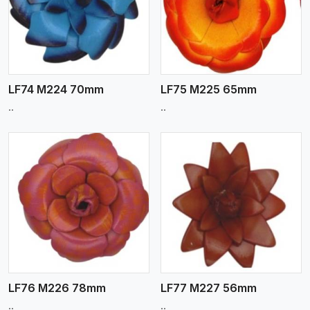
View More
LF74 M224 70mm
LF75 M225 65mm
..
..
View More
LF76 M226 78mm
LF77 M227 56mm
..
..