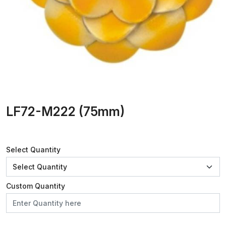
LF72-M222 (75mm)
Select Quantity
Custom Quantity