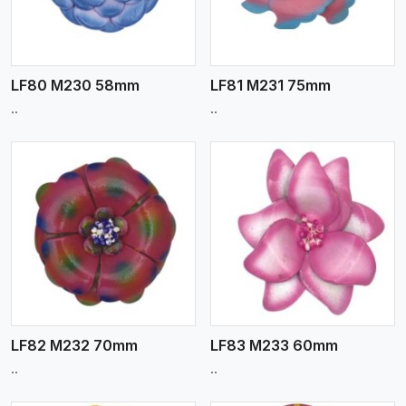
LF80 M230 58mm
LF81 M231 75mm
..
..
View More
LF82 M232 70mm
LF83 M233 60mm
..
..