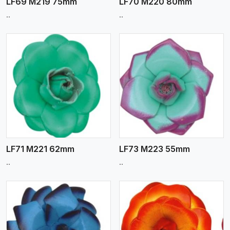
LF69 M219 75mm
LF70 M220 80mm
..
..
View More
LF71 M221 62mm
LF73 M223 55mm
..
..