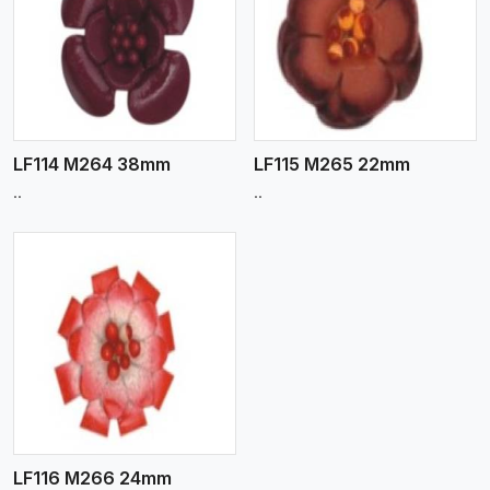
View More
LF114 M264 38mm
LF115 M265 22mm
..
..
LF116 M266 24mm