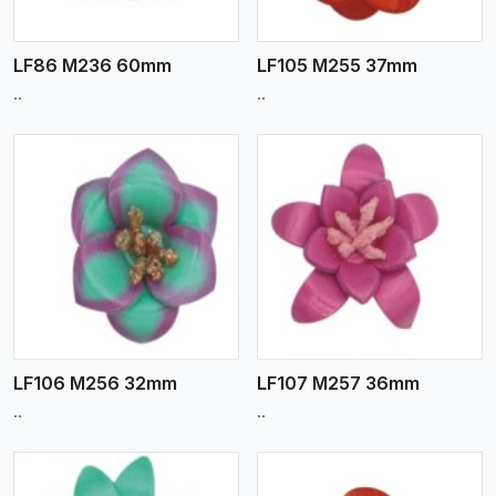
LF86 M236 60mm
LF105 M255 37mm
..
..
View More
LF106 M256 32mm
LF107 M257 36mm
..
..