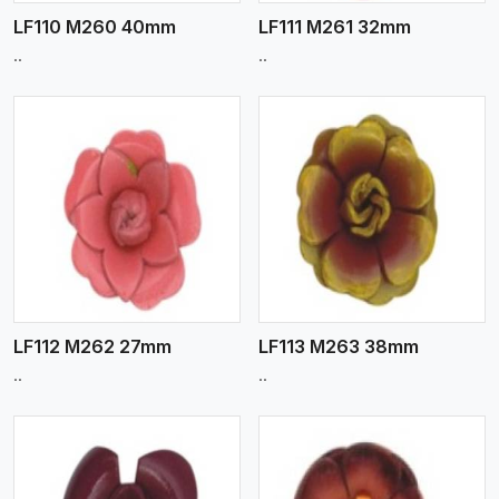
LF110 M260 40mm
LF111 M261 32mm
..
..
View More
LF112 M262 27mm
LF113 M263 38mm
..
..