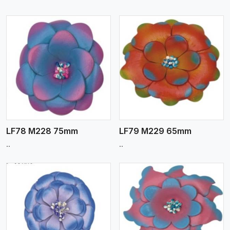
View More
LF78 M228 75mm
LF79 M229 65mm
..
..
View More