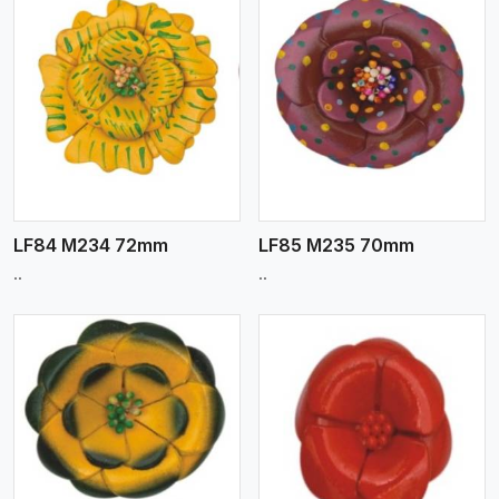
View More
LF84 M234 72mm
LF85 M235 70mm
..
..
View More