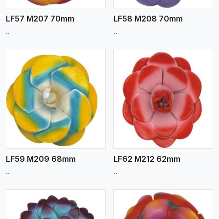
LF57 M207 70mm
LF58 M208 70mm
..
..
View More
LF59 M209 68mm
LF62 M212 62mm
..
..