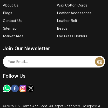
About Us
Wax Cotton Cords
Blogs
Leather Accessories
Contact Us
Leather Belt
Sitemap
Beads
Market Area
Eye Glass Holders
Join Our Newsletter
Follow Us
©2025 P.S. Daima And Sons. All Rights Reserved. Designed &