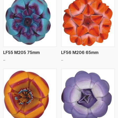
View More
LF55 M205 75mm
LF56 M206 65mm
..
..
View More