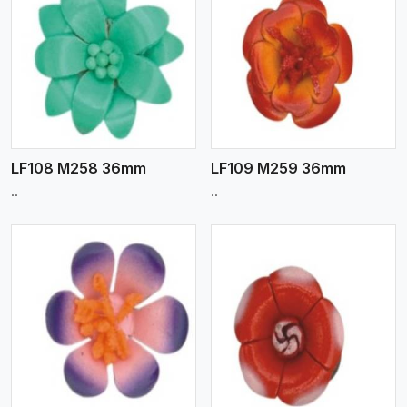
View More
LF108 M258 36mm
LF109 M259 36mm
..
..
View More