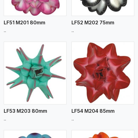
LF51 M201 80mm
LF52 M202 75mm
..
..
View More
LF53 M203 80mm
LF54 M204 85mm
..
..