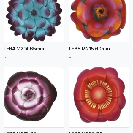
View More
LF64 M214 65mm
LF65 M215 60mm
..
..
View More