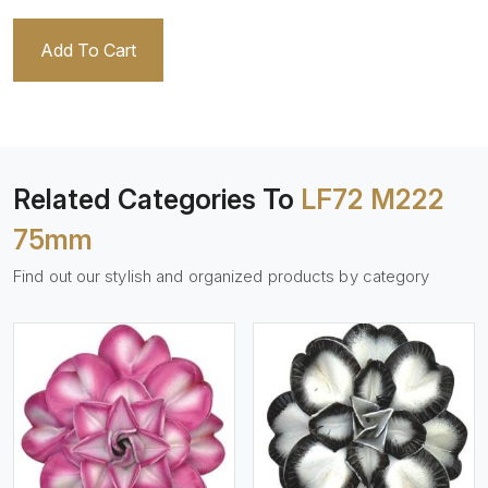
Add To Cart
Related Categories To
LF72 M222
75mm
Find out our stylish and organized products by category
View More