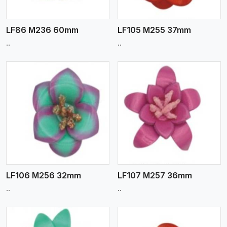
LF86 M236 60mm
LF105 M255 37mm
..
..
View More
LF106 M256 32mm
LF107 M257 36mm
..
..