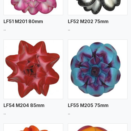
LF51 M201 80mm
LF52 M202 75mm
..
..
View More
LF54 M204 85mm
LF55 M205 75mm
..
..