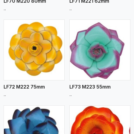
LF70 M220 80mm
LF71 M221 62mm
..
..
View More
LF72 M222 75mm
LF73 M223 55mm
..
..