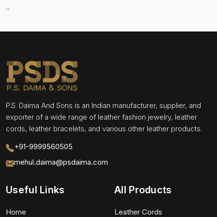
..
P.S. Daima And Sons is an Indian manufacturer, supplier, and
exporter of a wide range of leather fashion jewelry, leather
cords, leather bracelets, and various other leather products.
+91-9999560505
mehul.daima@psdaima.com
Useful Links
All Products
Home
Leather Cords