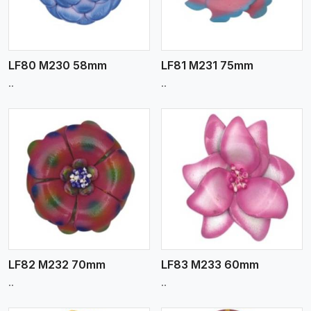
LF80 M230 58mm
LF81 M231 75mm
..
..
View More
LF82 M232 70mm
LF83 M233 60mm
..
..