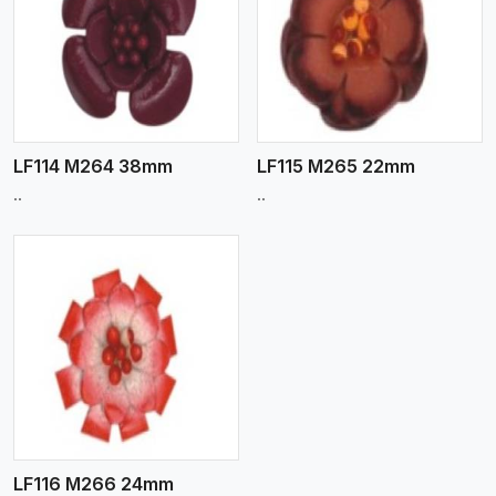
View More
LF114 M264 38mm
LF115 M265 22mm
..
..
LF116 M266 24mm