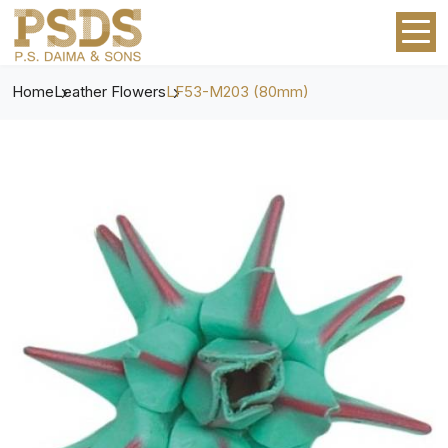
Home
Leather Flowers
LF53-M203 (80mm)