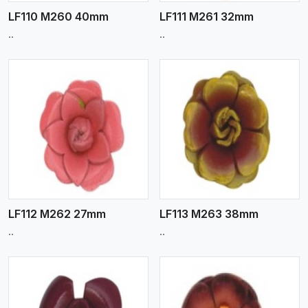
LF110 M260 40mm
LF111 M261 32mm
..
..
View More
LF112 M262 27mm
LF113 M263 38mm
..
..