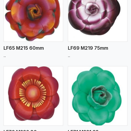
View More
LF65 M215 60mm
LF69 M219 75mm
..
..
View More