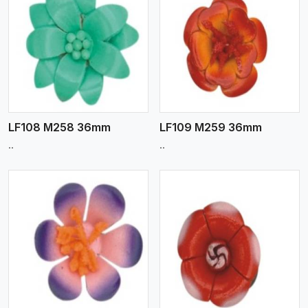
View More
LF108 M258 36mm
LF109 M259 36mm
..
..
View More