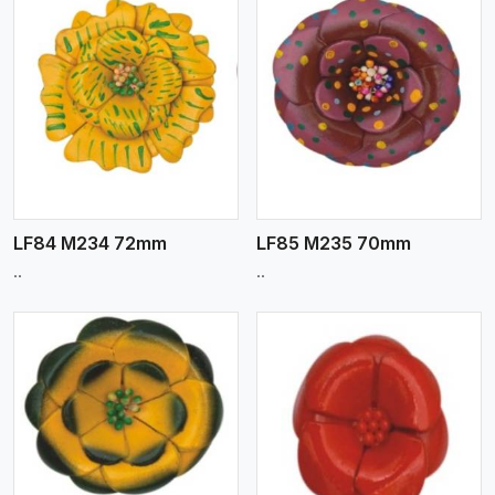
View More
LF84 M234 72mm
LF85 M235 70mm
..
..
View More