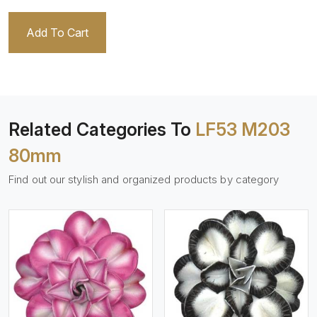
Add To Cart
Related Categories To
LF53 M203
80mm
Find out our stylish and organized products by category
View More