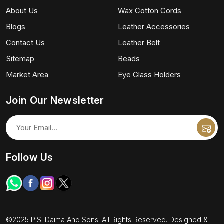
About Us
Wax Cotton Cords
Blogs
Leather Accessories
Contact Us
Leather Belt
Sitemap
Beads
Market Area
Eye Glass Holders
Join Our Newsletter
Follow Us
©2025 P.S. Daima And Sons. All Rights Reserved. Designed &