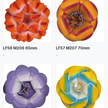
View More
LF56 M206 65mm
LF57 M207 70mm
..
..
View More