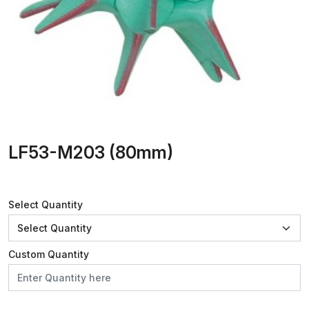
LF53-M203 (80mm)
Select Quantity
Custom Quantity