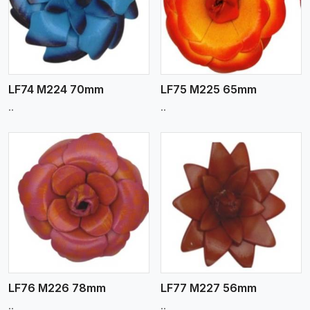
View More
LF74 M224 70mm
LF75 M225 65mm
..
..
View More
LF76 M226 78mm
LF77 M227 56mm
..
..