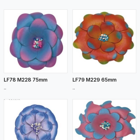
View More
LF78 M228 75mm
LF79 M229 65mm
..
..
View More