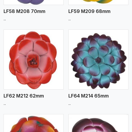
LF58 M208 70mm
LF59 M209 68mm
..
..
View More
LF62 M212 62mm
LF64 M214 65mm
..
..