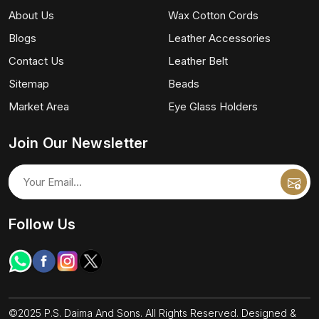
About Us
Wax Cotton Cords
Blogs
Leather Accessories
Contact Us
Leather Belt
Sitemap
Beads
Market Area
Eye Glass Holders
Join Our Newsletter
Follow Us
©2025 P.S. Daima And Sons. All Rights Reserved. Designed &