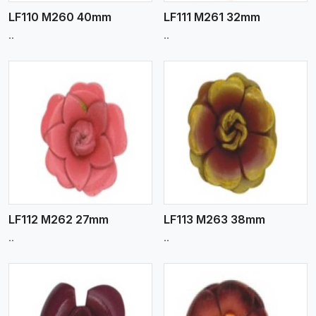
LF110 M260 40mm
LF111 M261 32mm
..
..
View More
LF112 M262 27mm
LF113 M263 38mm
..
..