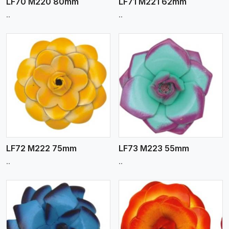
LF70 M220 80mm
LF71 M221 62mm
..
..
View More
LF72 M222 75mm
LF73 M223 55mm
..
..