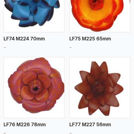
View More
LF74 M224 70mm
LF75 M225 65mm
..
..
View More
LF76 M226 78mm
LF77 M227 56mm
..
..