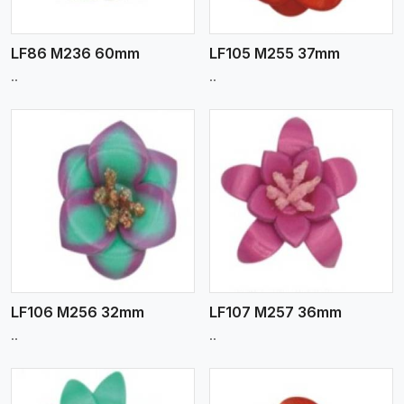
LF86 M236 60mm
LF105 M255 37mm
..
..
View More
LF106 M256 32mm
LF107 M257 36mm
..
..