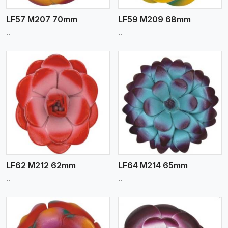
LF57 M207 70mm
LF59 M209 68mm
..
..
View More
LF62 M212 62mm
LF64 M214 65mm
..
..