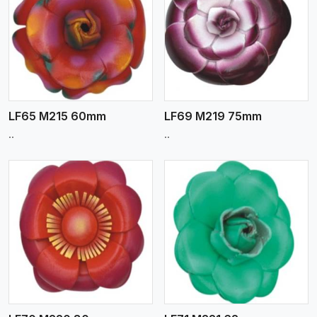
View More
LF65 M215 60mm
LF69 M219 75mm
..
..
View More