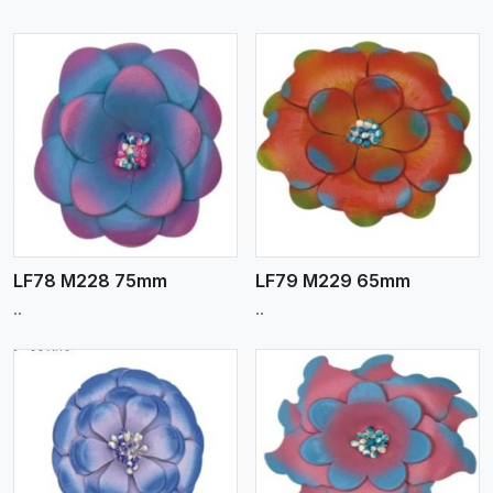
View More
LF78 M228 75mm
LF79 M229 65mm
..
..
View More