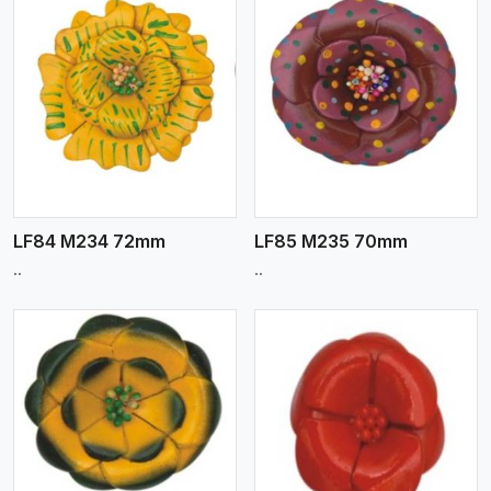
View More
LF84 M234 72mm
LF85 M235 70mm
..
..
View More