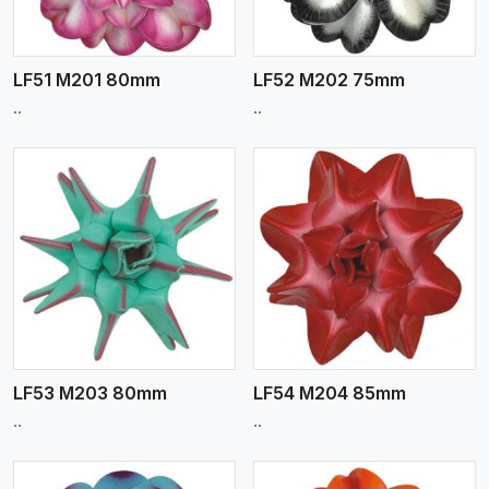
LF51 M201 80mm
LF52 M202 75mm
..
..
View More
LF53 M203 80mm
LF54 M204 85mm
..
..