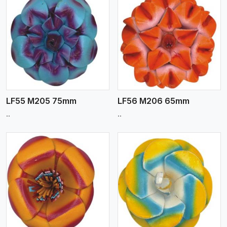
View More
LF55 M205 75mm
LF56 M206 65mm
..
..
View More