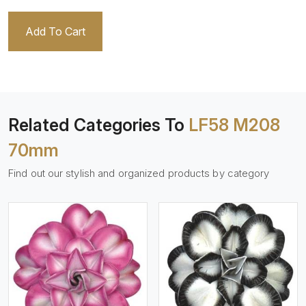
Add To Cart
Related Categories To
LF58 M208
70mm
Find out our stylish and organized products by category
View More