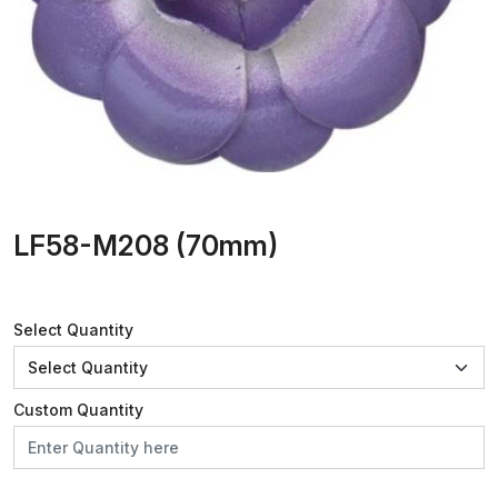
LF58-M208 (70mm)
Select Quantity
Custom Quantity