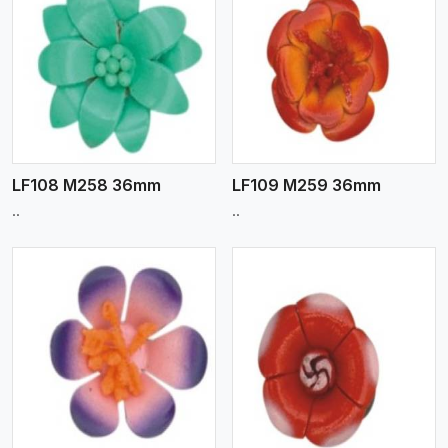
View More
LF108 M258 36mm
LF109 M259 36mm
..
..
View More