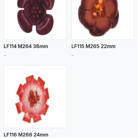
View More
LF114 M264 38mm
LF115 M265 22mm
..
..
LF116 M266 24mm