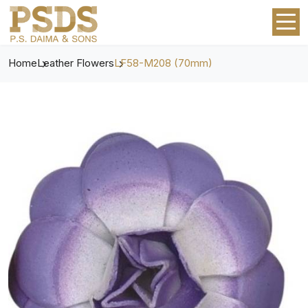
Home
Leather Flowers
LF58-M208 (70mm)