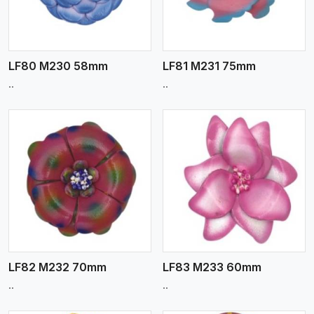
LF80 M230 58mm
LF81 M231 75mm
..
..
View More
LF82 M232 70mm
LF83 M233 60mm
..
..