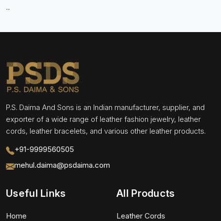
..
P.S. Daima And Sons is an Indian manufacturer, supplier, and
exporter of a wide range of leather fashion jewelry, leather
cords, leather bracelets, and various other leather products.
+91-9999560505
mehul.daima@psdaima.com
Useful Links
All Products
Home
Leather Cords