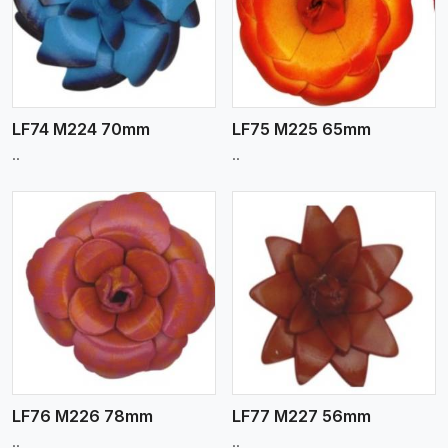
View More
LF74 M224 70mm
LF75 M225 65mm
..
..
View More
LF76 M226 78mm
LF77 M227 56mm
..
..