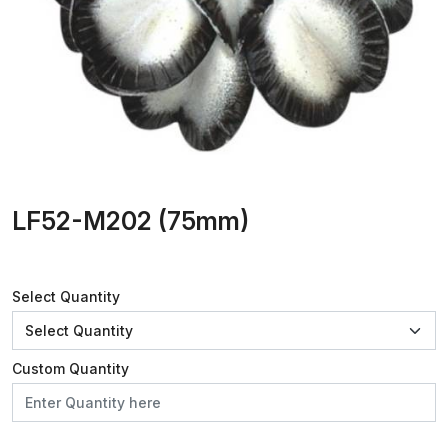
LF52-M202 (75mm)
Select Quantity
Custom Quantity