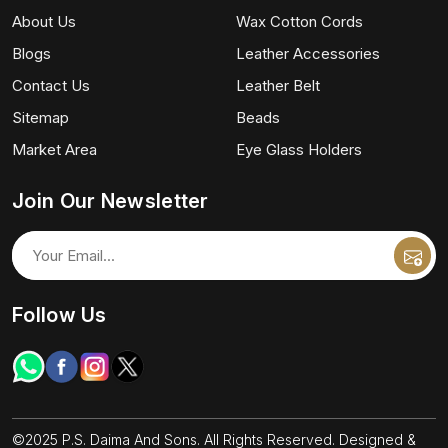
About Us
Wax Cotton Cords
Blogs
Leather Accessories
Contact Us
Leather Belt
Sitemap
Beads
Market Area
Eye Glass Holders
Join Our Newsletter
Follow Us
©2025 P.S. Daima And Sons. All Rights Reserved. Designed &