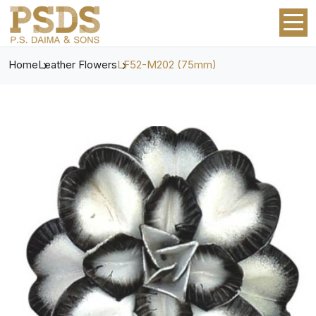
Home
Leather Flowers
LF52-M202 (75mm)