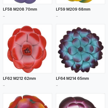
LF58 M208 70mm
LF59 M209 68mm
..
..
View More
LF62 M212 62mm
LF64 M214 65mm
..
..