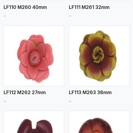
LF110 M260 40mm
LF111 M261 32mm
..
..
View More
LF112 M262 27mm
LF113 M263 38mm
..
..