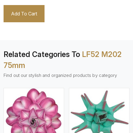
Add To Cart
Related Categories To
LF52 M202
75mm
Find out our stylish and organized products by category
View More