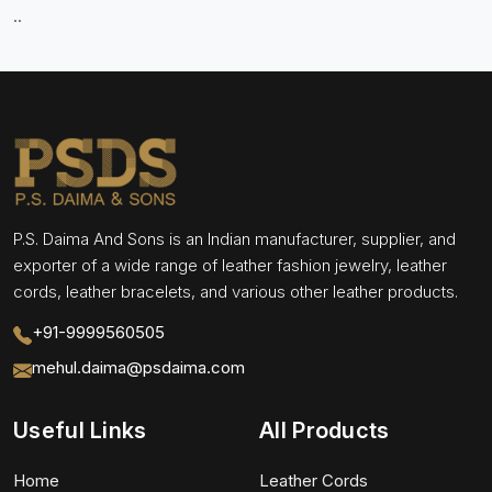
..
P.S. Daima And Sons is an Indian manufacturer, supplier, and
exporter of a wide range of leather fashion jewelry, leather
cords, leather bracelets, and various other leather products.
+91-9999560505
mehul.daima@psdaima.com
Useful Links
All Products
Home
Leather Cords