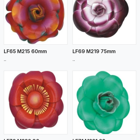
View More
LF65 M215 60mm
LF69 M219 75mm
..
..
View More