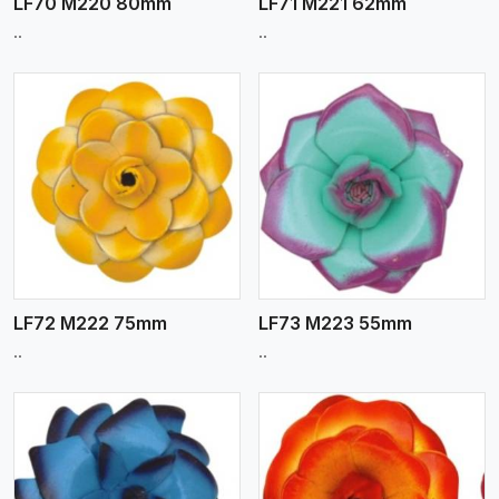
LF70 M220 80mm
LF71 M221 62mm
..
..
View More
LF72 M222 75mm
LF73 M223 55mm
..
..