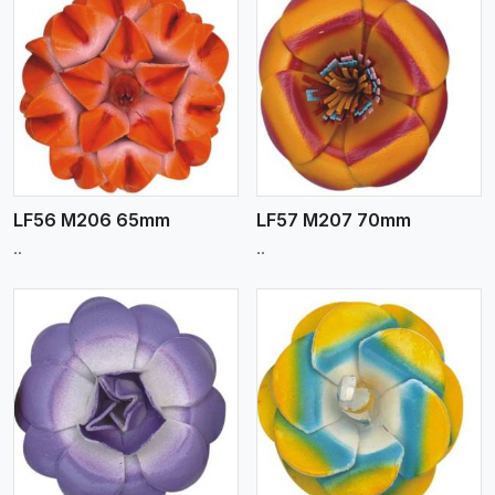
View More
LF56 M206 65mm
LF57 M207 70mm
..
..
View More