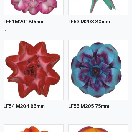
LF51 M201 80mm
LF53 M203 80mm
..
..
View More
LF54 M204 85mm
LF55 M205 75mm
..
..