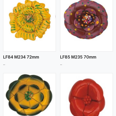
View More
LF84 M234 72mm
LF85 M235 70mm
..
..
View More