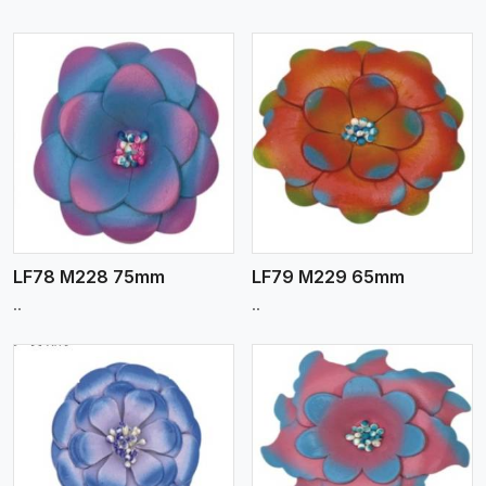
View More
LF78 M228 75mm
LF79 M229 65mm
..
..
View More