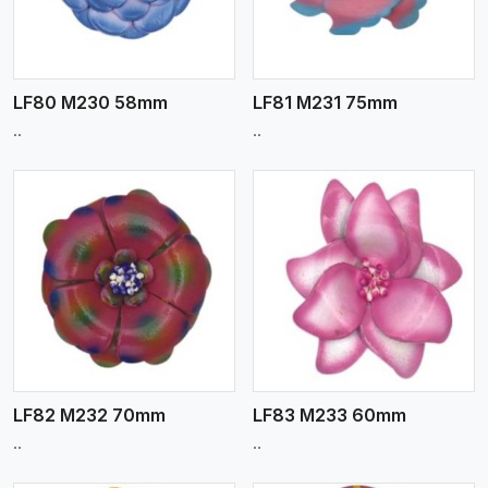
LF80 M230 58mm
LF81 M231 75mm
..
..
View More
LF82 M232 70mm
LF83 M233 60mm
..
..