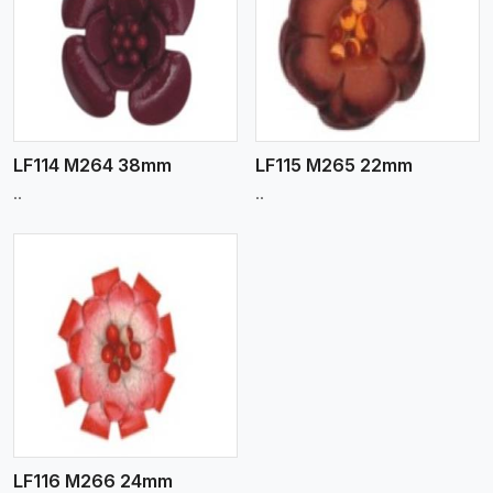
View More
LF114 M264 38mm
LF115 M265 22mm
..
..
LF116 M266 24mm