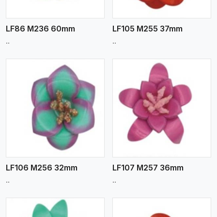
LF86 M236 60mm
LF105 M255 37mm
..
..
View More
LF106 M256 32mm
LF107 M257 36mm
..
..