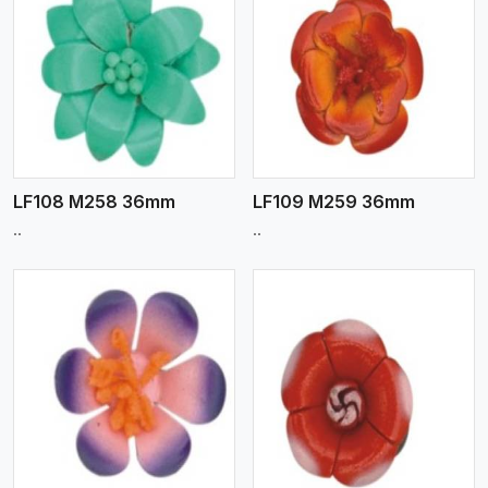
View More
LF108 M258 36mm
LF109 M259 36mm
..
..
View More