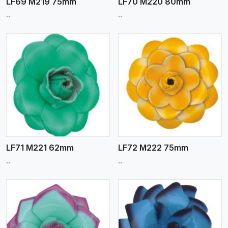
LF69 M219 75mm
LF70 M220 80mm
..
..
View More
LF71 M221 62mm
LF72 M222 75mm
..
..