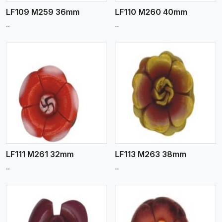
LF109 M259 36mm
LF110 M260 40mm
..
..
View More
LF111 M261 32mm
LF113 M263 38mm
..
..