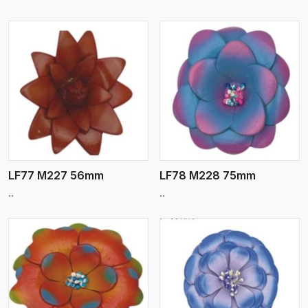
View More
LF77 M227 56mm
LF78 M228 75mm
..
..
View More