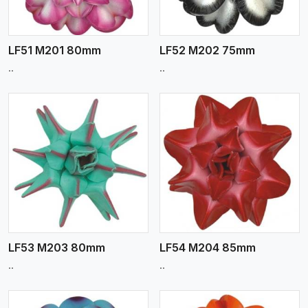
LF51 M201 80mm
LF52 M202 75mm
..
..
View More
LF53 M203 80mm
LF54 M204 85mm
..
..