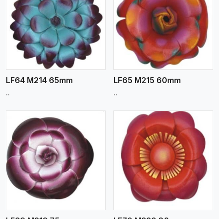
View More
LF64 M214 65mm
LF65 M215 60mm
..
..
View More