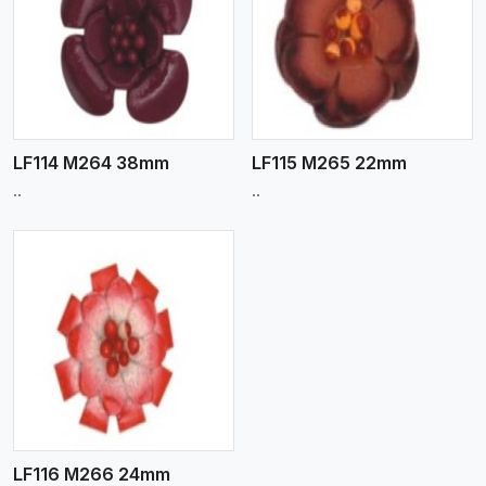
View More
LF114 M264 38mm
LF115 M265 22mm
..
..
LF116 M266 24mm