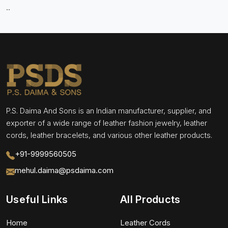
..
P.S. Daima And Sons is an Indian manufacturer, supplier, and
exporter of a wide range of leather fashion jewelry, leather
cords, leather bracelets, and various other leather products.
+91-9999560505
mehul.daima@psdaima.com
Useful Links
All Products
Home
Leather Cords