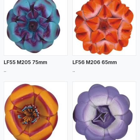
View More
LF55 M205 75mm
LF56 M206 65mm
..
..
View More