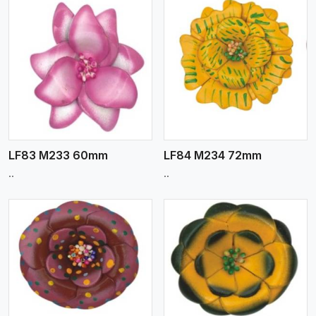
View More
LF83 M233 60mm
LF84 M234 72mm
..
..
View More