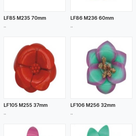
LF85 M235 70mm
LF86 M236 60mm
..
..
View More
LF105 M255 37mm
LF106 M256 32mm
..
..