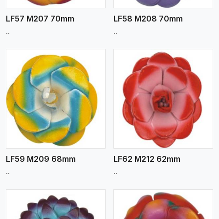
LF57 M207 70mm
LF58 M208 70mm
..
..
View More
LF59 M209 68mm
LF62 M212 62mm
..
..