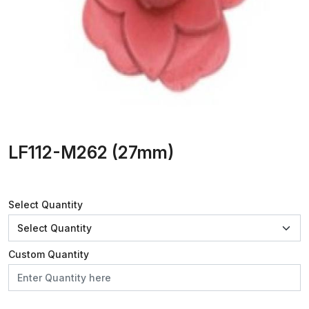
LF112-M262 (27mm)
Select Quantity
Custom Quantity