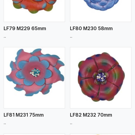
LF79 M229 65mm
LF80 M230 58mm
..
..
View More
LF81 M231 75mm
LF82 M232 70mm
..
..