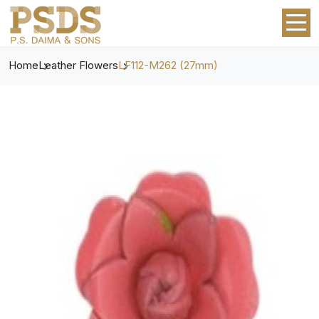
Home
Leather Flowers
LF112-M262 (27mm)