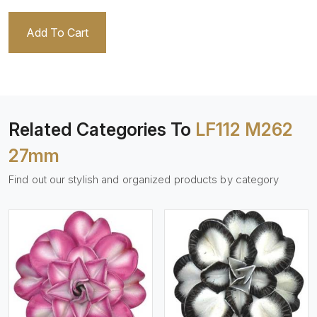
Add To Cart
Related Categories To
LF112 M262
27mm
Find out our stylish and organized products by category
View More