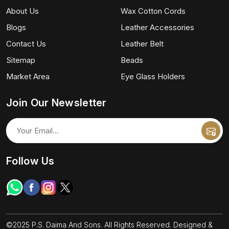
About Us
Wax Cotton Cords
Blogs
Leather Accessories
Contact Us
Leather Belt
Sitemap
Beads
Market Area
Eye Glass Holders
Join Our Newsletter
Follow Us
©2025 P.S. Daima And Sons. All Rights Reserved. Designed &