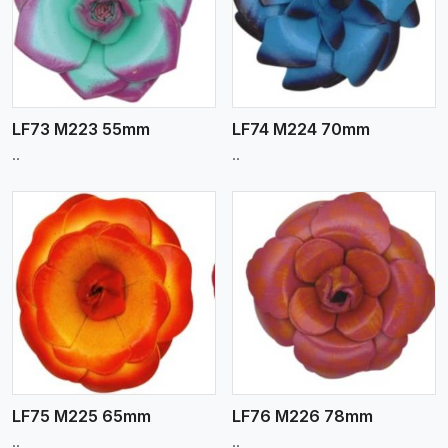
View More
LF73 M223 55mm
LF74 M224 70mm
..
..
View More
LF75 M225 65mm
LF76 M226 78mm
..
..