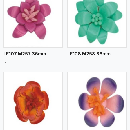
View More
LF107 M257 36mm
LF108 M258 36mm
..
..
View More