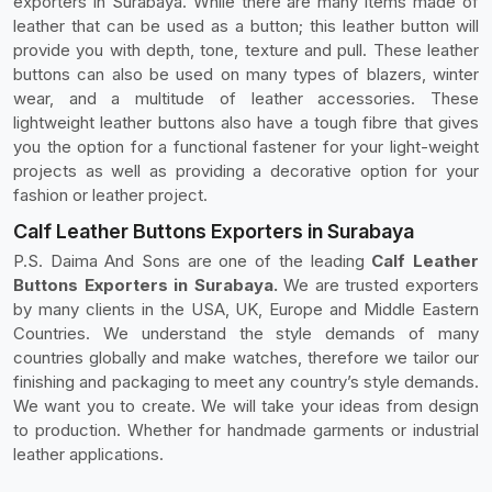
exporters in Surabaya. While there are many items made of
leather that can be used as a button; this leather button will
provide you with depth, tone, texture and pull. These leather
buttons can also be used on many types of blazers, winter
wear, and a multitude of leather accessories. These
lightweight leather buttons also have a tough fibre that gives
you the option for a functional fastener for your light-weight
projects as well as providing a decorative option for your
fashion or leather project.
Calf Leather Buttons Exporters in Surabaya
P.S. Daima And Sons are one of the leading
Calf Leather
Buttons Exporters in Surabaya.
We are trusted exporters
by many clients in the USA, UK, Europe and Middle Eastern
Countries. We understand the style demands of many
countries globally and make watches, therefore we tailor our
finishing and packaging to meet any country’s style demands.
We want you to create. We will take your ideas from design
to production. Whether for handmade garments or industrial
leather applications.