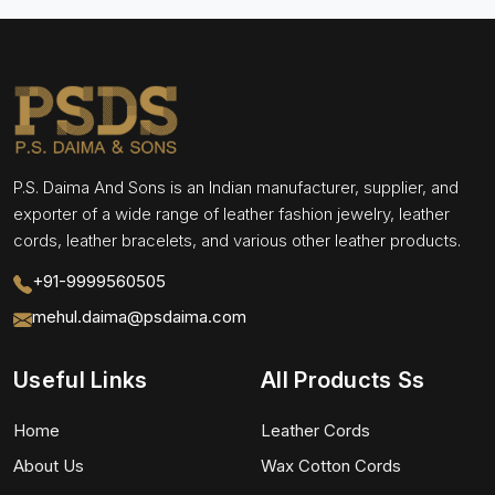
P.S. Daima And Sons is an Indian manufacturer, supplier, and
exporter of a wide range of leather fashion jewelry, leather
cords, leather bracelets, and various other leather products.
+91-9999560505
mehul.daima@psdaima.com
Useful Links
All Products Ss
Home
Leather Cords
About Us
Wax Cotton Cords