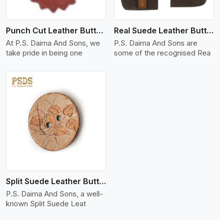
Punch Cut Leather Buttons
Real Suede Leather Buttons And Toggles
At P.S. Daima And Sons, we
P.S. Daima And Sons are
take pride in being one
some of the recognised Rea
Split Suede Leather Buttons And Toggles
P.S. Daima And Sons, a well-
known Split Suede Leat