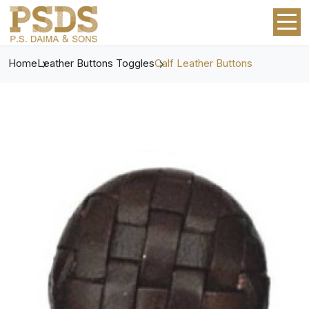
Home
Leather Buttons Toggles
Calf Leather Buttons