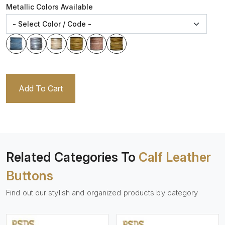
Metallic Colors Available
Add To Cart
Related Categories To
Calf Leather
Buttons
Find out our stylish and organized products by category