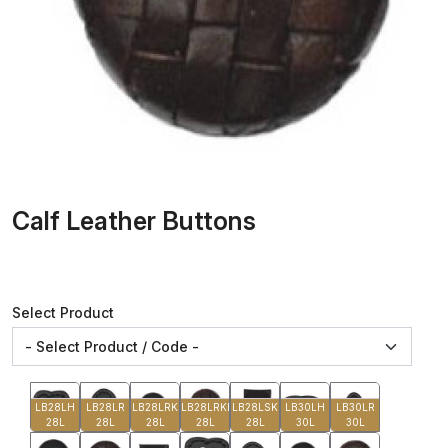
Calf Leather Buttons
Select Product
LB28LH
LB28LR
LB28LRK
LB28LRKB
LB28LSK
LB30LH
LB30LR
28L
28L
28L
28L
28L
30L
30L