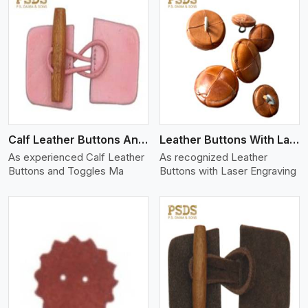
View More
Calf Leather Buttons And Toggles
Leather Buttons With Laser Engraving
As experienced Calf Leather
As recognized Leather
Buttons and Toggles Ma
Buttons with Laser Engraving
View More