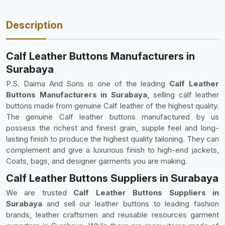
Description
Calf Leather Buttons Manufacturers in
Surabaya
P.S. Daima And Sons is one of the leading
Calf Leather
Buttons Manufacturers in Surabaya,
selling calf leather
buttons made from genuine Calf leather of the highest quality.
The genuine Calf leather buttons manufactured by us
possess the richest and finest grain, supple feel and long-
lasting finish to produce the highest quality tailoning. They can
complement and give a luxurious finish to high-end jackets,
Coats, bags, and designer garments you are making.
Calf Leather Buttons Suppliers in Surabaya
We are trusted
Calf Leather Buttons Suppliers in
Surabaya
and sell our leather buttons to leading fashion
brands, leather craftsmen and reusable resources garment