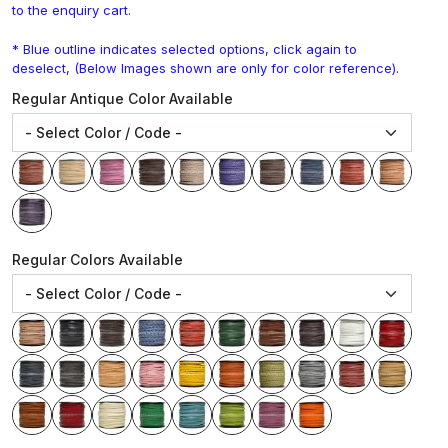
to the enquiry cart.
* Blue outline indicates selected options, click again to
deselect, (Below Images shown are only for color reference).
Regular Antique Color Available
Regular Colors Available