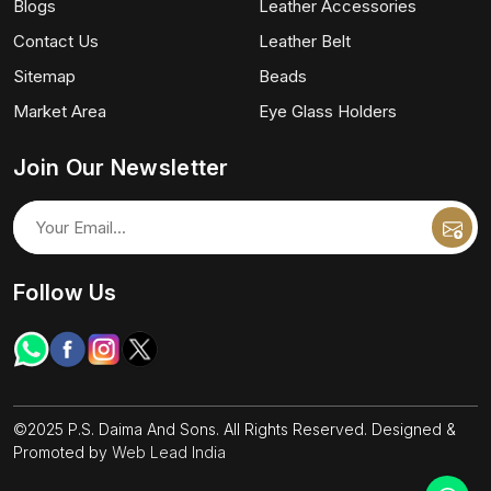
Blogs
Leather Accessories
Contact Us
Leather Belt
Sitemap
Beads
Market Area
Eye Glass Holders
Join Our Newsletter
Follow Us
©2025 P.S. Daima And Sons. All Rights Reserved. Designed &
Promoted by
Web Lead India