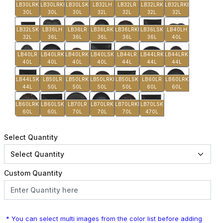
LB30LRK
LB30LRKB
LB30LSK
LB32LH
LB32LR
LB32LRK
LB32LRKB
30L
30L
30L
32L
32L
32L
32L
LB32LSK
LB36LH
LB36LR
LB36LRK
LB36LRKB
LB36LSK
LB40LH
32L
36L
36L
36L
36L
36L
40L
LB40LR
LB40LRK
LB40LRKB
LB40LSK
LB44LR
LB44LRK
LB44LRKB
40L
40L
40L
40L
44L
44L
44L
LB44LSK
LB50LR
LB50LRK
LB50LRKB
LB50LSK
LB60LR
LB60LRK
44L
50L
50L
50L
50L
60L
60L
LB60LRKB
LB60LSK
LB70LR
LB70LRK
LB70LRKB
LB70LSK
60L
60L
70L
70L
70L
470L
Select Quantity
Custom Quantity
* You can select multi images from the color list before adding