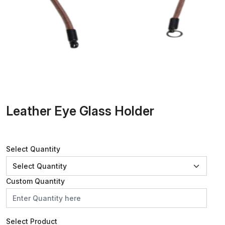
Leather Eye Glass Holder
Select Quantity
Custom Quantity
Select Product