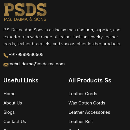
P.S. Daima And Sons is an Indian manufacturer, supplier, and
exporter of a wide range of leather fashion jewelry, leather
cords, leather bracelets, and various other leather products.
+91-9999560505
mehul.daima@psdaima.com
Useful Links
All Products Ss
Home
Leather Cords
About Us
Wax Cotton Cords
Blogs
Leather Accessories
Contact Us
Leather Belt