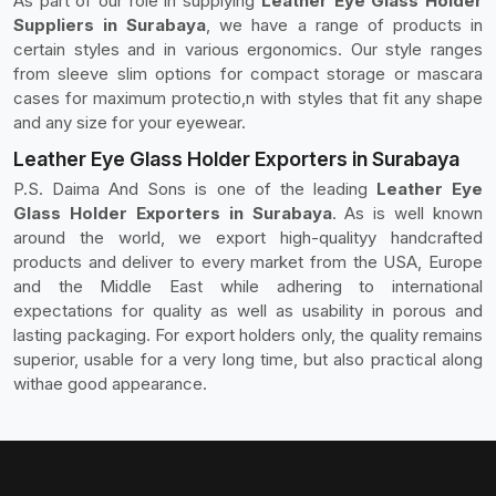
As part of our role in supplying
Leather Eye Glass Holder
Suppliers in Surabaya
, we have a range of products in
certain styles and in various ergonomics. Our style ranges
from sleeve slim options for compact storage or mascara
cases for maximum protectio,n with styles that fit any shape
and any size for your eyewear.
Leather Eye Glass Holder Exporters in Surabaya
P.S. Daima And Sons is one of the leading
Leather Eye
Glass Holder Exporters in Surabaya
. As is well known
around the world, we export high-qualityy handcrafted
products and deliver to every market from the USA, Europe
and the Middle East while adhering to international
expectations for quality as well as usability in porous and
lasting packaging. For export holders only, the quality remains
superior, usable for a very long time, but also practical along
withae good appearance.