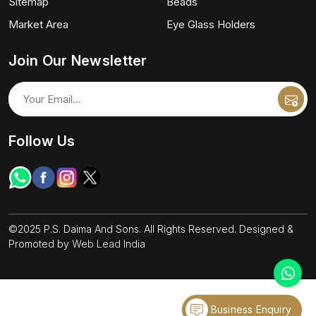
Sitemap
Beads
Market Area
Eye Glass Holders
Join Our Newsletter
Follow Us
©2025 P.S. Daima And Sons. All Rights Reserved. Designed &
Promoted by
Web Lead India
Business Enquiry