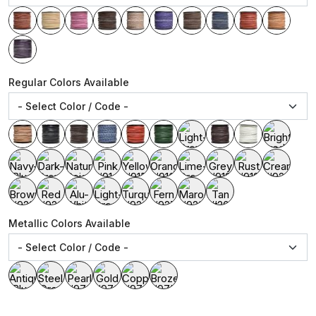
Regular Colors Available
Metallic Colors Available