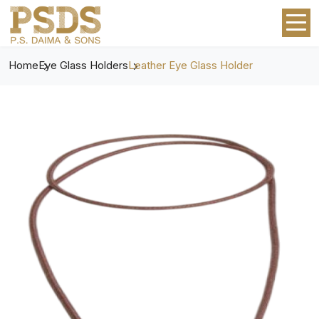
Home
Eye Glass Holders
Leather Eye Glass Holder