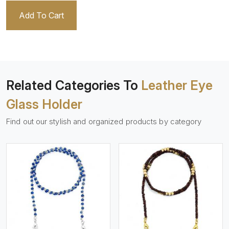
Add To Cart
Related Categories To
Leather Eye
Glass Holder
Find out our stylish and organized products by category
View More