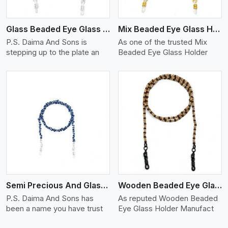
Glass Beaded Eye Glass Holder
Mix Beaded Eye Glass Holder
P.S. Daima And Sons is
As one of the trusted Mix
stepping up to the plate an
Beaded Eye Glass Holder
View More
Semi Precious And Glass Bead
Wooden Beaded Eye Glass Holder
P.S. Daima And Sons has
As reputed Wooden Beaded
been a name you have trust
Eye Glass Holder Manufact