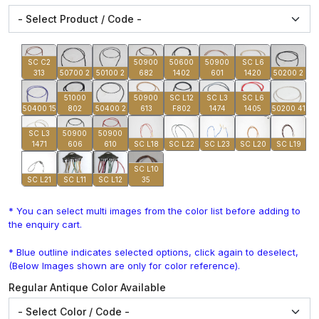
SC C2
50900
50600
50900
SC L6
313
50700 2
50100 2
682
1402
601
1420
50200 2
51000
50900
SC L12
SC L3
SC L6
50400 15
802
50400 2
613
F802
1474
1405
50200 41
SC L3
50900
50900
1471
606
610
SC L18
SC L22
SC L23
SC L20
SC L19
SC L10
SC L21
SC L11
SC L12
35
* You can select multi images from the color list before adding to
the enquiry cart.
* Blue outline indicates selected options, click again to deselect,
(Below Images shown are only for color reference).
Regular Antique Color Available