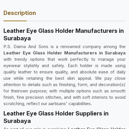
Description
Leather Eye Glass Holder Manufacturers in
Surabaya
P.S. Daima And Sons is a renowned company among the
Leather Eye Glass Holder Manufacturers in Surabaya
with trendy options that work perfectly to manage your
eyewear stylishly and safely. Each holder is made using
quality leather to ensure quality, and absolute ease of daily
use while retaining the best skin appeal. We pay close
attention to details such as finishing, form, and decoration(s)
for theirown purpose; with multiple options such as smooth
finish, fine precision stitches, and with soft interiors to avoid
scratching, reflect our aartisans' capabilities.
Leather Eye Glass Holder Suppliers in
Surabaya