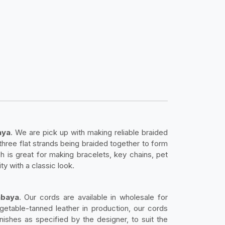
aya
. We are pick up with making reliable braided
three flat strands being braided together to form
h is great for making bracelets, key chains, pet
ty with a classic look.
abaya
. Our cords are available in wholesale for
getable-tanned leather in production, our cords
nishes as specified by the designer, to suit the