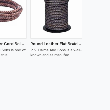
iew More
Round Leather Cord Bolo 16 Ply 3 Cord
Round Leather Flat Braided 3 Ply X 2 Cord
 Sons is one of
P.S. Daima And Sons is a well-
 trus
known and as manufac