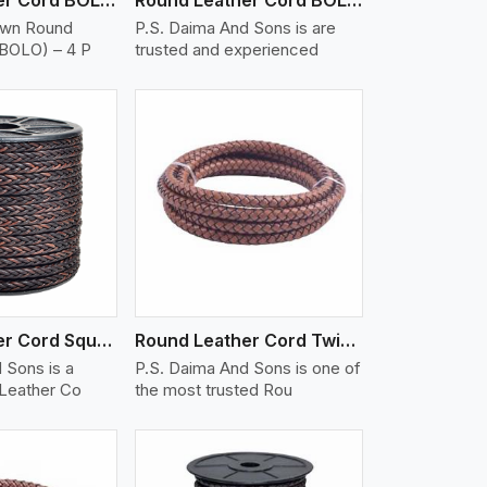
own Round
P.S. Daima And Sons is are
(BOLO) – 4 P
trusted and experienced
iew More
Round Leather Cord Square 8 Ply 1 Cord
Round Leather Cord Twisted
 Sons is a
P.S. Daima And Sons is one of
 Leather Co
the most trusted Rou