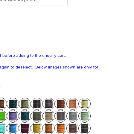
t before adding to the enquiry cart.
k again to deselect, (Below Images shown are only for