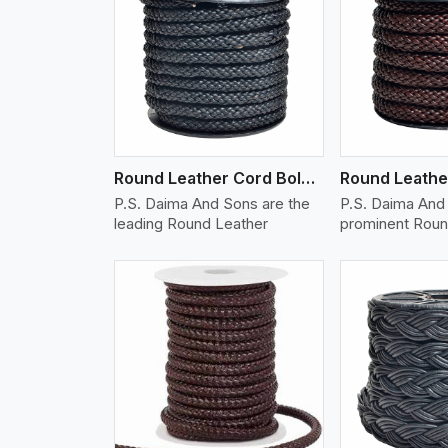
w More
View More
Vi
Round Leather Cord Bolo 10 Ply 1 Cord
P.S. Daima And Sons are the
P.S. Daima And 
leading Round Leather
prominent Roun
w More
View More
Vi