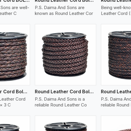
Sons are well-
P.S. Daima And Sons are
Being well-kn
eather C
known as Round Leather Cor
Leather Cord 
ew More
View More
V
Round Leather Cord Bolo 6 Ply 3 Cord
Round Leather Cord Bolo 8 Ply 1 Cord
Leather Cord
P.S. Daima And Sons is a
P.S. Daima And
 × 3 C
reliable Round Leather Co
reliable Round