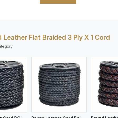
 Leather Flat Braided 3 Ply X 1 Cord
ategory
ew More
View More
V
Round Leather Cord BOLO 4 Ply 1 Cord
Round Leather Cord Bolo 4 Ply 2 Cord