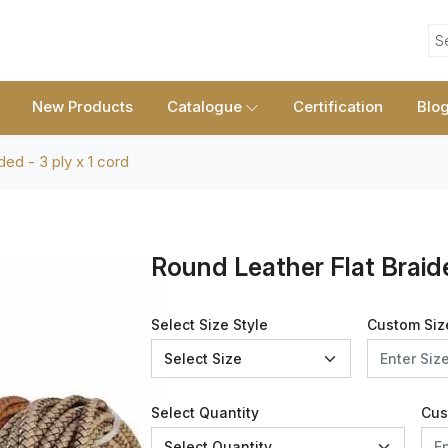
S
New Products
Catalogue
Certification
Blo
ded - 3 ply x 1 cord
Round Leather Flat Braide
Select Size Style
Custom Siz
Select Quantity
Cus