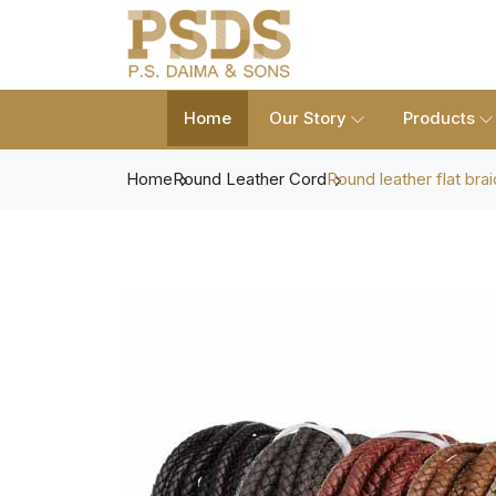
Home
Our Story
Products
Home
Round Leather Cord
Round leather flat brai