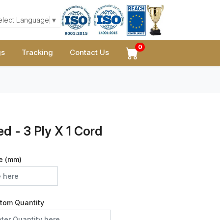
elect Language
▼
0
gs
Tracking
Contact Us
d - 3 Ply X 1 Cord
e (mm)
tom Quantity