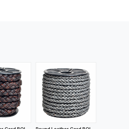
iew More
Round Leather Cord BOLO 4 Ply 3 Cord
Round Leather Cord BOLO 6 Ply 1 Cord