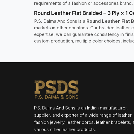
requirements of a fashion or accessories brand.
Round Leather Flat Braided – 3 Ply × 1 
P.S. Daima And Sons is a
Round Leather Flat B
markets in other countries. Our braided leather 
expertise, we can guarantee consistency in fini
custom production, multiple color choices, inclu
P.S. Daima And Sons is an Indian manufacturer,
supplier, and exporter of a wide range of leather
fashion jewelry, leather cords, leather bracelets,
various other leather products.