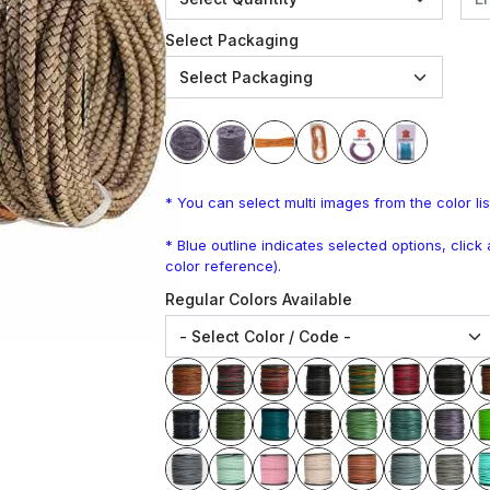
Select Packaging
* You can select multi images from the color lis
* Blue outline indicates selected options, clic
color reference).
Regular Colors Available