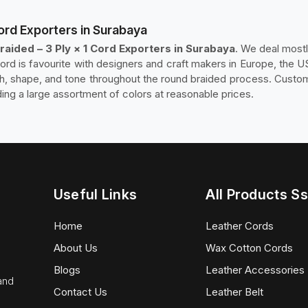
Cord Exporters in Surabaya
raided – 3 Ply × 1 Cord Exporters in Surabaya
. We deal mostl
cord is favourite with designers and craft makers in Europe, the U
sh, shape, and tone throughout the round braided process. Custom
ding a large assortment of colors at reasonable prices.
Useful Links
All Products Ss
Home
Leather Cords
About Us
Wax Cotton Cords
Blogs
Leather Accessories
 and
Contact Us
Leather Belt