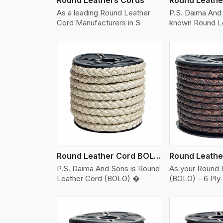
As a leading Round Leather
P.S. Daima And 
Cord Manufacturers in S
known Round L
w More
View More
Vi
Round Leather Cord BOLO 6 Ply 2 Cord
P.S. Daima And Sons is Round
As your Round 
Leather Cord (BOLO) �
(BOLO) – 6 Ply