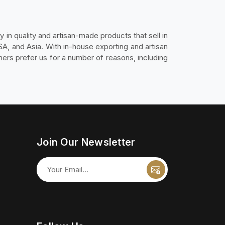
y in quality and artisan-made products that sell in
SA, and Asia. With in-house exporting and artisan
ers prefer us for a number of reasons, including
Join Our Newsletter