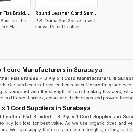
Round Leather Flat Braided 3 Ply 4 Cord
Round Leather Cord Semi Twisted 2 Ply 1 Cord
 Sons are the
P.S. Daima And Sons is a well-
ther Fla
known Round Leather
 x 1 cord Manufacturers in Surabaya
ther Flat Braided – 3 Ply × 1 Cord Manufacturers in Surab
th. Our cord made of real leather is manufactured in gauge with 
ng is combined with the strength of round making this cord, whic
in different finishes, colors and thicknesses and provide flexibili
y × 1 Cord Suppliers in Surabaya
 Leather Flat Braided – 3 Ply × 1 Cord Suppliers in Sur
 to buy job lots for best value. As we use organic dyes and ve
lors. We can supply the cords in custom lengths, colors, and fi