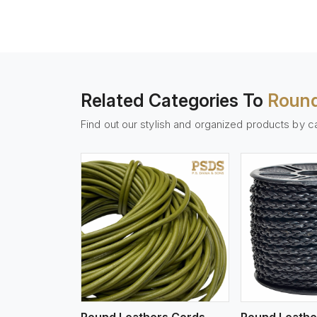
Related Categories To
Round
Find out our stylish and organized products by c
w More
View More
Vi
Round Leathers Cords