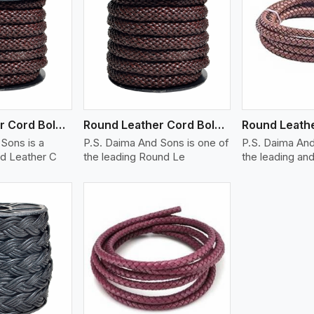
ew More
View More
V
Round Leather Cord Bolo 12 Ply 1 Cord
Round Leather Cord Bolo 14 Ply 1 Cord
Sons is a
P.S. Daima And Sons is one of
P.S. Daima And
d Leather C
the leading Round Le
the leading and
ew More