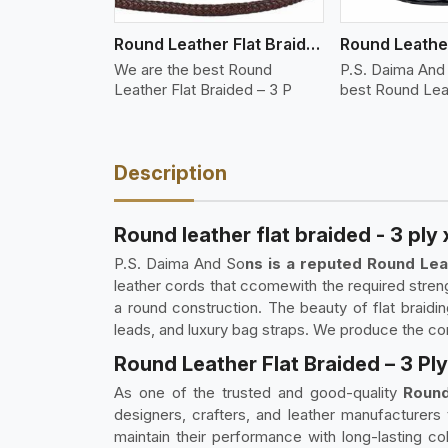
Round Leather Flat Braided 3 Ply 3 Cord
We are the best Round
P.S. Daima And
Leather Flat Braided – 3 P
best Round Lea
Description
Round leather flat braided - 3 ply
P.S. Daima And So
ns is a reputed Round Lea
leather cords that ccomewith the required streng
a round construction. The beauty of flat braidi
leads, and luxury bag straps. We produce the cord 
Round Leather Flat Braided – 3 Pl
As one of the trusted and good-quality
Round
designers, crafters, and leather manufacturers
maintain their performance with long-lasting co