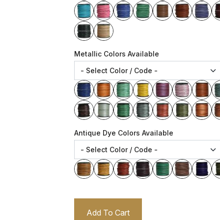
Metallic Colors Available
Antique Dye Colors Available
Add To Cart