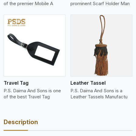
of the premier Mobile A
prominent Scarf Holder Man
View More
Travel Tag
Leather Tassel
P.S. Daima And Sons is one
P.S. Daima And Sons is a
of the best Travel Tag
Leather Tassels Manufactu
Description