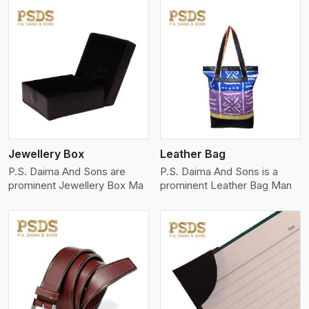
View More
Jewellery Box
Leather Bag
P.S. Daima And Sons are
P.S. Daima And Sons is a
prominent Jewellery Box Ma
prominent Leather Bag Man
View More