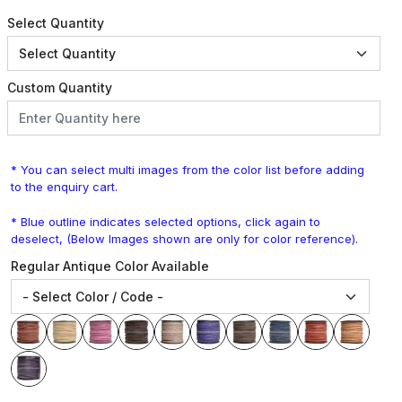
Select Quantity
Custom Quantity
* You can select multi images from the color list before adding
to the enquiry cart.
* Blue outline indicates selected options, click again to
deselect, (Below Images shown are only for color reference).
Regular Antique Color Available