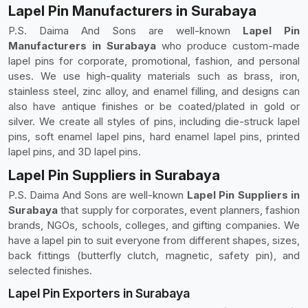
Lapel Pin Manufacturers in Surabaya
P.S. Daima And Sons are well-known
Lapel Pin
Manufacturers in Surabaya
who produce custom-made
lapel pins for corporate, promotional, fashion, and personal
uses. We use high-quality materials such as brass, iron,
stainless steel, zinc alloy, and enamel filling, and designs can
also have antique finishes or be coated/plated in gold or
silver. We create all styles of pins, including die-struck lapel
pins, soft enamel lapel pins, hard enamel lapel pins, printed
lapel pins, and 3D lapel pins.
Lapel Pin Suppliers in Surabaya
P.S. Daima And Sons are well-known
Lapel Pin Suppliers in
Surabaya
that supply for corporates, event planners, fashion
brands, NGOs, schools, colleges, and gifting companies. We
have a lapel pin to suit everyone from different shapes, sizes,
back fittings (butterfly clutch, magnetic, safety pin), and
selected finishes.
Lapel Pin Exporters in Surabaya