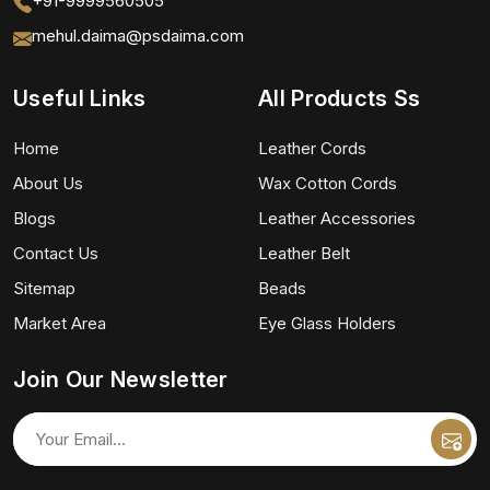
+91-9999560505
mehul.daima@psdaima.com
Useful Links
All Products Ss
Home
Leather Cords
About Us
Wax Cotton Cords
Blogs
Leather Accessories
Contact Us
Leather Belt
Sitemap
Beads
Market Area
Eye Glass Holders
Join Our Newsletter