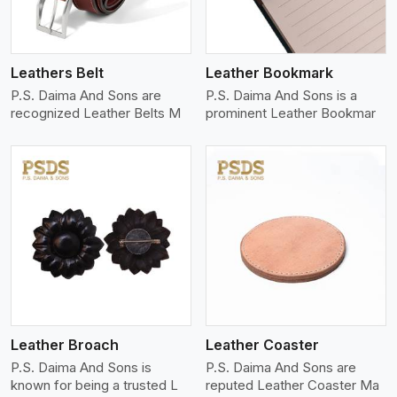
Leathers Belt
Leather Bookmark
P.S. Daima And Sons are
P.S. Daima And Sons is a
recognized Leather Belts M
prominent Leather Bookmar
View More
Leather Broach
Leather Coaster
P.S. Daima And Sons is
P.S. Daima And Sons are
known for being a trusted L
reputed Leather Coaster Ma