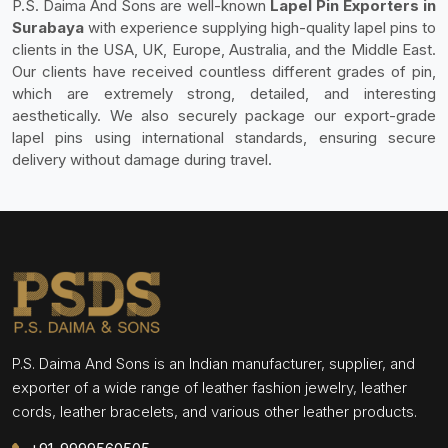
P.S. Daima And Sons are well-known
Lapel Pin Exporters in
Surabaya
with experience supplying high-quality lapel pins to
clients in the USA, UK, Europe, Australia, and the Middle East.
Our clients have received countless different grades of pin,
which are extremely strong, detailed, and interesting
aesthetically. We also securely package our export-grade
lapel pins using international standards, ensuring secure
delivery without damage during travel.
P.S. Daima And Sons is an Indian manufacturer, supplier, and
exporter of a wide range of leather fashion jewelry, leather
cords, leather bracelets, and various other leather products.