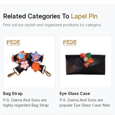
Related Categories To
Lapel Pin
Find out our stylish and organized products by category
View More
Bag Strap
Eye Glass Case
P.S. Daima And Sons are
P.S. Daima And Sons are
highly regarded Bag Strap
popular Eye Glass Case Man