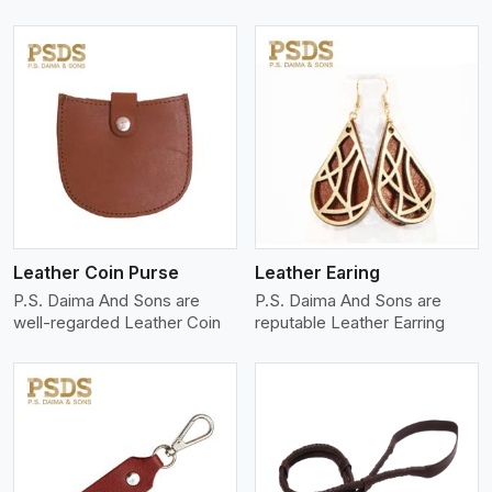
View More
Leather Coin Purse
Leather Earing
P.S. Daima And Sons are
P.S. Daima And Sons are
well-regarded Leather Coin
reputable Leather Earring
View More