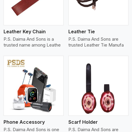
Leather Key Chain
Leather Tie
P.S. Daima And Sons is a
P.S. Daima And Sons are
trusted name among Leathe
trusted Leather Tie Manufa
View More
Phone Accessory
Scarf Holder
P.S. Daima And Sons is one
P.S. Daima And Sons are