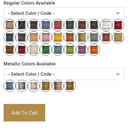
Regular Colors Available
Metallic Colors Available
Add To Cart