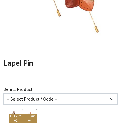
Lapel Pin
Select Product
LJ LP 01
LJ LP03
02
04