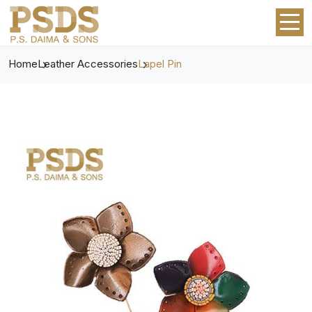
Home
Leather Accessories
Lapel Pin