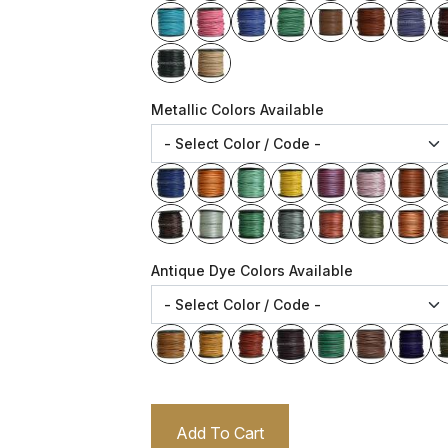
Metallic Colors Available
Antique Dye Colors Available
Add To Cart