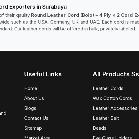
Cord Exporters in Surabaya
f their qaulity
Round Leather Cord (Bolo) – 4 Ply × 2 Cord E
rldwide such as the USA, Germany, UK and UAE. Each cord is ma
ndard. Our leather cords will be offered in bulk, privately labeled.
Useful Links
All Products Ss
Home
Leather Cords
About Us
Wax Cotton Cords
Blogs
Leather Accessories
 and
Contact Us
Leather Belt
Sitemap
Beads
Market Area
Eye Glass Holders