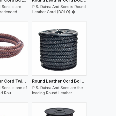
 Sons is are
P.S. Daima And Sons is Round
xperienced
Leather Cord (BOLO) �
iew More
Round Leather Cord Twisted
Round Leather Cord Bolo 10 Ply 1 Cord
 Sons is one of
P.S. Daima And Sons are the
ed Rou
leading Round Leather