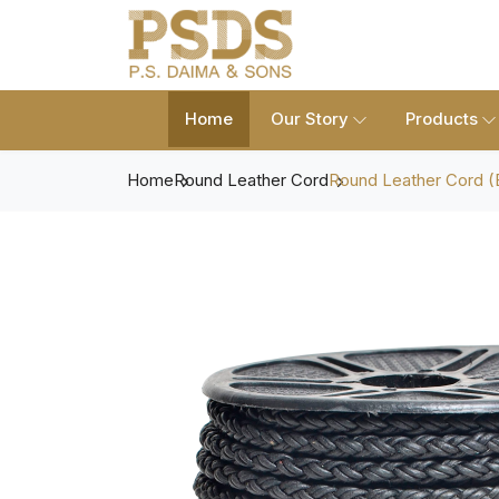
Home
Our Story
Products
Home
Round Leather Cord
Round Leather Cord (B