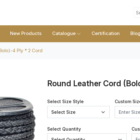
S
New Products
Catalogue
Certification
Blo
olo)-4 Ply * 2 Cord
Round Leather Cord (Bolo
Select Size Style
Custom Siz
Select Quantity
Cus