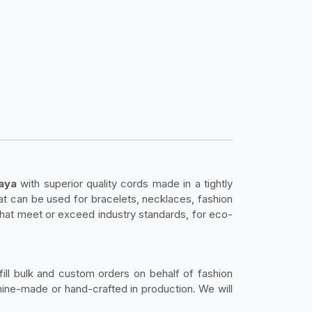
baya
with superior quality cords made in a tightly
hat can be used for bracelets, necklaces, fashion
that meet or exceed industry standards, for eco-
fill bulk and custom orders on behalf of fashion
ine-made or hand-crafted in production. We will