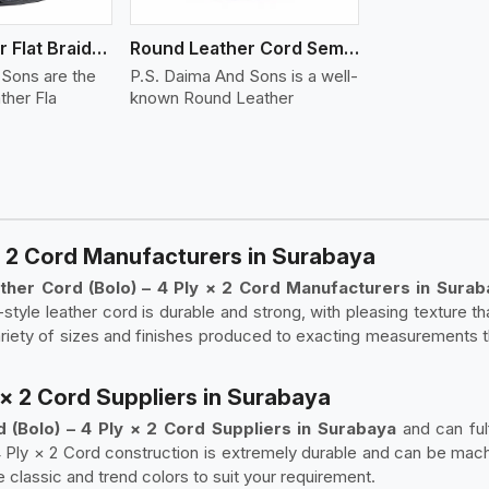
Round Leather Flat Braided 3 Ply 4 Cord
Round Leather Cord Semi Twisted 2 Ply 1 Cord
 Sons are the
P.S. Daima And Sons is a well-
ther Fla
known Round Leather
* 2 Cord Manufacturers in Surabaya
her Cord (Bolo) – 4 Ply × 2 Cord Manufacturers in Sura
style leather cord is durable and strong, with pleasing texture t
variety of sizes and finishes produced to exacting measurements 
 × 2 Cord Suppliers in Surabaya
(Bolo) – 4 Ply × 2 Cord Suppliers in Surabaya
and can ful
4 Ply × 2 Cord construction is extremely durable and can be mach
e classic and trend colors to suit your requirement.