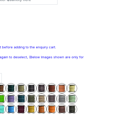
t before adding to the enquiry cart.
k again to deselect, (Below Images shown are only for