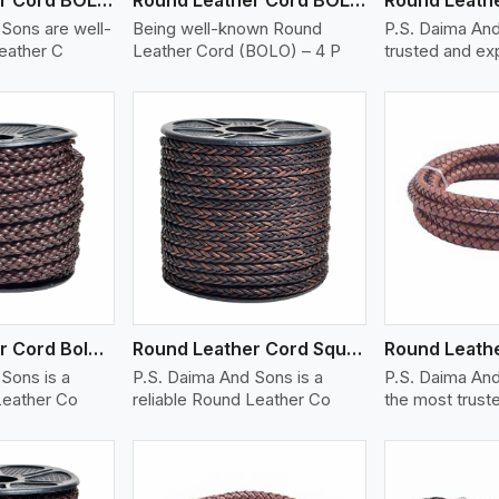
Sons are well-
Being well-known Round
P.S. Daima And
eather C
Leather Cord (BOLO) – 4 P
trusted and e
ew More
View More
V
Round Leather Cord Bolo 8 Ply 1 Cord
Round Leather Cord Square 8 Ply 1 Cord
Sons is a
P.S. Daima And Sons is a
P.S. Daima And
Leather Co
reliable Round Leather Co
the most trust