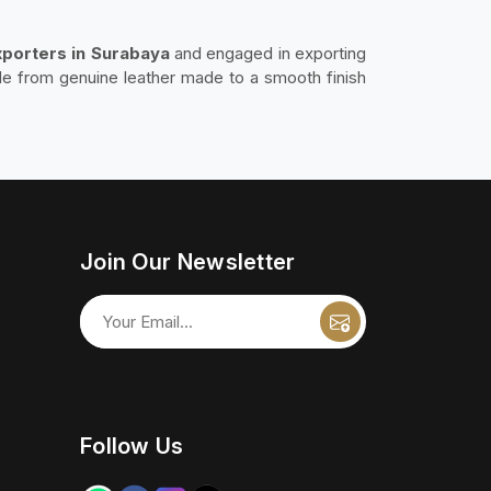
xporters in Surabaya
and engaged in exporting
de from genuine leather made to a smooth finish
Join Our Newsletter
Follow Us