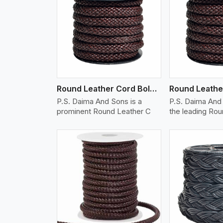
w More
View More
Vi
Round Leather Cord Bolo 12 Ply 1 Cord
P.S. Daima And Sons is a
P.S. Daima And 
prominent Round Leather C
the leading Ro
w More
View More
Vi