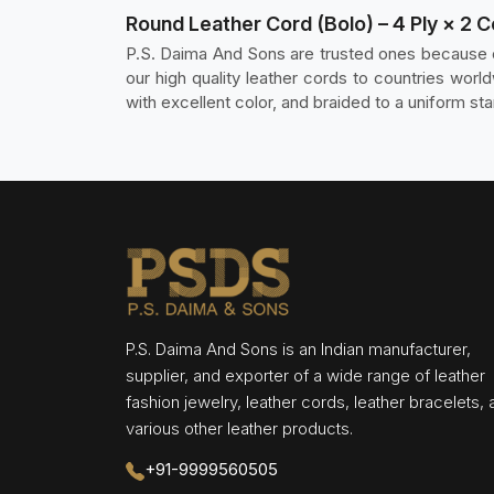
Round Leather Cord (Bolo) – 4 Ply × 2 
P.S. Daima And Sons are trusted ones because o
our high quality leather cords to countries wo
with excellent color, and braided to a uniform sta
P.S. Daima And Sons is an Indian manufacturer,
supplier, and exporter of a wide range of leather
fashion jewelry, leather cords, leather bracelets,
various other leather products.
+91-9999560505