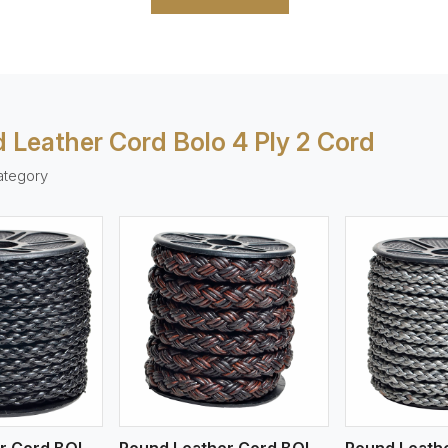
 Leather Cord Bolo 4 Ply 2 Cord
ategory
ew More
View More
V
Round Leather Cord BOLO 4 Ply 1 Cord
Round Leather Cord BOLO 4 Ply 3 Cord