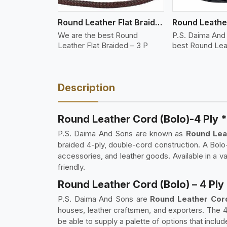
Round Leather Flat Braided 3 Ply 3 Cord
We are the best Round
P.S. Daima And
Leather Flat Braided – 3 P
best Round Lea
Description
Round Leather Cord (Bolo)-4 Ply 
P.S. Daima And Sons are known as
Round Leat
braided 4-ply, double-cord construction. A Bolo-
accessories, and leather goods. Available in a 
friendly.
Round Leather Cord (Bolo) – 4 Ply
P.S. Daima And Sons are
Round Leather Cord 
houses, leather craftsmen, and exporters. The 
be able to supply a palette of options that includ