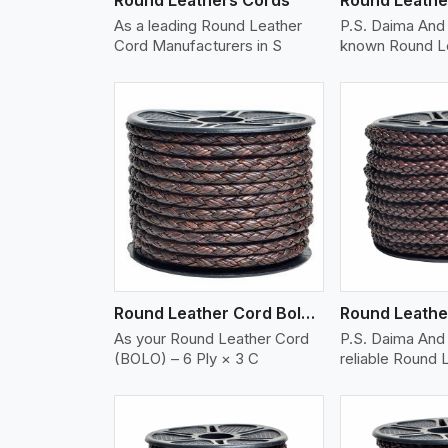
As a leading Round Leather
P.S. Daima And 
Cord Manufacturers in S
known Round L
w More
View More
Vi
Round Leather Cord Bolo 6 Ply 3 Cord
As your Round Leather Cord
P.S. Daima And 
(BOLO) – 6 Ply × 3 C
reliable Round 