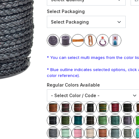
Select Packaging
* You can select multi images from the color lis
* Blue outline indicates selected options, clic
color reference).
Regular Colors Available