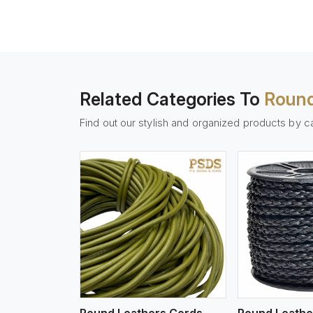
Related Categories To
Round
Find out our stylish and organized products by c
w More
View More
Vi
Round Leathers Cords