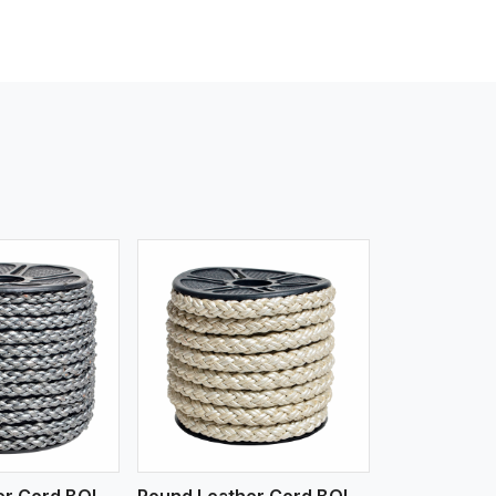
iew More
Round Leather Cord BOLO 6 Ply 1 Cord
Round Leather Cord BOLO 6 Ply 2 Cord