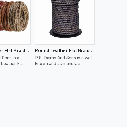
iew More
Round Leather Flat Braided 3 Ply X 1 Cord
Round Leather Flat Braided 3 Ply X 2 Cord
 Sons is a
P.S. Daima And Sons is a well-
Leather Fla
known and as manufac