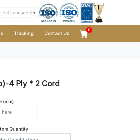
elect Language
▼
0
gs
Tracking
Contact Us
)-4 Ply * 2 Cord
e (mm)
tom Quantity