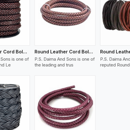
ew More
View More
V
Round Leather Cord Bolo 14 Ply 1 Cord
Round Leather Cord Bolo 16 Ply 3 Cord
Sons is one of
P.S. Daima And Sons is one of
P.S. Daima And
und Le
the leading and trus
reputed Round 
ew More