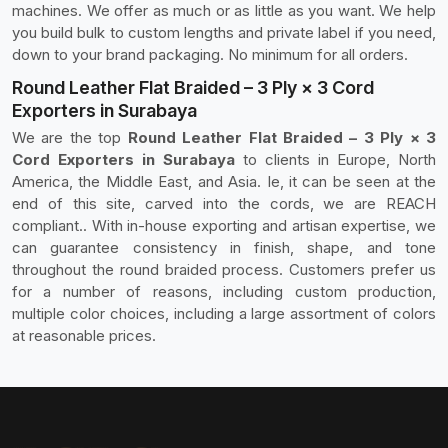
machines. We offer as much or as little as you want. We help
you build bulk to custom lengths and private label if you need,
down to your brand packaging. No minimum for all orders.
Round Leather Flat Braided – 3 Ply × 3 Cord
Exporters in Surabaya
We are the top
Round Leather Flat Braided – 3 Ply × 3
Cord Exporters in Surabaya
to clients in Europe, North
America, the Middle East, and Asia. Ie, it can be seen at the
end of this site, carved into the cords, we are REACH
compliant.. With in-house exporting and artisan expertise, we
can guarantee consistency in finish, shape, and tone
throughout the round braided process. Customers prefer us
for a number of reasons, including custom production,
multiple color choices, including a large assortment of colors
at reasonable prices.