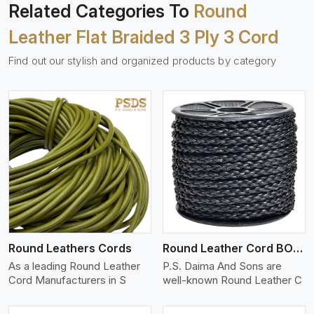
Related Categories To
Round
Leather Flat Braided 3 Ply 3 Cord
Find out our stylish and organized products by category
View More
Round Leathers Cords
Round Leather Cord BOLO 4 Ply 1 Cord
As a leading Round Leather
P.S. Daima And Sons are
Cord Manufacturers in S
well-known Round Leather C