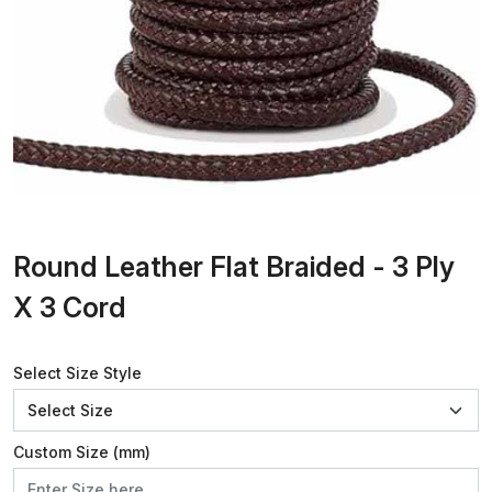
Round Leather Flat Braided - 3 Ply
X 3 Cord
Select Size Style
Custom Size (mm)