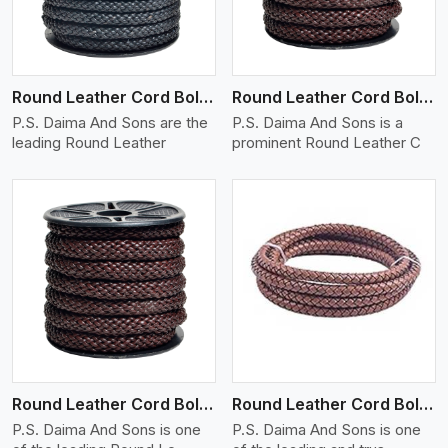
Round Leather Cord Bolo 10 Ply 1 Cord
Round Leather Cord Bolo 12 Ply 1 Cord
P.S. Daima And Sons are the
P.S. Daima And Sons is a
leading Round Leather
prominent Round Leather C
View More
Round Leather Cord Bolo 14 Ply 1 Cord
Round Leather Cord Bolo 16 Ply 3 Cord
P.S. Daima And Sons is one
P.S. Daima And Sons is one