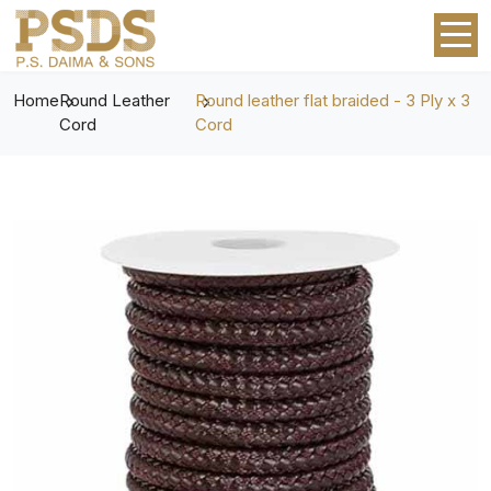
Home
Round Leather
Round leather flat braided - 3 Ply x 3
Cord
Cord