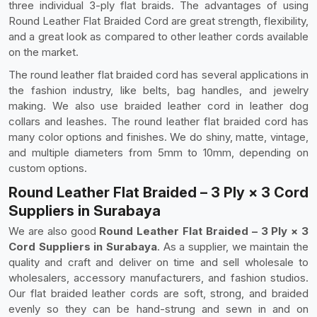
three individual 3-ply flat braids. The advantages of using
Round Leather Flat Braided Cord are great strength, flexibility,
and a great look as compared to other leather cords available
on the market.
The round leather flat braided cord has several applications in
the fashion industry, like belts, bag handles, and jewelry
making. We also use braided leather cord in leather dog
collars and leashes. The round leather flat braided cord has
many color options and finishes. We do shiny, matte, vintage,
and multiple diameters from 5mm to 10mm, depending on
custom options.
Round Leather Flat Braided – 3 Ply × 3 Cord
Suppliers in Surabaya
We are also good
Round Leather Flat Braided – 3 Ply × 3
Cord Suppliers in Surabaya
. As a supplier, we maintain the
quality and craft and deliver on time and sell wholesale to
wholesalers, accessory manufacturers, and fashion studios.
Our flat braided leather cords are soft, strong, and braided
evenly so they can be hand-strung and sewn in and on