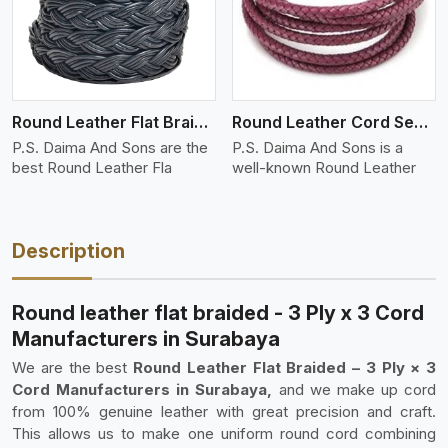
Round Leather Flat Braided 3 Ply 4 Cord
Round Leather Cord Semi Twisted 2 Ply 1 Cord
P.S. Daima And Sons are the
P.S. Daima And Sons is a
best Round Leather Fla
well-known Round Leather
Description
Round leather flat braided - 3 Ply x 3 Cord
Manufacturers in Surabaya
We are the best
Round Leather Flat Braided – 3 Ply × 3
Cord Manufacturers in Surabaya,
and we make up cord
from 100% genuine leather with great precision and craft.
This allows us to make one uniform round cord combining