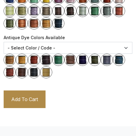
Antique Dye Colors Available
Add To Cart