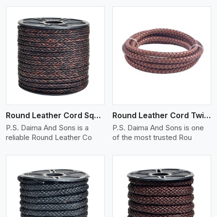
View More
Round Leather Cord Square 8 Ply 1 Cord
Round Leather Cord Twisted
P.S. Daima And Sons is a
P.S. Daima And Sons is one
reliable Round Leather Co
of the most trusted Rou
View More