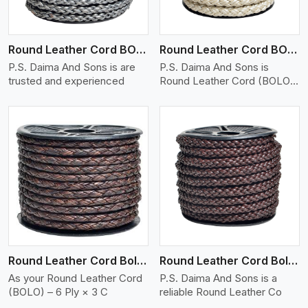
Round Leather Cord BOLO 6 Ply 1 Cord
Round Leather Cord BOLO 6 Ply 2 Cord
P.S. Daima And Sons is are
P.S. Daima And Sons is
trusted and experienced
Round Leather Cord (BOLO)
�
View More
Round Leather Cord Bolo 6 Ply 3 Cord
Round Leather Cord Bolo 8 Ply 1 Cord
As your Round Leather Cord
P.S. Daima And Sons is a
(BOLO) – 6 Ply × 3 C
reliable Round Leather Co