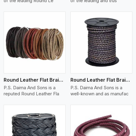
of the leading Round Le
of the leading and trus
View More
Round Leather Flat Braided 3 Ply X 1 Cord
Round Leather Flat Braided 3 Ply X 2 Cord
P.S. Daima And Sons is a
P.S. Daima And Sons is a
reputed Round Leather Fla
well-known and as manufac
View More