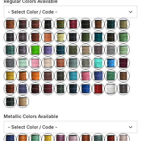
Regular Colors Available
Metallic Colors Available