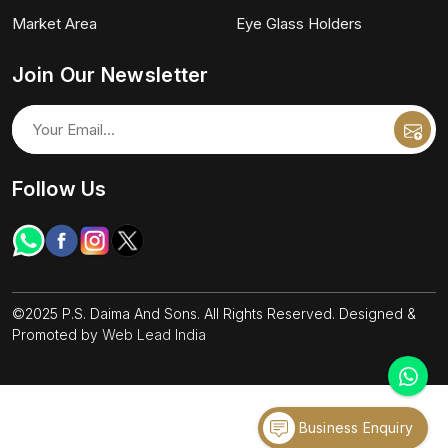
Market Area
Eye Glass Holders
Join Our Newsletter
Follow Us
©2025 P.S. Daima And Sons. All Rights Reserved. Designed &
Promoted by
Web Lead India
Business Enquiry