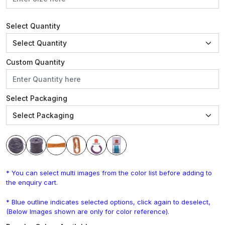
Select Quantity
Custom Quantity
Select Packaging
* You can select multi images from the color list before adding to
the enquiry cart.
* Blue outline indicates selected options, click again to deselect,
(Below Images shown are only for color reference).