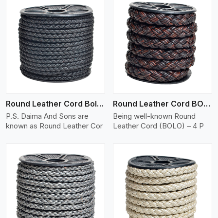
View More
Round Leather Cord Bolo 4 Ply 2 Cord
Round Leather Cord BOLO 4 Ply 3 Cord
P.S. Daima And Sons are
Being well-known Round
known as Round Leather Cor
Leather Cord (BOLO) – 4 P
View More