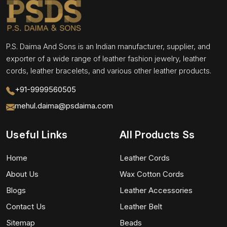
P.S. Daima And Sons is an Indian manufacturer, supplier, and
exporter of a wide range of leather fashion jewelry, leather
cords, leather bracelets, and various other leather products.
+91-9999560505
mehul.daima@psdaima.com
Useful Links
All Products Ss
Home
Leather Cords
About Us
Wax Cotton Cords
Blogs
Leather Accessories
Contact Us
Leather Belt
Sitemap
Beads