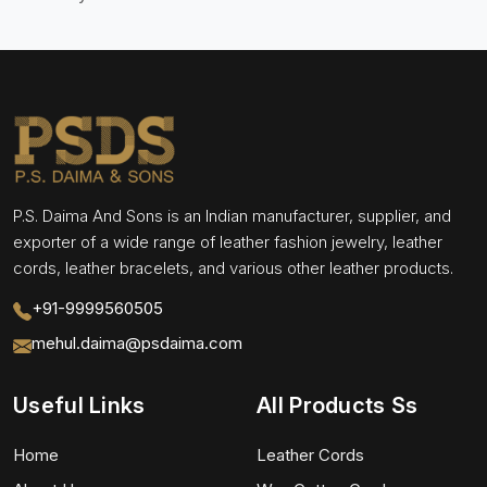
P.S. Daima And Sons is an Indian manufacturer, supplier, and
exporter of a wide range of leather fashion jewelry, leather
cords, leather bracelets, and various other leather products.
+91-9999560505
mehul.daima@psdaima.com
Useful Links
All Products Ss
Home
Leather Cords