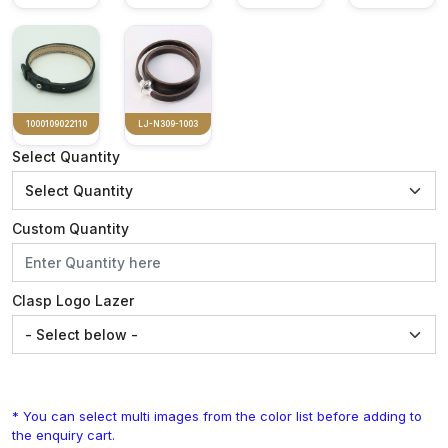
1000109022110
LJ-N309-1003
Select Quantity
Custom Quantity
Clasp Logo Lazer
* You can select multi images from the color list before adding to
the enquiry cart.