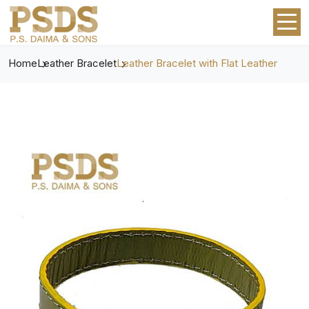
Home
Leather Bracelet
Leather Bracelet with Flat Leather