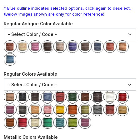
* Blue outline indicates selected options, click again to deselect,
(Below Images shown are only for color reference).
Regular Antique Color Available
Regular Colors Available
Metallic Colors Available