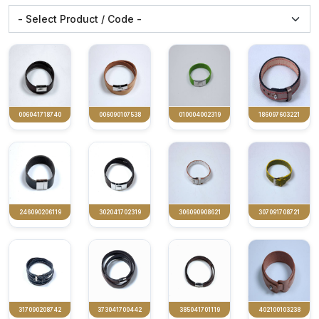
006041718740
006090107538
010004002319
186097603221
246090206119
302041702319
306090908621
307091708721
317090208742
373041700442
385041701119
402100103238