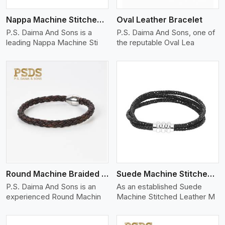
Nappa Machine Stitched Leather Bracelet
Oval Leather Bracelet
P.S. Daima And Sons is a
P.S. Daima And Sons, one of
leading Nappa Machine Sti
the reputable Oval Lea
View More
Round Machine Braided Leather Bracelet
Suede Machine Stitched Leather Bracelet
P.S. Daima And Sons is an
As an established Suede
experienced Round Machin
Machine Stitched Leather M