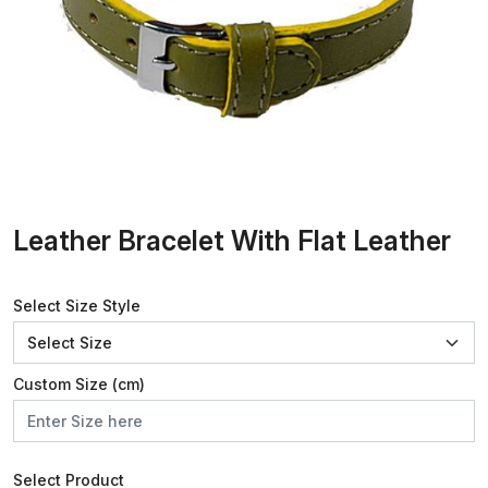
Leather Bracelet With Flat Leather
Select Size Style
Custom Size (cm)
Select Product