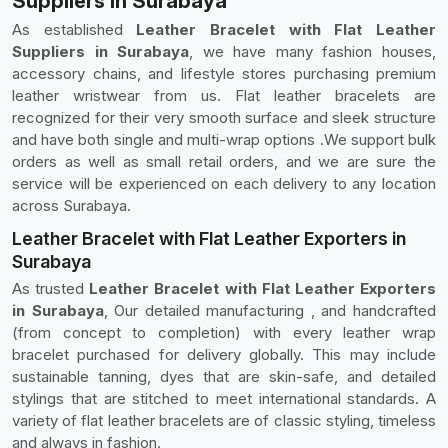
Suppliers in Surabaya
As established
Leather Bracelet with Flat Leather
Suppliers in Surabaya
, we have many fashion houses,
accessory chains, and lifestyle stores purchasing premium
leather wristwear from us. Flat leather bracelets are
recognized for their very smooth surface and sleek structure
and have both single and multi-wrap options .We support bulk
orders as well as small retail orders, and we are sure the
service will be experienced on each delivery to any location
across Surabaya.
Leather Bracelet with Flat Leather Exporters in
Surabaya
As trusted
Leather Bracelet with Flat Leather Exporters
in Surabaya
, Our detailed manufacturing , and handcrafted
(from concept to completion) with every leather wrap
bracelet purchased for delivery globally. This may include
sustainable tanning, dyes that are skin-safe, and detailed
stylings that are stitched to meet international standards. A
variety of flat leather bracelets are of classic styling, timeless
and always in fashion.