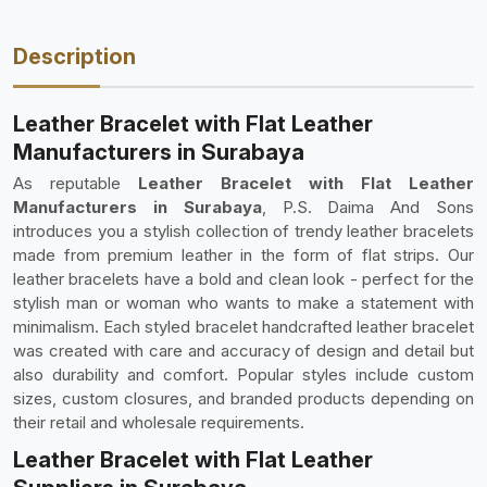
Description
Leather Bracelet with Flat Leather
Manufacturers in Surabaya
As reputable
Leather Bracelet with Flat Leather
Manufacturers in Surabaya
, P.S. Daima And Sons
introduces you a stylish collection of trendy leather bracelets
made from premium leather in the form of flat strips. Our
leather bracelets have a bold and clean look - perfect for the
stylish man or woman who wants to make a statement with
minimalism. Each styled bracelet handcrafted leather bracelet
was created with care and accuracy of design and detail but
also durability and comfort. Popular styles include custom
sizes, custom closures, and branded products depending on
their retail and wholesale requirements.
Leather Bracelet with Flat Leather