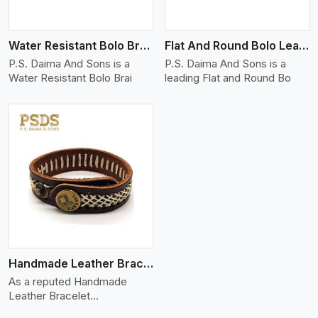
Water Resistant Bolo Braided Leather Bracelet
Flat And Round Bolo Leather Bracelet
P.S. Daima And Sons is a
P.S. Daima And Sons is a
Water Resistant Bolo Brai
leading Flat and Round Bo
Handmade Leather Bracelet
As a reputed Handmade
Leather Bracelet
Manufacture