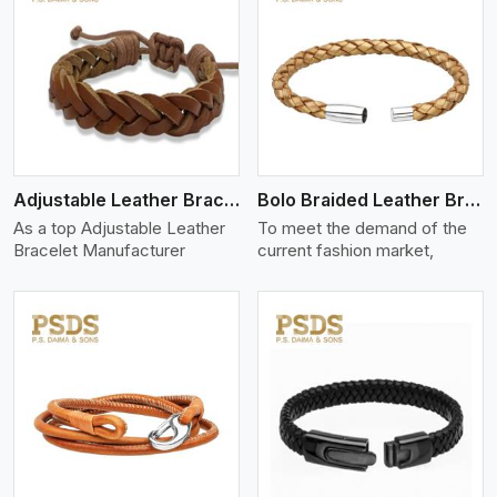
View More
Adjustable Leather Bracelet
Bolo Braided Leather Bracelet
As a top Adjustable Leather
To meet the demand of the
Bracelet Manufacturer
current fashion market,
View More