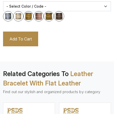
Add To Cart
Related Categories To
Leather
Bracelet With Flat Leather
Find out our stylish and organized products by category