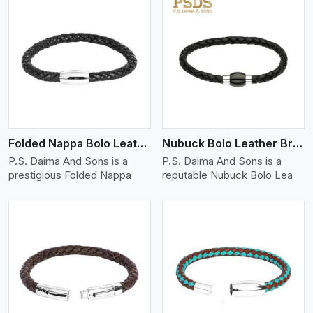
View More
Folded Nappa Bolo Leather Bracelet
Nubuck Bolo Leather Bracelet
P.S. Daima And Sons is a
P.S. Daima And Sons is a
prestigious Folded Nappa
reputable Nubuck Bolo Lea
View More