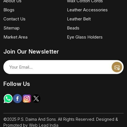
About Us
Wax Cotton Cords
Blogs
Leather Accessories
Contact Us
Leather Belt
Sitemap
Beads
Market Area
Eye Glass Holders
Join Our Newsletter
Follow Us
©2025 P.S. Daima And Sons. All Rights Reserved. Designed &
Promoted by
Web Lead India