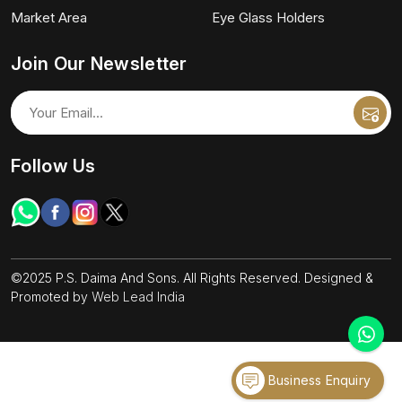
Market Area
Eye Glass Holders
Join Our Newsletter
Follow Us
©2025 P.S. Daima And Sons. All Rights Reserved. Designed &
Promoted by
Web Lead India
Business Enquiry