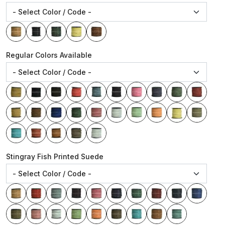
Regular Colors Available
Stingray Fish Printed Suede