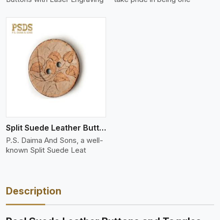
Split Suede Leather Buttons And Toggles
P.S. Daima And Sons, a well-
known Split Suede Leat
Description