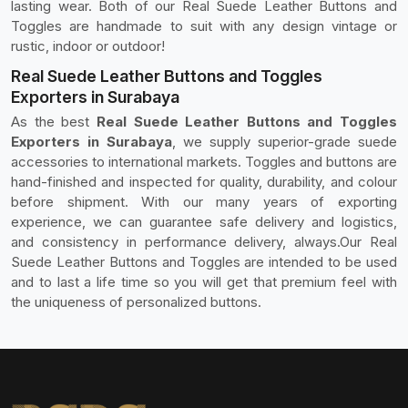
lasting wear. Both of our Real Suede Leather Buttons and
Toggles are handmade to suit with any design vintage or
rustic, indoor or outdoor!
Real Suede Leather Buttons and Toggles
Exporters in Surabaya
As the best
Real Suede Leather Buttons and Toggles
Exporters in Surabaya
, we supply superior-grade suede
accessories to international markets. Toggles and buttons are
hand-finished and inspected for quality, durability, and colour
before shipment. With our many years of exporting
experience, we can guarantee safe delivery and logistics,
and consistency in performance delivery, always.Our Real
Suede Leather Buttons and Toggles are intended to be used
and to last a life time so you will get that premium feel with
the uniqueness of personalized buttons.