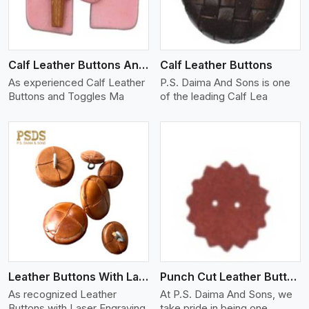
Calf Leather Buttons And Toggles
Calf Leather Buttons
As experienced Calf Leather
P.S. Daima And Sons is one
Buttons and Toggles Ma
of the leading Calf Lea
View More
Leather Buttons With Laser Engraving
Punch Cut Leather Buttons
As recognized Leather
At P.S. Daima And Sons, we
Buttons with Laser Engraving
take pride in being one