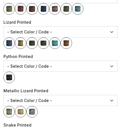
Lizard Printed
Python Printed
Metallic Lizard Printed
Snake Printed