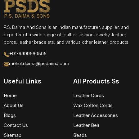
P.S. Daima And Sons is an Indian manufacturer, supplier, and
exporter of a wide range of leather fashion jewelry, leather
cords, leather bracelets, and various other leather products.
+91-9999560505
mehul.daima@psdaima.com
Useful Links
All Products Ss
Home
Leather Cords
About Us
Wax Cotton Cords
Blogs
Leather Accessories
Contact Us
Leather Belt
Sitemap
Beads