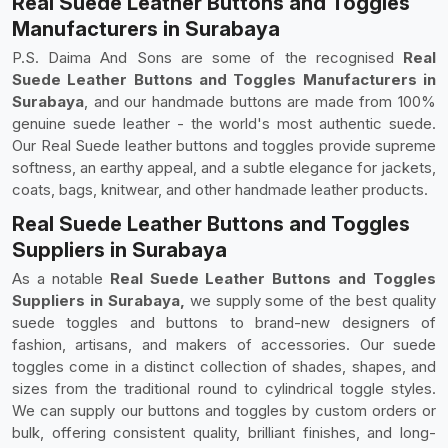
Real Suede Leather Buttons and Toggles
Manufacturers in Surabaya
P.S. Daima And Sons are some of the recognised
Real
Suede Leather Buttons and Toggles Manufacturers in
Surabaya
, and our handmade buttons are made from 100%
genuine suede leather - the world's most authentic suede.
Our Real Suede leather buttons and toggles provide supreme
softness, an earthy appeal, and a subtle elegance for jackets,
coats, bags, knitwear, and other handmade leather products.
Real Suede Leather Buttons and Toggles
Suppliers in Surabaya
As a notable
Real Suede Leather Buttons and Toggles
Suppliers in Surabaya,
we supply some of the best quality
suede toggles and buttons to brand-new designers of
fashion, artisans, and makers of accessories. Our suede
toggles come in a distinct collection of shades, shapes, and
sizes from the traditional round to cylindrical toggle styles.
We can supply our buttons and toggles by custom orders or
bulk, offering consistent quality, brilliant finishes, and long-