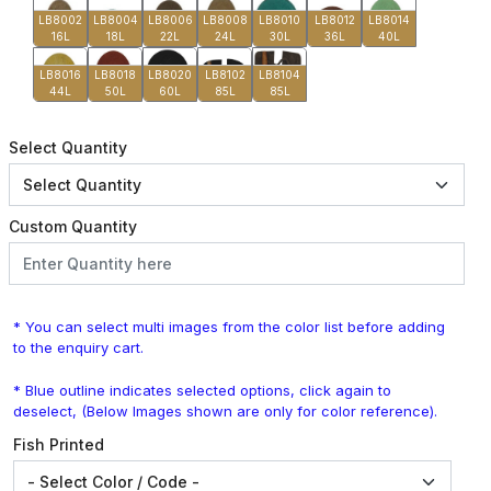
LB8002
LB8004
LB8006
LB8008
LB8010
LB8012
LB8014
16L
18L
22L
24L
30L
36L
40L
LB8016
LB8018
LB8020
LB8102
LB8104
44L
50L
60L
85L
85L
Select Quantity
Custom Quantity
* You can select multi images from the color list before adding
to the enquiry cart.
* Blue outline indicates selected options, click again to
deselect, (Below Images shown are only for color reference).
Fish Printed