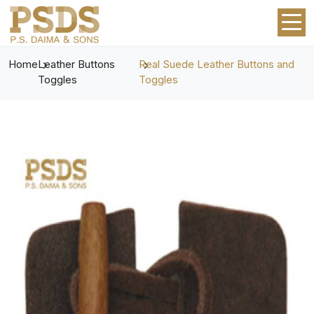
Home
Leather Buttons
Real Suede Leather Buttons and
Toggles
Toggles