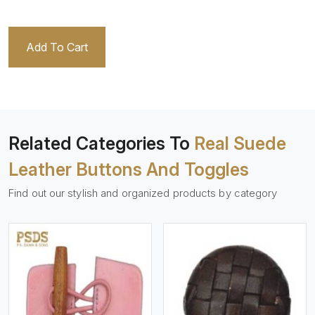
Add To Cart
Related Categories To
Real Suede
Leather Buttons And Toggles
Find out our stylish and organized products by category
View More