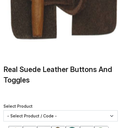
Real Suede Leather Buttons And
Toggles
Select Product