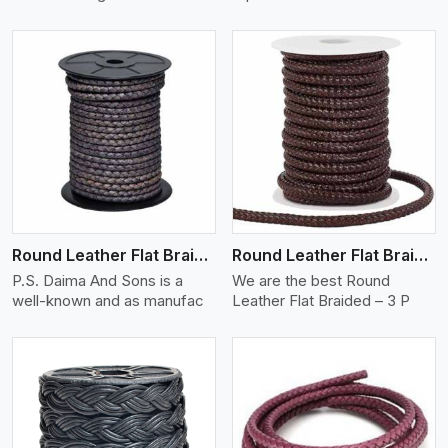
View More
Round Leather Flat Braided 3 Ply X 2 Cord
Round Leather Flat Braided 3 Ply 3 Cord
P.S. Daima And Sons is a
We are the best Round
well-known and as manufac
Leather Flat Braided – 3 P
View More