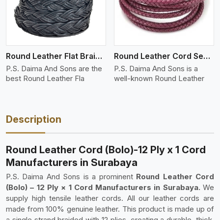
Round Leather Flat Braided 3 Ply 4 Cord
Round Leather Cord Semi Twisted 2 Ply 1 Cord
P.S. Daima And Sons are the
P.S. Daima And Sons is a
best Round Leather Fla
well-known Round Leather
Description
Round Leather Cord (Bolo)-12 Ply x 1 Cord
Manufacturers in Surabaya
P.S. Daima And Sons is a prominent
Round Leather Cord
(Bolo) – 12 Ply × 1 Cord Manufacturers in Surabaya.
We
supply high tensile leather cords. All our leather cords are
made from 100% genuine leather. This product is made up of
a single strand braided with 12 plies, creating a durable, thick,