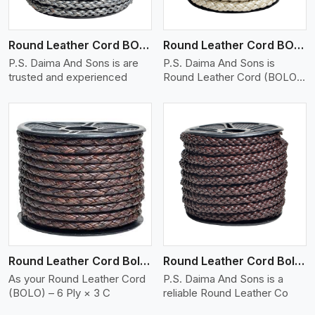
Round Leather Cord BOLO 6 Ply 1 Cord
Round Leather Cord BOLO 6 Ply 2 Cord
P.S. Daima And Sons is are
P.S. Daima And Sons is
trusted and experienced
Round Leather Cord (BOLO)
�
View More
Round Leather Cord Bolo 6 Ply 3 Cord
Round Leather Cord Bolo 8 Ply 1 Cord
As your Round Leather Cord
P.S. Daima And Sons is a
(BOLO) – 6 Ply × 3 C
reliable Round Leather Co