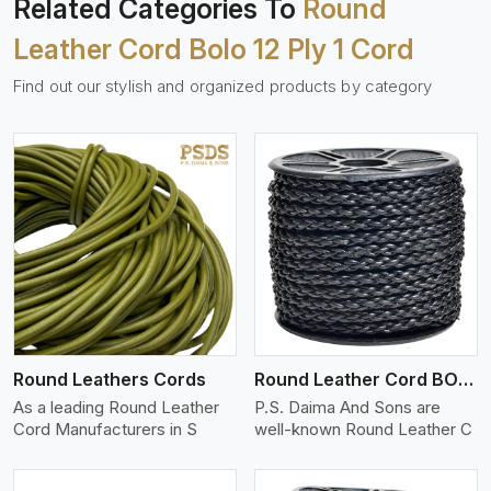
Related Categories To
Round
Leather Cord Bolo 12 Ply 1 Cord
Find out our stylish and organized products by category
View More
Round Leathers Cords
Round Leather Cord BOLO 4 Ply 1 Cord
As a leading Round Leather
P.S. Daima And Sons are
Cord Manufacturers in S
well-known Round Leather C