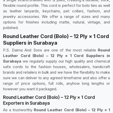
flexible round profile. This cord is perfect for bolo ties as well
as leather lanyards, keychains, pet collars, fashion, and
jewelry accessories. We offer a range of sizes and many
options for finishes including matte, natural, vintage, and
polished.
Round Leather Cord (Bolo) – 12 Ply × 1 Cord
Suppliers in Surabaya
P.S. Daima And Sons are one of the most reliable
Round
Leather Cord (Bolo) – 12 Ply × 1 Cord Suppliers in
Surabaya
we regularly supply our high quality and chemical
safe cords to the fashion houses, wholesalers, handicraft
brands and retailers in bulk and we have the flexibility to make
sure we can deliver to any agreed timeframe and also offer a
range of price options, full rolls, anyhow long lengths or
however you want it packaged.
Round Leather Cord (Bolo) – 12 Ply × 1 Cord
Exporters in Surabaya
As a trustworthy
Round Leather Cord (Bolo) – 12 Ply × 1