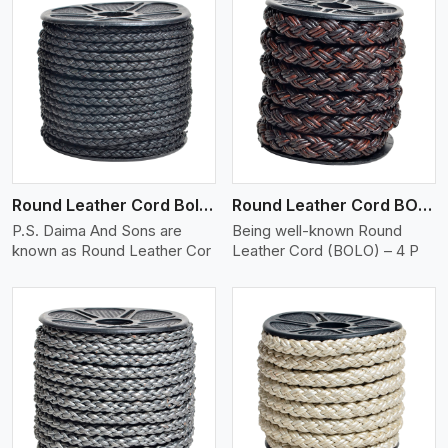
View More
Round Leather Cord Bolo 4 Ply 2 Cord
Round Leather Cord BOLO 4 Ply 3 Cord
P.S. Daima And Sons are
Being well-known Round
known as Round Leather Cor
Leather Cord (BOLO) – 4 P
View More