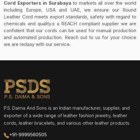
Cord Exporters in Surabaya
to markets all over the world
including Europe, USA and UAE, we ensure our Round
Leather Cord meets export standards, safety with regard to
chemicals and quality.s a REACH compliant supplier we are
confident that our cords can be used for manual production
and automated production. Reach out to us for your choice
we are redaay with our service.
P.S. Daima And Sons is an Indian manufacturer, supplier, and
exporter of a wide range of leather fashion jewelry, leather
cords, leather bracelets, and various other leather products.
+91-9999560505