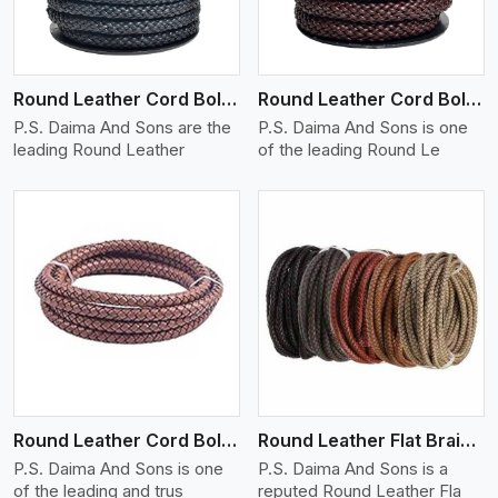
Round Leather Cord Bolo 10 Ply 1 Cord
Round Leather Cord Bolo 14 Ply 1 Cord
P.S. Daima And Sons are the
P.S. Daima And Sons is one
leading Round Leather
of the leading Round Le
View More
Round Leather Cord Bolo 16 Ply 3 Cord
Round Leather Flat Braided 3 Ply X 1 Cord
P.S. Daima And Sons is one
P.S. Daima And Sons is a
of the leading and trus
reputed Round Leather Fla