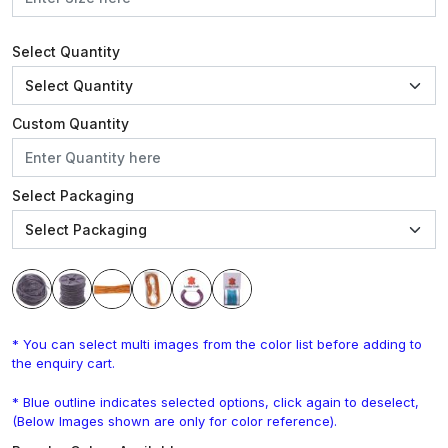
Select Quantity
Custom Quantity
Select Packaging
* You can select multi images from the color list before adding to
the enquiry cart.
* Blue outline indicates selected options, click again to deselect,
(Below Images shown are only for color reference).