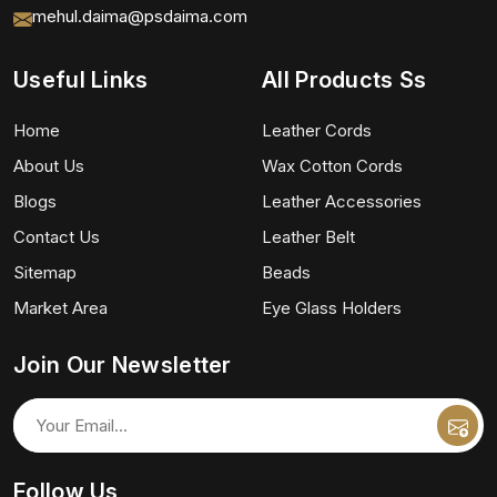
mehul.daima@psdaima.com
Useful Links
All Products Ss
Home
Leather Cords
About Us
Wax Cotton Cords
Blogs
Leather Accessories
Contact Us
Leather Belt
Sitemap
Beads
Market Area
Eye Glass Holders
Join Our Newsletter
Follow Us