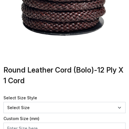
Round Leather Cord (Bolo)-12 Ply X
1 Cord
Select Size Style
Custom Size (mm)