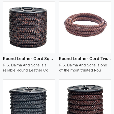
View More
Round Leather Cord Square 8 Ply 1 Cord
Round Leather Cord Twisted
P.S. Daima And Sons is a
P.S. Daima And Sons is one
reliable Round Leather Co
of the most trusted Rou
View More