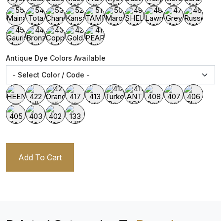
Antique Dye Colors Available
Add To Cart