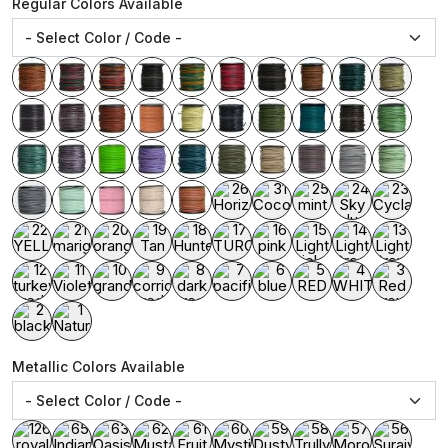
Regular Colors Available
Metallic Colors Available