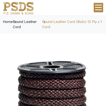
Home
Round Leather
Round Leather Cord (Bolo)-12 Ply x 1
Cord
Cord