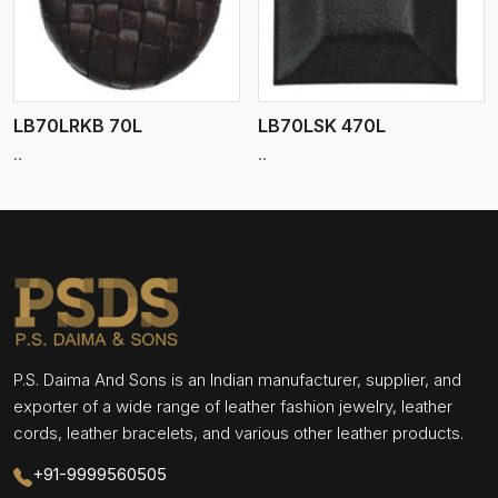
LB70LRKB 70L
LB70LSK 470L
..
..
P.S. Daima And Sons is an Indian manufacturer, supplier, and
exporter of a wide range of leather fashion jewelry, leather
cords, leather bracelets, and various other leather products.
+91-9999560505