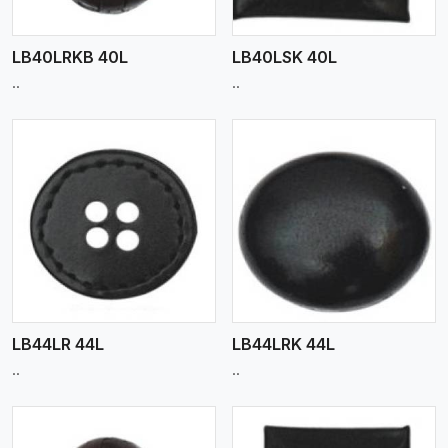
LB40LRKB 40L
LB40LSK 40L
..
..
View More
LB44LR 44L
LB44LRK 44L
..
..