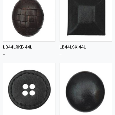
View More
LB44LRKB 44L
LB44LSK 44L
..
..
View More