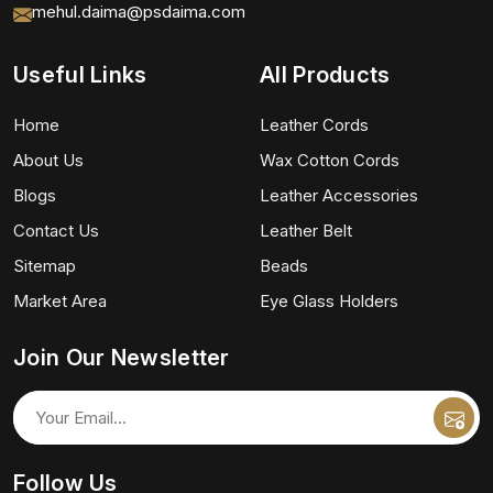
mehul.daima@psdaima.com
Useful Links
All Products
Home
Leather Cords
About Us
Wax Cotton Cords
Blogs
Leather Accessories
Contact Us
Leather Belt
Sitemap
Beads
Market Area
Eye Glass Holders
Join Our Newsletter
Follow Us