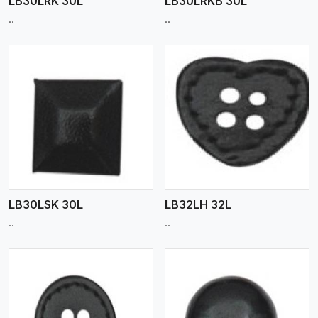
LB30LRK 30L
LB30LRKB 30L
..
..
View More
LB30LSK 30L
LB32LH 32L
..
..