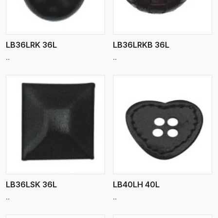
LB36LRK 36L
LB36LRKB 36L
..
..
View More
LB36LSK 36L
LB40LH 40L
..
..