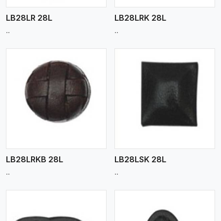
LB28LR 28L
LB28LRK 28L
..
..
View More
LB28LRKB 28L
LB28LSK 28L
..
..