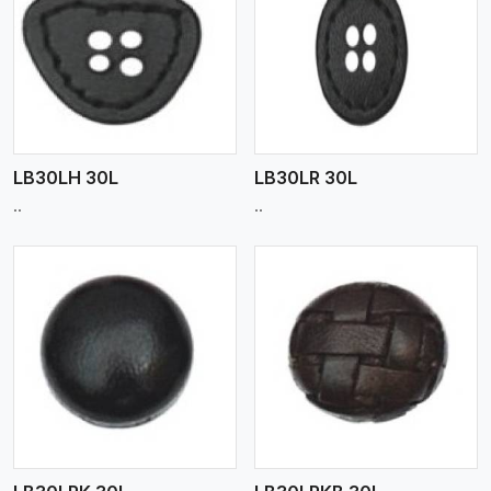
View More
LB30LH 30L
LB30LR 30L
..
..
View More