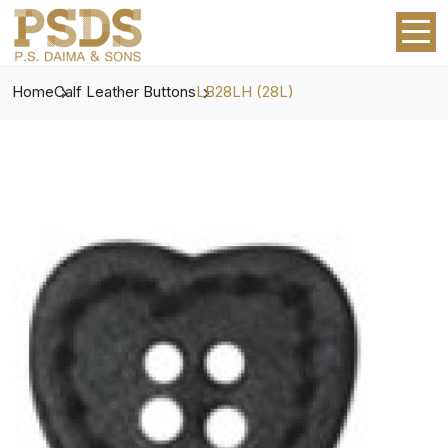
Home
Calf Leather Buttons
LB28LH (28L)