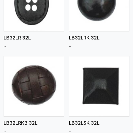
View More
LB32LR 32L
LB32LRK 32L
..
..
View More
LB32LRKB 32L
LB32LSK 32L
..
..