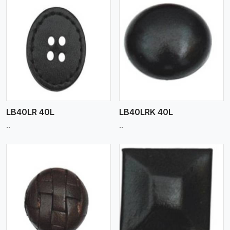
View More
LB40LR 40L
LB40LRK 40L
..
..
View More