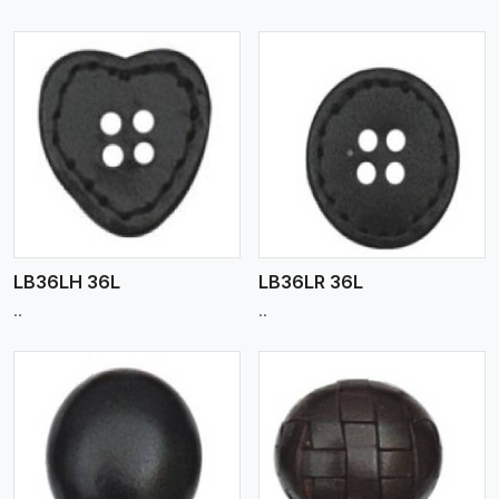
View More
LB36LH 36L
LB36LR 36L
..
..
View More