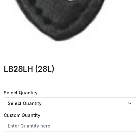
LB28LH (28L)
Select Quantity
Custom Quantity