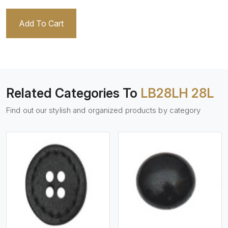
Add To Cart
Related Categories To
LB28LH 28L
Find out our stylish and organized products by category
View More