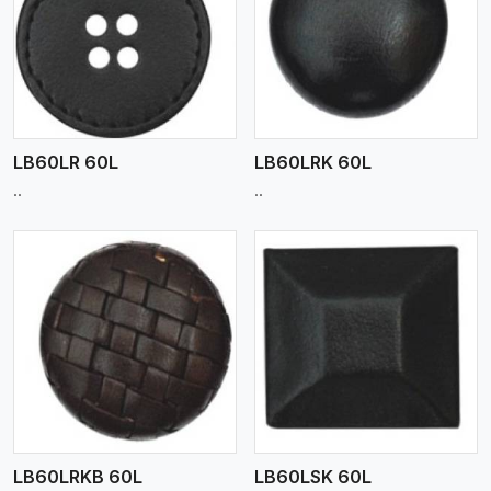
View More
LB60LR 60L
LB60LRK 60L
..
..
View More
LB60LRKB 60L
LB60LSK 60L