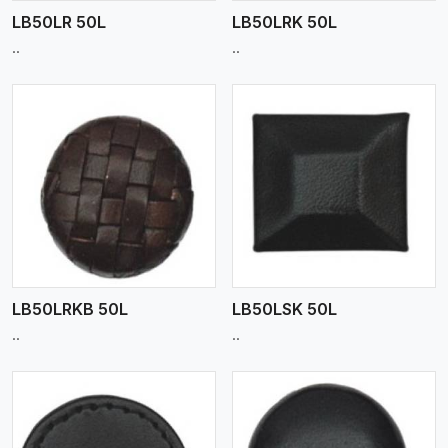
LB50LR 50L
LB50LRK 50L
..
..
View More
LB50LRKB 50L
LB50LSK 50L
..
..