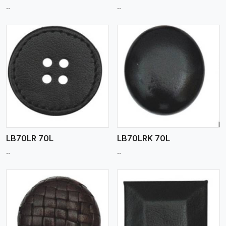
..
..
View More
LB70LR 70L
LB70LRK 70L
..
..
View More