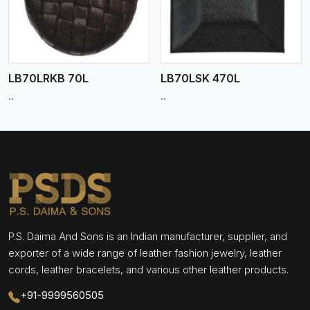
LB70LRKB 70L
LB70LSK 470L
..
..
P.S. Daima And Sons is an Indian manufacturer, supplier, and
exporter of a wide range of leather fashion jewelry, leather
cords, leather bracelets, and various other leather products.
+91-9999560505