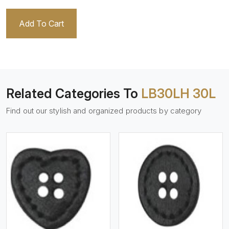
Add To Cart
Related Categories To
LB30LH 30L
Find out our stylish and organized products by category
View More