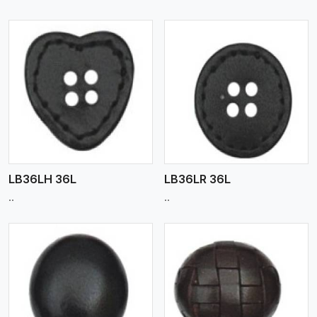
View More
LB36LH 36L
LB36LR 36L
..
..
View More