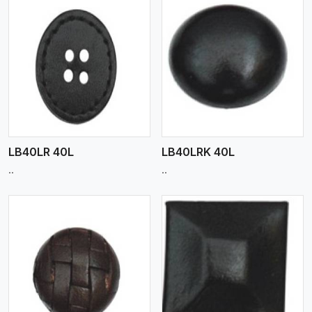
View More
LB40LR 40L
LB40LRK 40L
..
..
View More