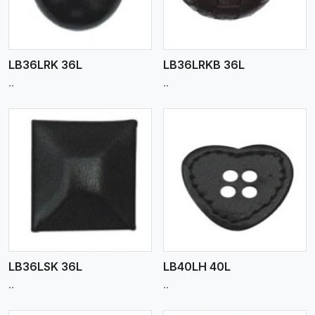
LB36LRK 36L
LB36LRKB 36L
..
..
View More
LB36LSK 36L
LB40LH 40L
..
..