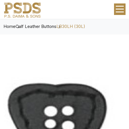
Home
Calf Leather Buttons
LB30LH (30L)