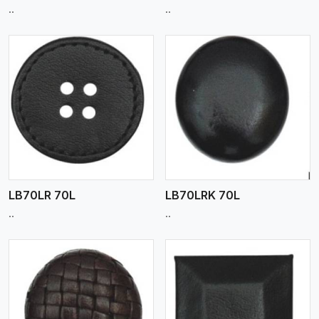
..
..
View More
LB70LR 70L
LB70LRK 70L
..
..
View More