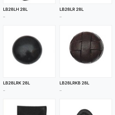
LB28LH 28L
LB28LR 28L
..
..
View More
LB28LRK 28L
LB28LRKB 28L
..
..