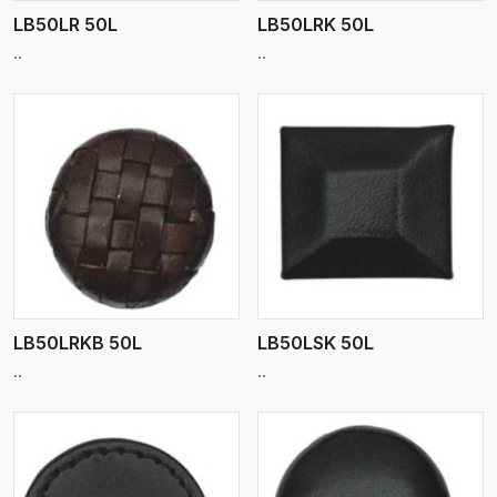
LB50LR 50L
LB50LRK 50L
..
..
View More
LB50LRKB 50L
LB50LSK 50L
..
..