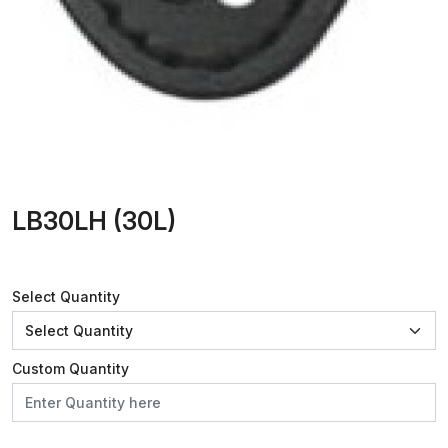
LB30LH (30L)
Select Quantity
Custom Quantity