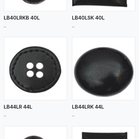
LB40LRKB 40L
LB40LSK 40L
..
..
View More
LB44LR 44L
LB44LRK 44L
..
..