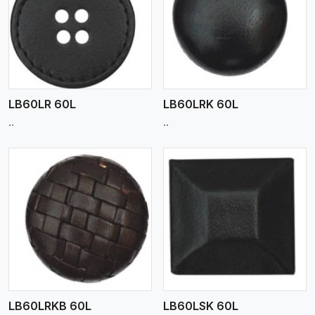
View More
LB60LR 60L
LB60LRK 60L
..
..
View More
LB60LRKB 60L
LB60LSK 60L