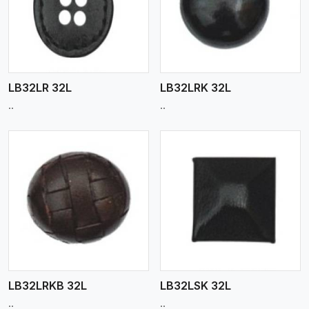
View More
LB32LR 32L
LB32LRK 32L
..
..
View More
LB32LRKB 32L
LB32LSK 32L
..
..