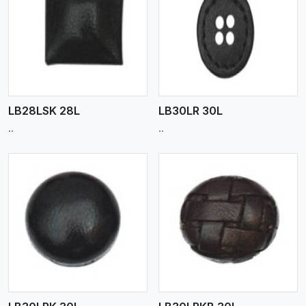
View More
LB28LSK 28L
LB30LR 30L
..
..
View More