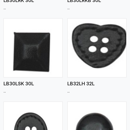
LB30LRK 30L
LB30LRKB 30L
..
..
View More
LB30LSK 30L
LB32LH 32L
..
..