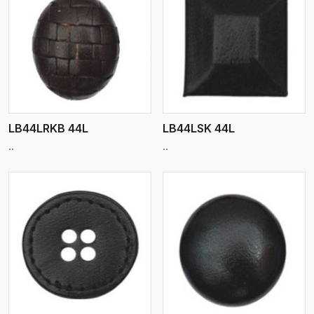
View More
LB44LRKB 44L
LB44LSK 44L
..
..
View More