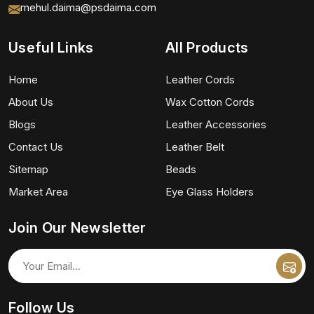
mehul.daima@psdaima.com
Useful Links
All Products
Home
Leather Cords
About Us
Wax Cotton Cords
Blogs
Leather Accessories
Contact Us
Leather Belt
Sitemap
Beads
Market Area
Eye Glass Holders
Join Our Newsletter
Follow Us