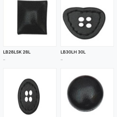
View More
LB28LSK 28L
LB30LH 30L
..
..
View More