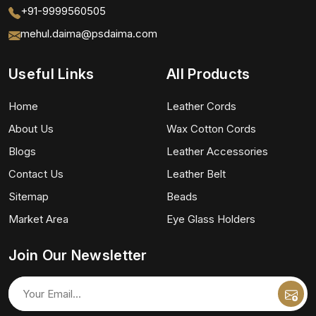
+91-9999560505
mehul.daima@psdaima.com
Useful Links
All Products
Home
Leather Cords
About Us
Wax Cotton Cords
Blogs
Leather Accessories
Contact Us
Leather Belt
Sitemap
Beads
Market Area
Eye Glass Holders
Join Our Newsletter