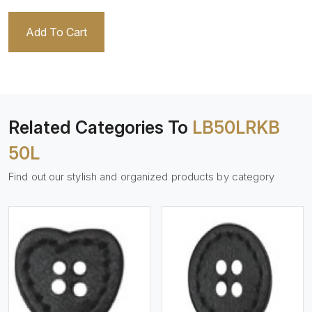
Add To Cart
Related Categories To
LB50LRKB
50L
Find out our stylish and organized products by category
View More