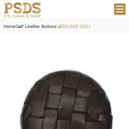
Home
Calf Leather Buttons
LB50LRKB (50L)