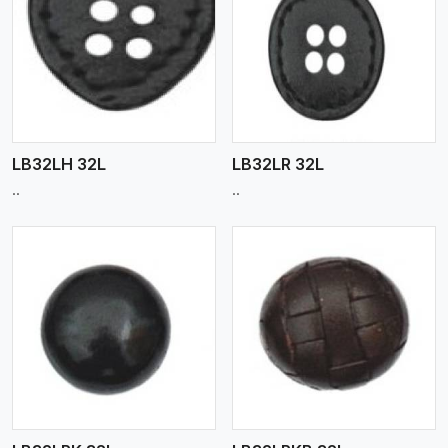
View More
LB32LH 32L
LB32LR 32L
..
..
View More