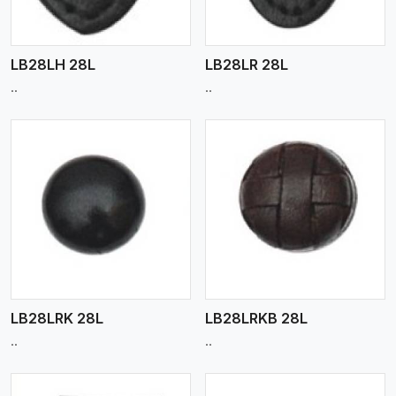
LB28LH 28L
LB28LR 28L
..
..
View More
LB28LRK 28L
LB28LRKB 28L
..
..