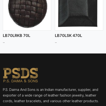
View More
LB70LRKB 70L
LB70LSK 470L
..
..
P.S. Daima And Sons is an Indian manufacturer, supplier, and
exporter of a wide range of leather fashion jewelry, leather
cords, leather bracelets, and various other leather products.