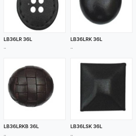
View More
LB36LR 36L
LB36LRK 36L
..
..
View More
LB36LRKB 36L
LB36LSK 36L
..
..