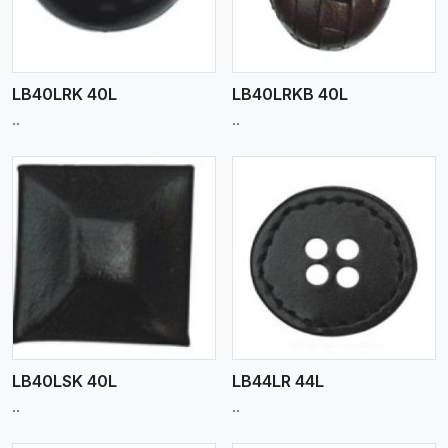
LB40LRK 40L
LB40LRKB 40L
..
..
View More
LB40LSK 40L
LB44LR 44L
..
..