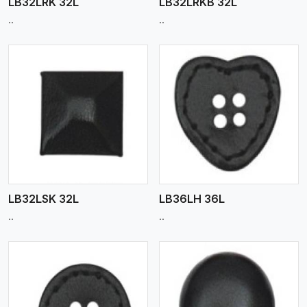
LB32LRK 32L
LB32LRKB 32L
..
..
View More
LB32LSK 32L
LB36LH 36L
..
..