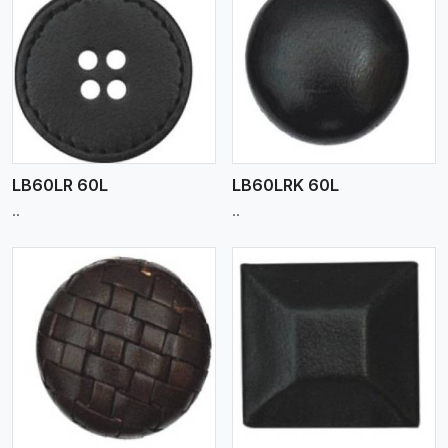
View More
LB60LR 60L
LB60LRK 60L
..
..
View More