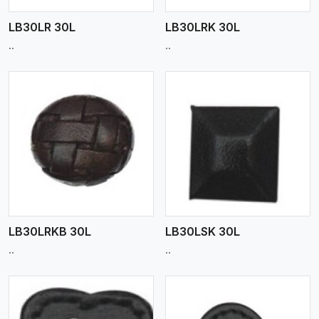
LB30LR 30L
LB30LRK 30L
..
..
View More
LB30LRKB 30L
LB30LSK 30L
..
..