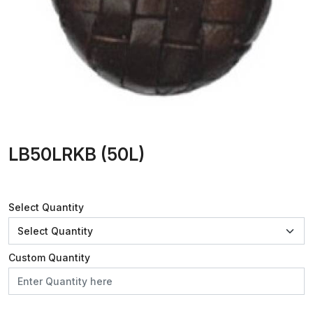
LB50LRKB (50L)
Select Quantity
Custom Quantity