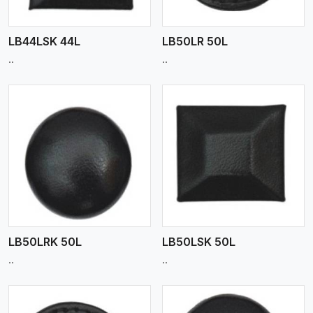
LB44LSK 44L
LB50LR 50L
..
..
View More
LB50LRK 50L
LB50LSK 50L
..
..