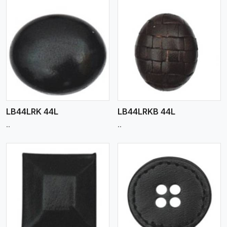
View More
LB44LRK 44L
LB44LRKB 44L
..
..
View More