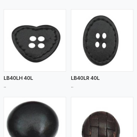
View More
LB40LH 40L
LB40LR 40L
..
..
View More