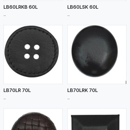
LB60LRKB 60L
LB60LSK 60L
..
..
View More
LB70LR 70L
LB70LRK 70L
..
..