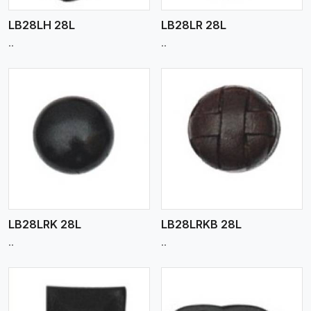
LB28LH 28L
LB28LR 28L
..
..
View More
LB28LRK 28L
LB28LRKB 28L
..
..