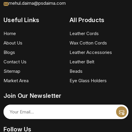
mehul.daima@psdaima.com
Useful Links
All Products
Home
Leather Cords
About Us
Wax Cotton Cords
Blogs
Leather Accessories
Contact Us
Leather Belt
Sitemap
Beads
Market Area
Eye Glass Holders
Join Our Newsletter
Follow Us