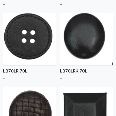
..
..
View More
LB70LR 70L
LB70LRK 70L
..
..
View More