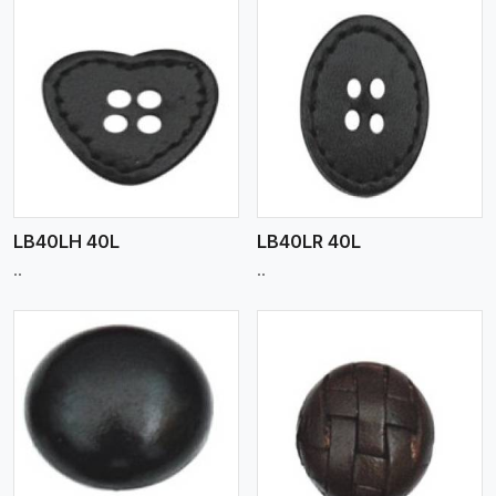
View More
LB40LH 40L
LB40LR 40L
..
..
View More