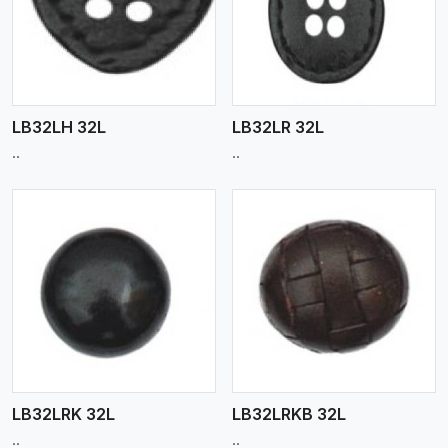
View More
LB32LH 32L
LB32LR 32L
..
..
View More
LB32LRK 32L
LB32LRKB 32L
..
..