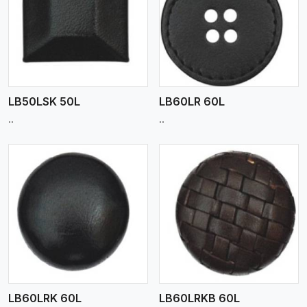
View More
LB50LSK 50L
LB60LR 60L
..
..
View More
LB60LRK 60L
LB60LRKB 60L