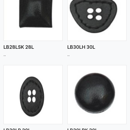
View More
LB28LSK 28L
LB30LH 30L
..
..
View More