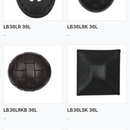
LB36LR 36L
LB36LRK 36L
..
..
View More
LB36LRKB 36L
LB36LSK 36L
..
..