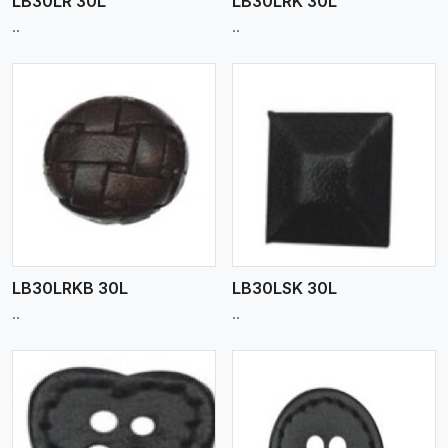
LB30LR 30L
LB30LRK 30L
..
..
View More
LB30LRKB 30L
LB30LSK 30L
..
..