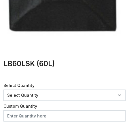
LB60LSK (60L)
Select Quantity
Custom Quantity