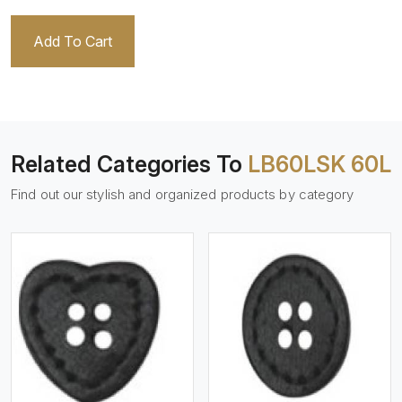
Add To Cart
Related Categories To
LB60LSK 60L
Find out our stylish and organized products by category
View More