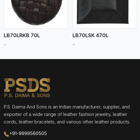
LB70LRKB 70L
LB70LSK 470L
..
..
P.S. Daima And Sons is an Indian manufacturer, supplier, and
exporter of a wide range of leather fashion jewelry, leather
cords, leather bracelets, and various other leather products.
+91-9999560505