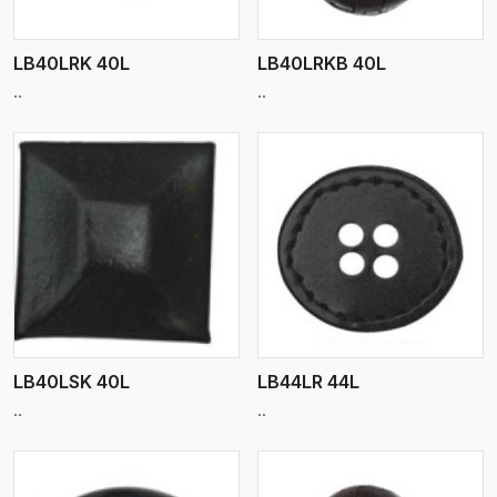
LB40LRK 40L
LB40LRKB 40L
..
..
View More
LB40LSK 40L
LB44LR 44L
..
..