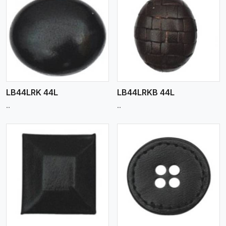
View More
LB44LRK 44L
LB44LRKB 44L
..
..
View More