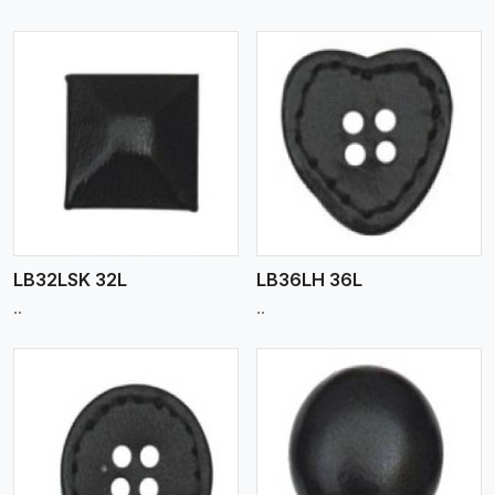
View More
LB32LSK 32L
LB36LH 36L
..
..
View More