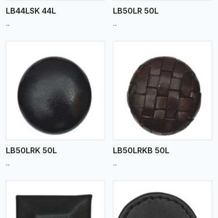
LB44LSK 44L
LB50LR 50L
..
..
View More
LB50LRK 50L
LB50LRKB 50L
..
..