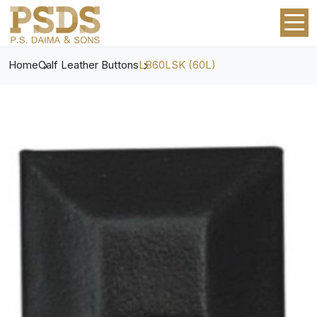
Home
Calf Leather Buttons
LB60LSK (60L)