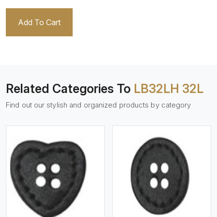
Add To Cart
Related Categories To
LB32LH 32L
Find out our stylish and organized products by category
View More