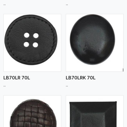
..
..
View More
LB70LR 70L
LB70LRK 70L
..
..
View More