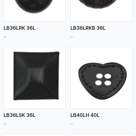
LB36LRK 36L
LB36LRKB 36L
..
..
View More
LB36LSK 36L
LB40LH 40L
..
..