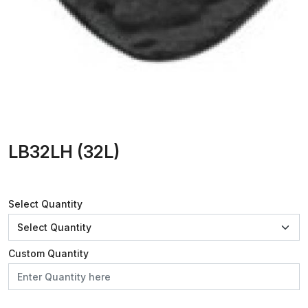
LB32LH (32L)
Select Quantity
Custom Quantity