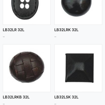
View More
LB32LR 32L
LB32LRK 32L
..
..
View More
LB32LRKB 32L
LB32LSK 32L
..
..