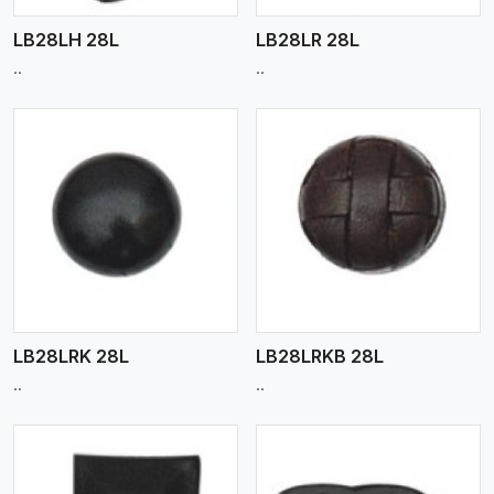
LB28LH 28L
LB28LR 28L
..
..
View More
LB28LRK 28L
LB28LRKB 28L
..
..