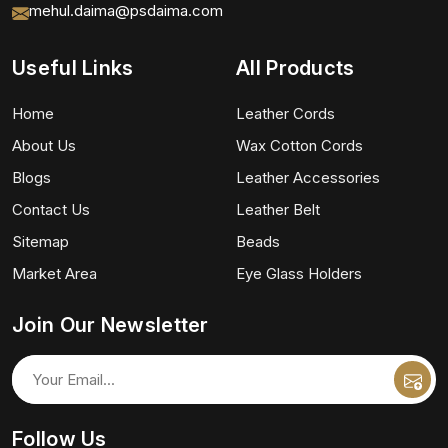
mehul.daima@psdaima.com
Useful Links
All Products
Home
Leather Cords
About Us
Wax Cotton Cords
Blogs
Leather Accessories
Contact Us
Leather Belt
Sitemap
Beads
Market Area
Eye Glass Holders
Join Our Newsletter
Follow Us