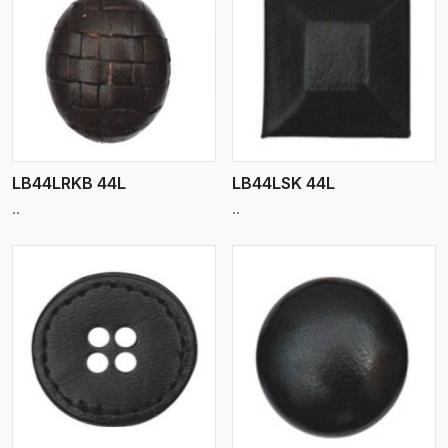
View More
LB44LRKB 44L
LB44LSK 44L
..
..
View More