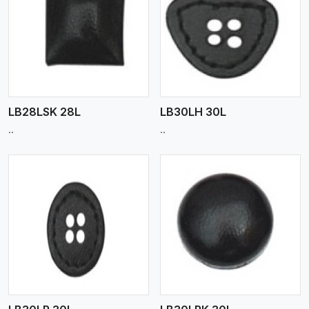
View More
LB28LSK 28L
LB30LH 30L
..
..
View More