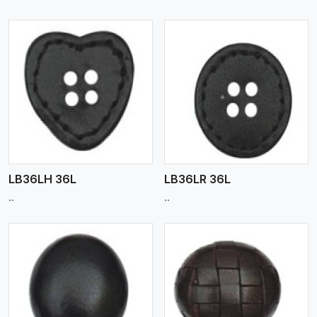
View More
LB36LH 36L
LB36LR 36L
..
..
View More