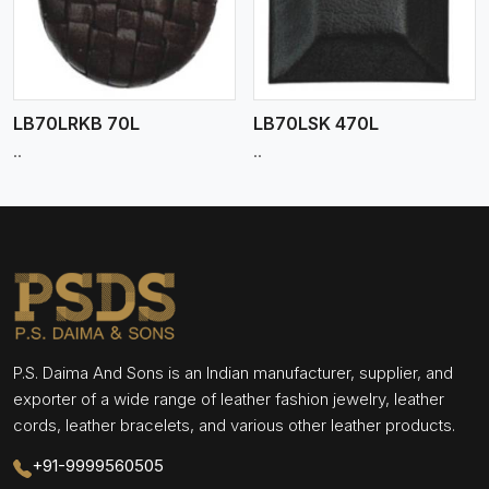
LB70LRKB 70L
LB70LSK 470L
..
..
P.S. Daima And Sons is an Indian manufacturer, supplier, and
exporter of a wide range of leather fashion jewelry, leather
cords, leather bracelets, and various other leather products.
+91-9999560505