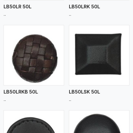
LB50LR 50L
LB50LRK 50L
..
..
View More
LB50LRKB 50L
LB50LSK 50L
..
..