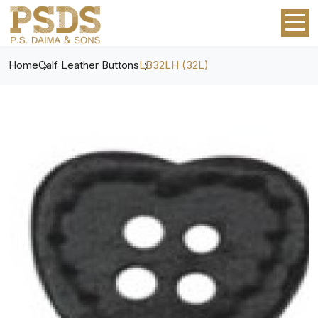
Home
Calf Leather Buttons
LB32LH (32L)