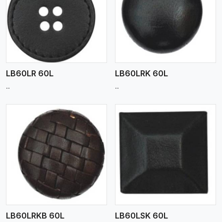
View More
LB60LR 60L
LB60LRK 60L
..
..
View More
LB60LRKB 60L
LB60LSK 60L