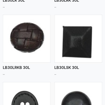
LB30LR 30L
LB30LRK 30L
..
..
View More
LB30LRKB 30L
LB30LSK 30L
..
..