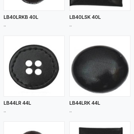
LB40LRKB 40L
LB40LSK 40L
..
..
View More
LB44LR 44L
LB44LRK 44L
..
..