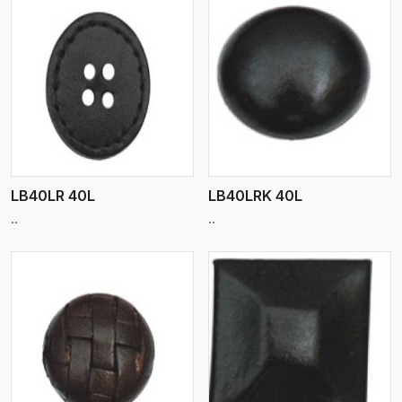
View More
LB40LR 40L
LB40LRK 40L
..
..
View More