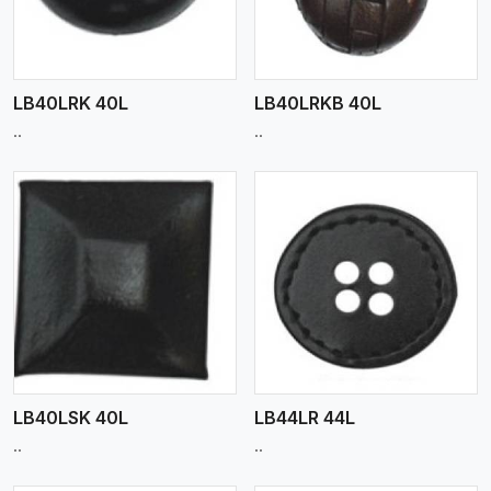
LB40LRK 40L
LB40LRKB 40L
..
..
View More
LB40LSK 40L
LB44LR 44L
..
..