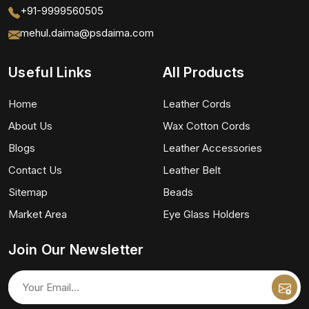
+91-9999560505
mehul.daima@psdaima.com
Useful Links
All Products
Home
Leather Cords
About Us
Wax Cotton Cords
Blogs
Leather Accessories
Contact Us
Leather Belt
Sitemap
Beads
Market Area
Eye Glass Holders
Join Our Newsletter