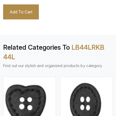
Add To Cart
Related Categories To
LB44LRKB
44L
Find out our stylish and organized products by category
View More