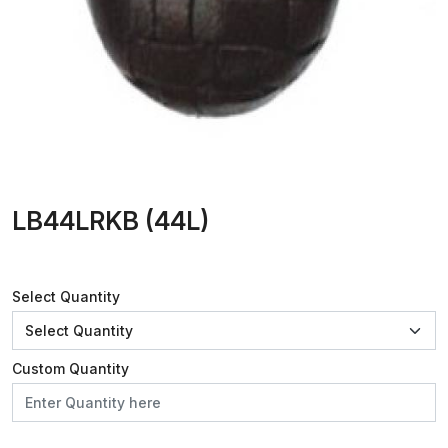
LB44LRKB (44L)
Select Quantity
Custom Quantity