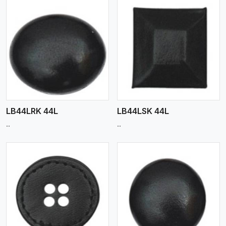
View More
LB44LRK 44L
LB44LSK 44L
..
..
View More