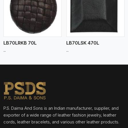
View More
LB70LRKB 70L
LB70LSK 470L
..
..
P.S. Daima And Sons is an Indian manufacturer, supplier, and
exporter of a wide range of leather fashion jewelry, leather
cords, leather bracelets, and various other leather products.