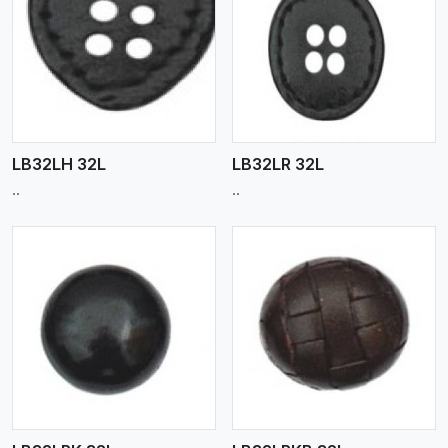
View More
LB32LH 32L
LB32LR 32L
..
..
View More