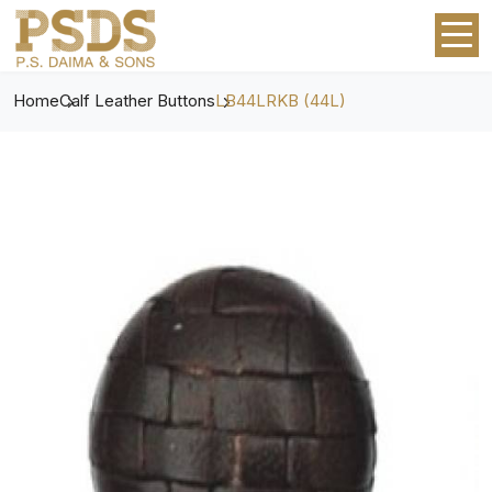
Home
Calf Leather Buttons
LB44LRKB (44L)