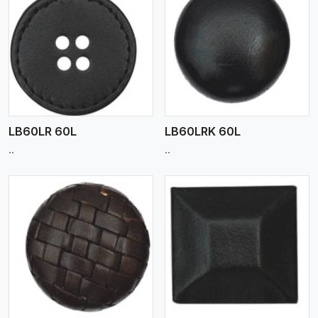
View More
LB60LR 60L
LB60LRK 60L
..
..
View More