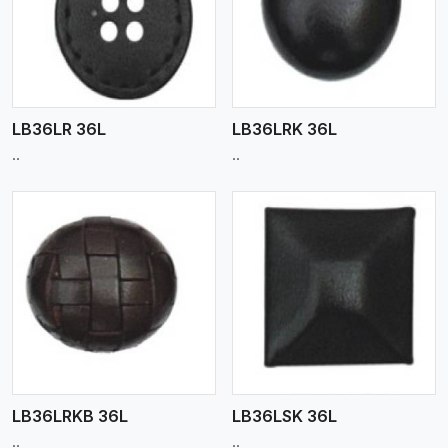
View More
LB36LR 36L
LB36LRK 36L
..
..
View More
LB36LRKB 36L
LB36LSK 36L
..
..