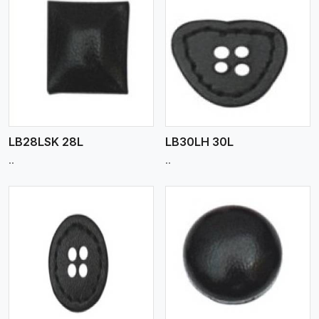
View More
LB28LSK 28L
LB30LH 30L
..
..
View More