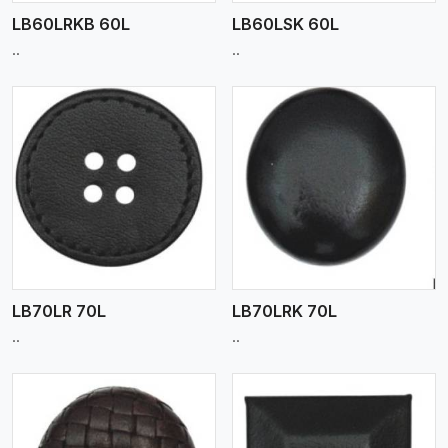
LB60LRKB 60L
LB60LSK 60L
..
..
View More
LB70LR 70L
LB70LRK 70L
..
..