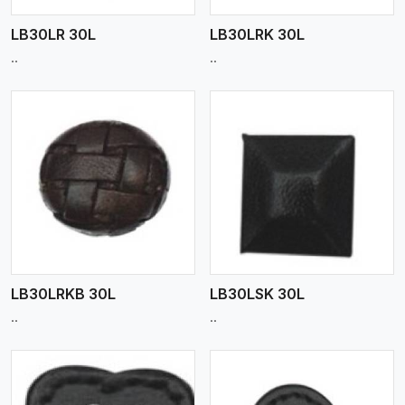
LB30LR 30L
LB30LRK 30L
..
..
View More
LB30LRKB 30L
LB30LSK 30L
..
..