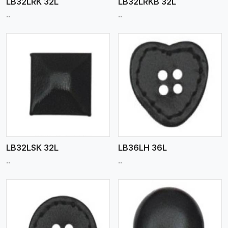
LB32LRK 32L
LB32LRKB 32L
..
..
View More
LB32LSK 32L
LB36LH 36L
..
..