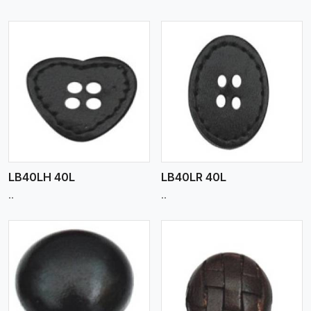
View More
LB40LH 40L
LB40LR 40L
..
..
View More