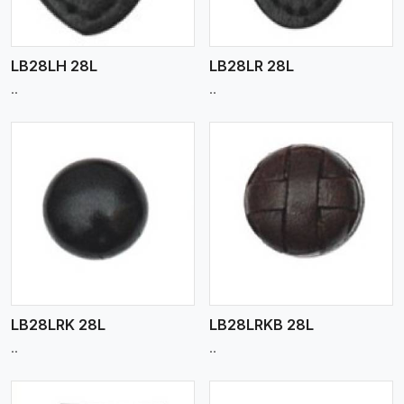
LB28LH 28L
LB28LR 28L
..
..
View More
LB28LRK 28L
LB28LRKB 28L
..
..