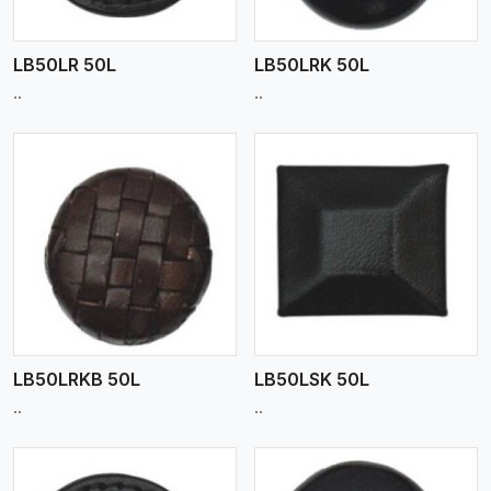
LB50LR 50L
LB50LRK 50L
..
..
View More
LB50LRKB 50L
LB50LSK 50L
..
..