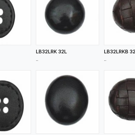
ew More
View More
V
LB32LRK 32L
LB32LRKB 3
..
..
ew More
View More
V