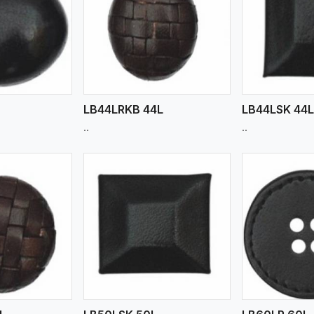
ew More
View More
V
LB44LRKB 44L
LB44LSK 44
..
..
ew More
View More
V