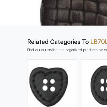
Related Categories To
LB70
Find out our stylish and organized products by c
w More
View More
Vi