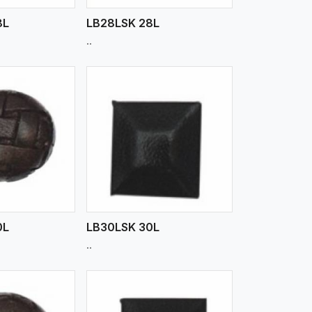
8L
LB28LSK 28L
..
iew More
0L
LB30LSK 30L
..