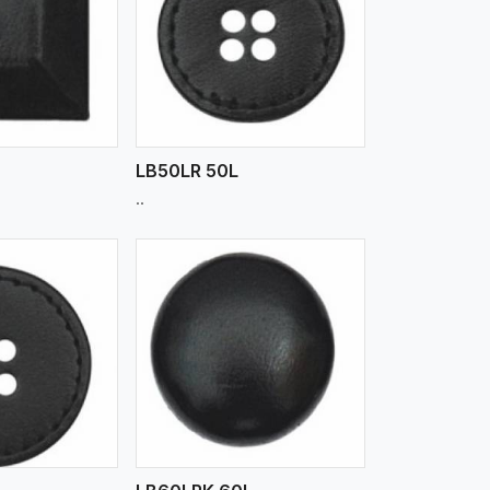
iew More
L
LB50LR 50L
..
iew More