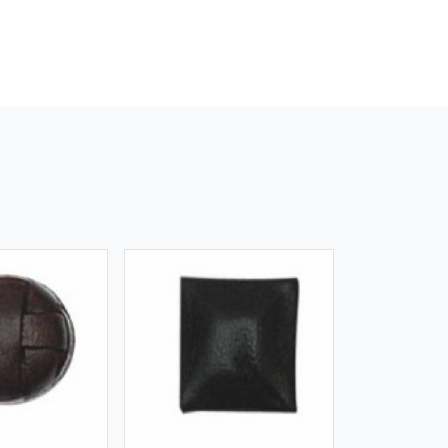
iew More