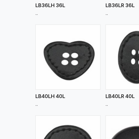
LB36LH 36L
LB36LR 36L
..
..
w More
View More
Vi
LB40LH 40L
LB40LR 40L
..
..