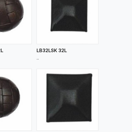
iew More
2L
LB32LSK 32L
..
iew More