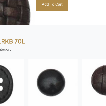
Add To Cart
LRKB 70L
ategory
ew More
View More
V