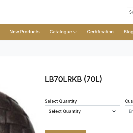
S
New Products
Catalogue
Certification
Blo
LB70LRKB (70L)
Select Quantity
Cus