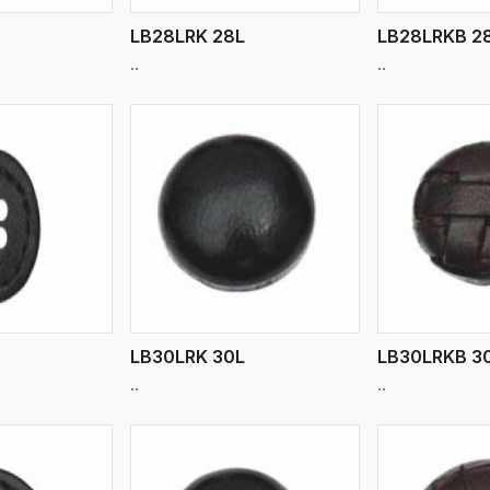
LB28LRK 28L
LB28LRKB 2
..
..
ew More
View More
V
LB30LRK 30L
LB30LRKB 3
..
..