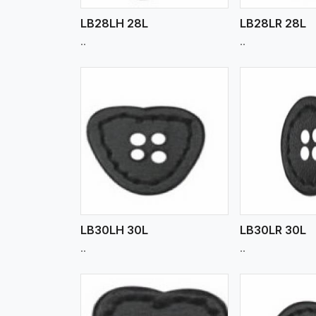
LB28LH 28L
LB28LR 28L
..
..
w More
View More
Vi
LB30LH 30L
LB30LR 30L
..
..