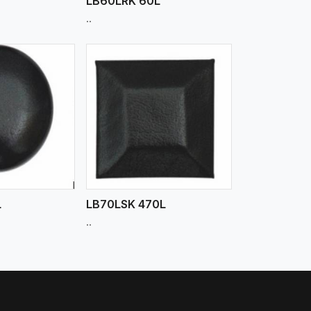
LB60LRK 60L
..
iew More
L
LB70LSK 470L
..