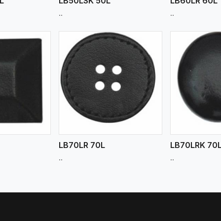
L
LB50LSK 50L
LB60LR 60L
..
..
ew More
View More
V
LB70LR 70L
LB70LRK 70
..
..