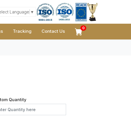
elect Language
▼
0
gs
Tracking
Contact Us
tom Quantity