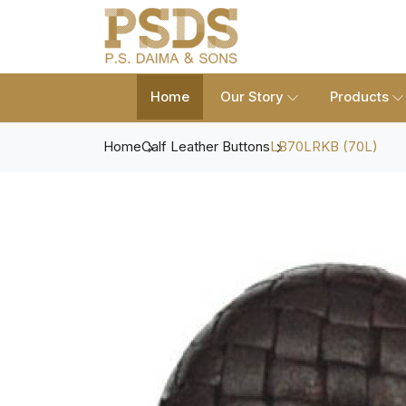
Home
Our Story
Products
Home
Calf Leather Buttons
LB70LRKB (70L)