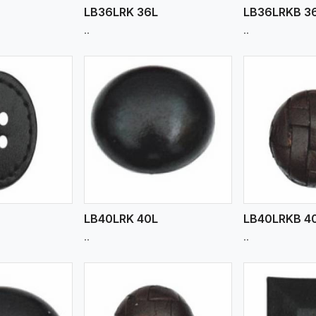
LB36LRK 36L
LB36LRKB 3
..
..
ew More
View More
V
LB40LRK 40L
LB40LRKB 4
..
..