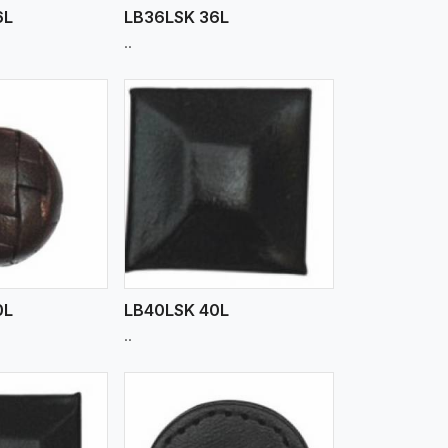
6L
LB36LSK 36L
..
iew More
0L
LB40LSK 40L
..