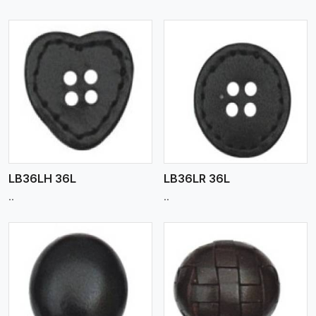
View More
LB36LH 36L
LB36LR 36L
..
..
View More