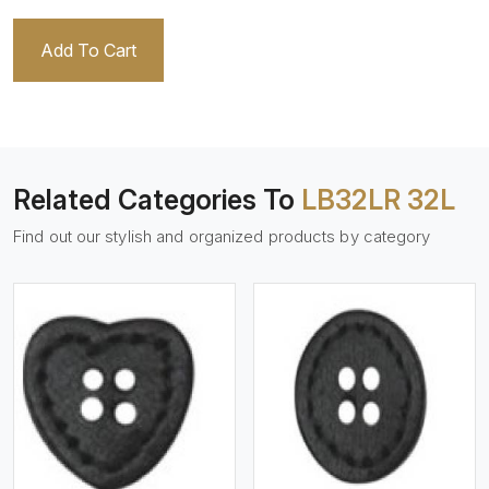
Add To Cart
Related Categories To
LB32LR 32L
Find out our stylish and organized products by category
View More