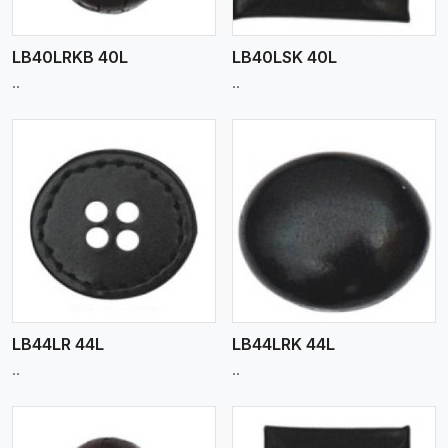
LB40LRKB 40L
LB40LSK 40L
..
..
View More
LB44LR 44L
LB44LRK 44L
..
..