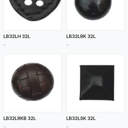
View More
LB32LH 32L
LB32LRK 32L
..
..
View More
LB32LRKB 32L
LB32LSK 32L
..
..