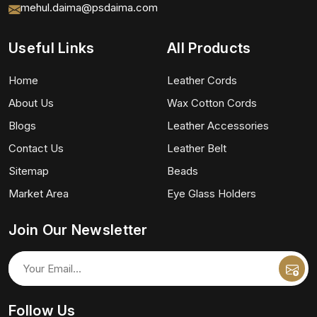
mehul.daima@psdaima.com
Useful Links
All Products
Home
Leather Cords
About Us
Wax Cotton Cords
Blogs
Leather Accessories
Contact Us
Leather Belt
Sitemap
Beads
Market Area
Eye Glass Holders
Join Our Newsletter
Follow Us