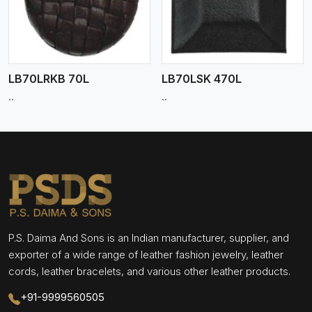
LB70LRKB 70L
LB70LSK 470L
..
..
P.S. Daima And Sons is an Indian manufacturer, supplier, and
exporter of a wide range of leather fashion jewelry, leather
cords, leather bracelets, and various other leather products.
+91-9999560505