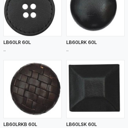
View More
LB60LR 60L
LB60LRK 60L
..
..
View More
LB60LRKB 60L
LB60LSK 60L