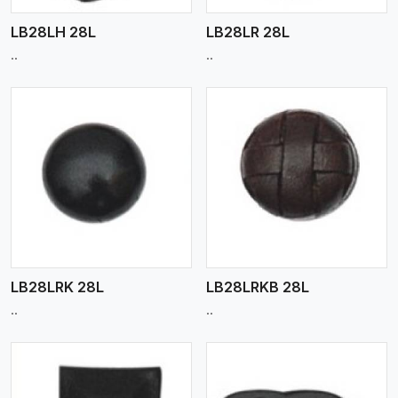
LB28LH 28L
LB28LR 28L
..
..
View More
LB28LRK 28L
LB28LRKB 28L
..
..