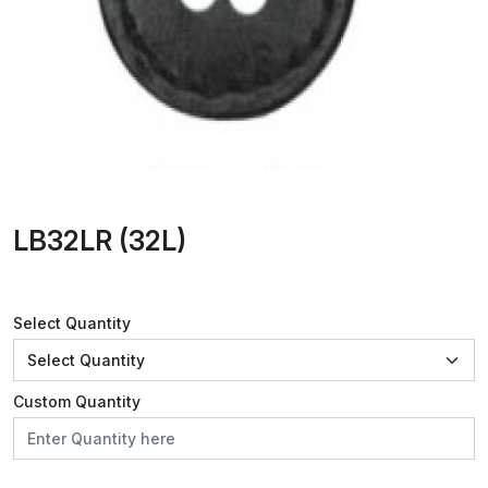
LB32LR (32L)
Select Quantity
Custom Quantity