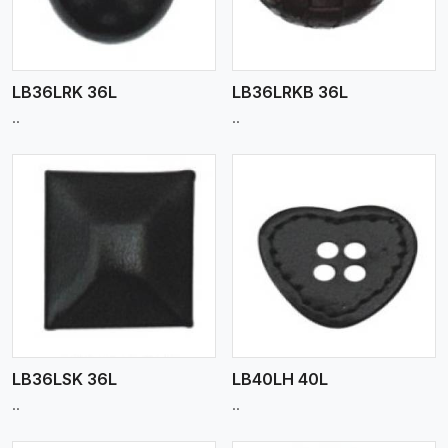
LB36LRK 36L
LB36LRKB 36L
..
..
View More
LB36LSK 36L
LB40LH 40L
..
..