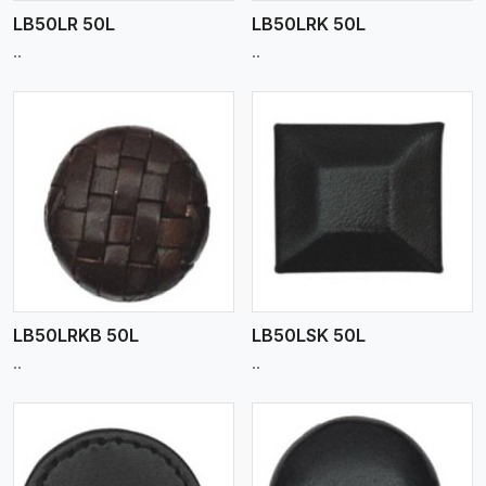
LB50LR 50L
LB50LRK 50L
..
..
View More
LB50LRKB 50L
LB50LSK 50L
..
..