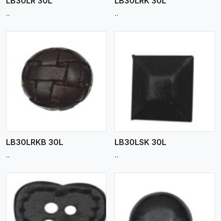
LB30LR 30L
LB30LRK 30L
..
..
View More
LB30LRKB 30L
LB30LSK 30L
..
..