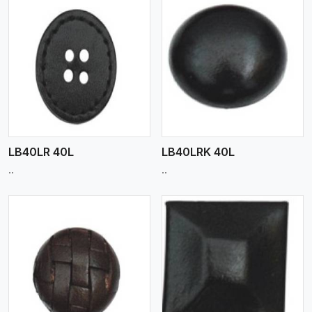
View More
LB40LR 40L
LB40LRK 40L
..
..
View More