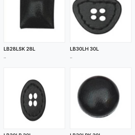
View More
LB28LSK 28L
LB30LH 30L
..
..
View More