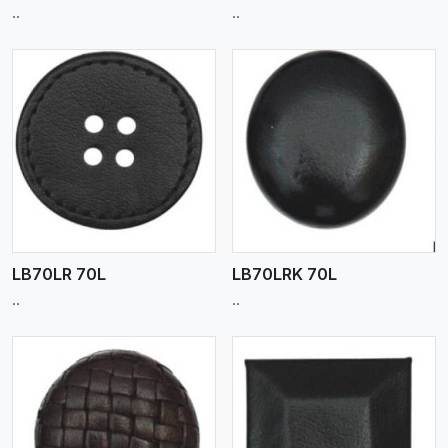
..
..
View More
LB70LR 70L
LB70LRK 70L
..
..
View More