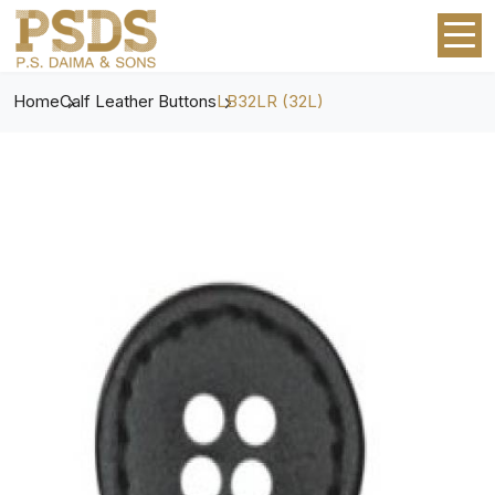
Home
Calf Leather Buttons
LB32LR (32L)