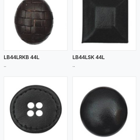
View More
LB44LRKB 44L
LB44LSK 44L
..
..
View More