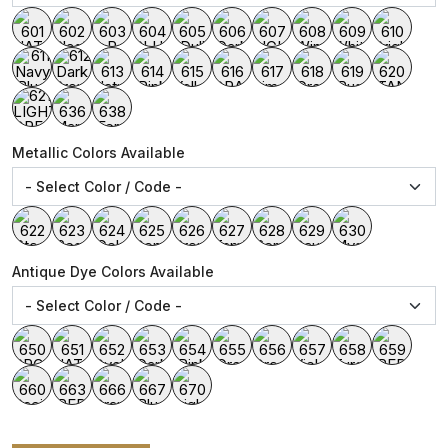
Metallic Colors Available
Antique Dye Colors Available