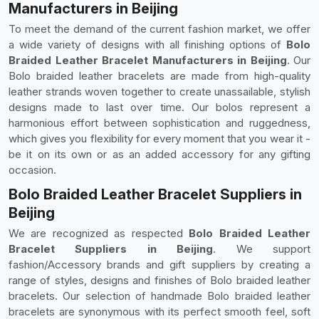
Manufacturers in Beijing
To meet the demand of the current fashion market, we offer
a wide variety of designs with all finishing options of
Bolo
Braided Leather Bracelet Manufacturers in Beijing
. Our
Bolo braided leather bracelets are made from high-quality
leather strands woven together to create unassailable, stylish
designs made to last over time. Our bolos represent a
harmonious effort between sophistication and ruggedness,
which gives you flexibility for every moment that you wear it -
be it on its own or as an added accessory for any gifting
occasion.
Bolo Braided Leather Bracelet Suppliers in
Beijing
We are recognized as respected
Bolo Braided Leather
Bracelet Suppliers in Beijing
. We support
fashion/Accessory brands and gift suppliers by creating a
range of styles, designs and finishes of Bolo braided leather
bracelets. Our selection of handmade Bolo braided leather
bracelets are synonymous with its perfect smooth feel, soft