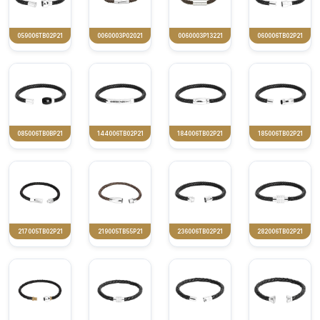
059006TB02P21
0060003P02021
0060003P13221
060006TB02P21
085006TB0BP21
144006TB02P21
184006TB02P21
185006TB02P21
217005TB02P21
219005TB55P21
236006TB02P21
282006TB02P21