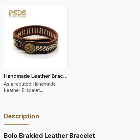
Handmade Leather Bracelet
As a reputed Handmade
Leather Bracelet
Manufacture
Description
Bolo Braided Leather Bracelet