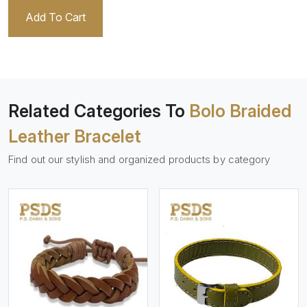
Add To Cart
Related Categories To
Bolo Braided
Leather Bracelet
Find out our stylish and organized products by category
View More