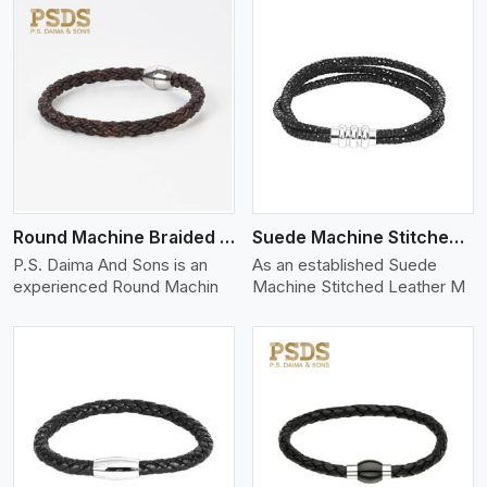
View More
Round Machine Braided Leather Bracelet
Suede Machine Stitched Leather Bracelet
P.S. Daima And Sons is an
As an established Suede
experienced Round Machin
Machine Stitched Leather M
View More