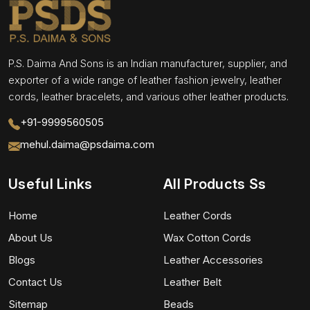
P.S. Daima And Sons is an Indian manufacturer, supplier, and
exporter of a wide range of leather fashion jewelry, leather
cords, leather bracelets, and various other leather products.
+91-9999560505
mehul.daima@psdaima.com
Useful Links
All Products Ss
Home
Leather Cords
About Us
Wax Cotton Cords
Blogs
Leather Accessories
Contact Us
Leather Belt
Sitemap
Beads