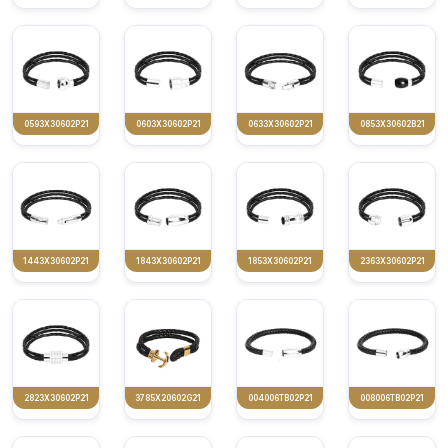
0593X30602P21
0603X30602P21
0633X30602P21
0853X30602B21
1443X30602P21
1843X30602P21
1853X30602P21
2363X30602P21
2823X30602P21
3785X20602G21
004006TB02P21
008006TB02P21