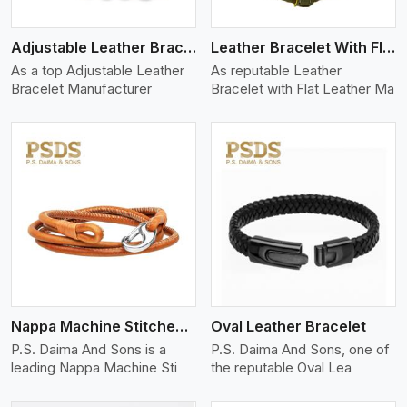
Adjustable Leather Bracelet
Leather Bracelet With Flat Leather
As a top Adjustable Leather
As reputable Leather
Bracelet Manufacturer
Bracelet with Flat Leather Ma
View More
Nappa Machine Stitched Leather Bracelet
Oval Leather Bracelet
P.S. Daima And Sons is a
P.S. Daima And Sons, one of
leading Nappa Machine Sti
the reputable Oval Lea