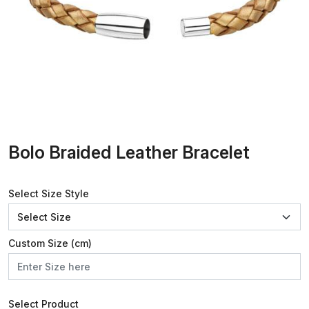
Bolo Braided Leather Bracelet
Select Size Style
Custom Size (cm)
Select Product