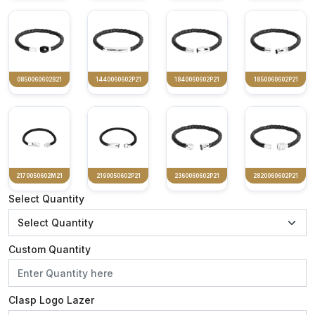
0850060602B21
1440060602P21
1840060602P21
1850060602P21
2170050602M21
2190050602P21
2360060602P21
2820060602P21
Select Quantity
Custom Quantity
Clasp Logo Lazer