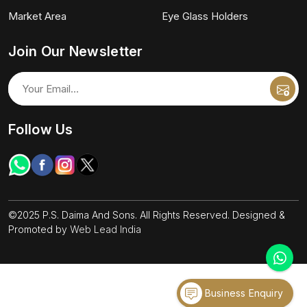
Market Area
Eye Glass Holders
Join Our Newsletter
Follow Us
©2025 P.S. Daima And Sons. All Rights Reserved. Designed &
Promoted by
Web Lead India
Business Enquiry