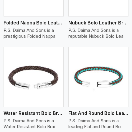
Folded Nappa Bolo Leather Bracelet
Nubuck Bolo Leather Bracelet
P.S. Daima And Sons is a
P.S. Daima And Sons is a
prestigious Folded Nappa
reputable Nubuck Bolo Lea
View More
Water Resistant Bolo Braided Leather Bracelet
Flat And Round Bolo Leather Bracelet
P.S. Daima And Sons is a
P.S. Daima And Sons is a
Water Resistant Bolo Brai
leading Flat and Round Bo