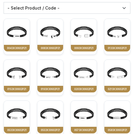
0043X30602P21
0083X30602P21
0093X30602P21
0133X30602P21
0153X30602P21
0193X30602P21
0203X30602P21
0213X30602P21
0533X30602P21
0553X30602P21
0573X30602P21
0583X30602P21