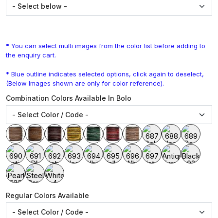
* You can select multi images from the color list before adding to
the enquiry cart.
* Blue outline indicates selected options, click again to deselect,
(Below Images shown are only for color reference).
Combination Colors Available In Bolo
Regular Colors Available