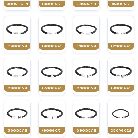
0820602TB02G21
0080060602P21
0130060602P21
0150060602P21
0190060602P21
0200060602P21
0210060602P21
0220060602P21
0530060602P21
0550060602P21
0570060602P21
0580060602P21
0590060602P21
0600060602P21
0630060602P21
0820040602G21