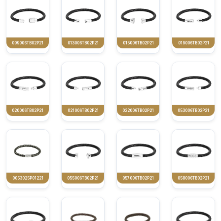
009006TB02P21
013006TB02P21
015006TB02P21
019006TB02P21
020006TB02P21
021006TB02P21
022006TB02P21
053006TB02P21
0053025P01221
055006TB02P21
057006TB02P21
058006TB02P21