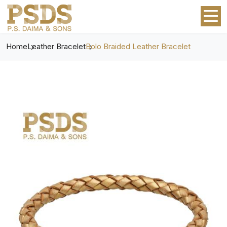
Home
Leather Bracelet
Bolo Braided Leather Bracelet