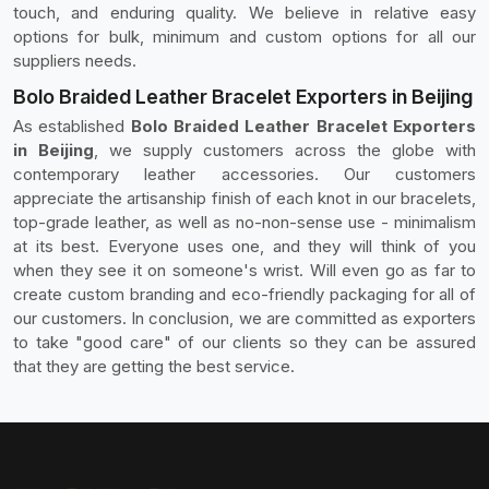
touch, and enduring quality. We believe in relative easy
options for bulk, minimum and custom options for all our
suppliers needs.
Bolo Braided Leather Bracelet Exporters in Beijing
As established
Bolo Braided Leather Bracelet Exporters
in Beijing
, we supply customers across the globe with
contemporary leather accessories. Our customers
appreciate the artisanship finish of each knot in our bracelets,
top-grade leather, as well as no-non-sense use - minimalism
at its best. Everyone uses one, and they will think of you
when they see it on someone's wrist. Will even go as far to
create custom branding and eco-friendly packaging for all of
our customers. In conclusion, we are committed as exporters
to take "good care" of our clients so they can be assured
that they are getting the best service.