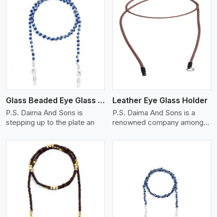
View More
Glass Beaded Eye Glass Holder
Leather Eye Glass Holder
P.S. Daima And Sons is
P.S. Daima And Sons is a
stepping up to the plate an
renowned company among
th
View More