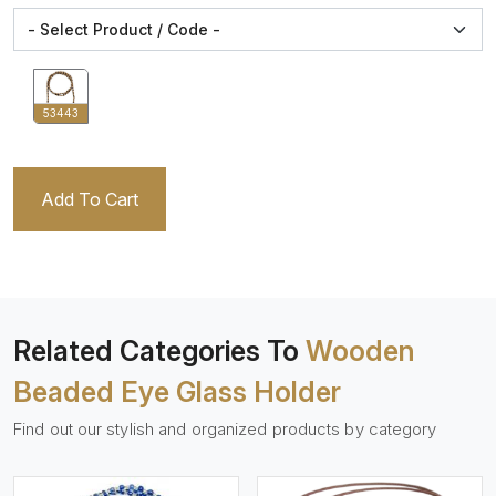
53443
Add To Cart
Related Categories To
Wooden
Beaded Eye Glass Holder
Find out our stylish and organized products by category