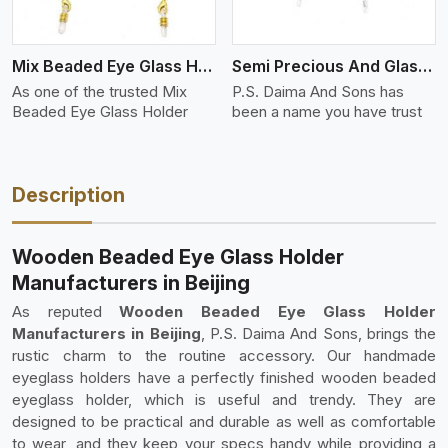
Mix Beaded Eye Glass Holder
Semi Precious And Glass Bead
As one of the trusted Mix
P.S. Daima And Sons has
Beaded Eye Glass Holder
been a name you have trust
Description
Wooden Beaded Eye Glass Holder
Manufacturers in Beijing
As reputed
Wooden Beaded Eye Glass Holder
Manufacturers in Beijing
, P.S. Daima And Sons, brings the
rustic charm to the routine accessory. Our handmade
eyeglass holders have a perfectly finished wooden beaded
eyeglass holder, which is useful and trendy. They are
designed to be practical and durable as well as comfortable
to wear, and they keep your specs handy while providing a