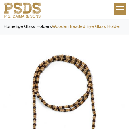
Home
Eye Glass Holders
Wooden Beaded Eye Glass Holder