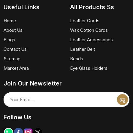
Useful Links
All Products Ss
Home
Leather Cords
About Us
Wax Cotton Cords
Blogs
Leather Accessories
Contact Us
Leather Belt
Sitemap
Beads
Market Area
Eye Glass Holders
Join Our Newsletter
Follow Us