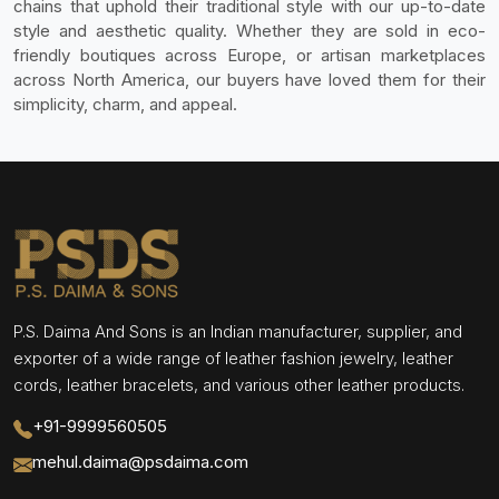
chains that uphold their traditional style with our up-to-date
style and aesthetic quality. Whether they are sold in eco-
friendly boutiques across Europe, or artisan marketplaces
across North America, our buyers have loved them for their
simplicity, charm, and appeal.
P.S. Daima And Sons is an Indian manufacturer, supplier, and
exporter of a wide range of leather fashion jewelry, leather
cords, leather bracelets, and various other leather products.
+91-9999560505
mehul.daima@psdaima.com