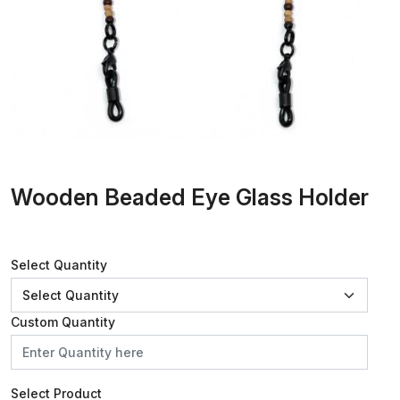
Wooden Beaded Eye Glass Holder
Select Quantity
Custom Quantity
Select Product