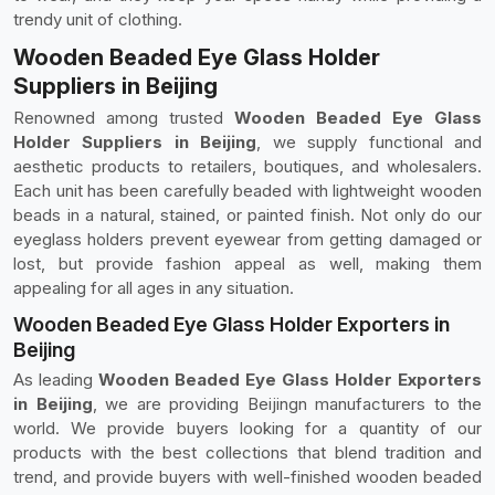
trendy unit of clothing.
Wooden Beaded Eye Glass Holder
Suppliers in Beijing
Renowned among trusted
Wooden Beaded Eye Glass
Holder Suppliers in Beijing
, we supply functional and
aesthetic products to retailers, boutiques, and wholesalers.
Each unit has been carefully beaded with lightweight wooden
beads in a natural, stained, or painted finish. Not only do our
eyeglass holders prevent eyewear from getting damaged or
lost, but provide fashion appeal as well, making them
appealing for all ages in any situation.
Wooden Beaded Eye Glass Holder Exporters in
Beijing
As leading
Wooden Beaded Eye Glass Holder Exporters
in Beijing
, we are providing Beijingn manufacturers to the
world. We provide buyers looking for a quantity of our
products with the best collections that blend tradition and
trend, and provide buyers with well-finished wooden beaded