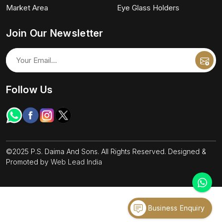
Market Area
Eye Glass Holders
Join Our Newsletter
Follow Us
©2025 P.S. Daima And Sons. All Rights Reserved. Designed &
Promoted by
Web Lead India
Business Enquiry