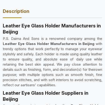
Description
Leather Eye Glass Holder Manufacturers in
Beijing
P.S. Daima And Sons is a renowned company among the
Leather Eye Glass Holder Manufacturers in Beijing
with
trendy options that work perfectly to manage your eyewear
stylishly and safely. Each holder is made using quality leather
to ensure quality, and absolute ease of daily use while
retaining the best skin appeal. We pay close attention to
details such as finishing, form, and decoration(s) for theirown
purpose; with multiple options such as smooth finish, fine
precision stitches, and with soft interiors to avoid scratching,
reflect our aartisans' capabilities.
Leather Eye Glass Holder Suppliers in
Beijing