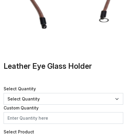
Leather Eye Glass Holder
Select Quantity
Custom Quantity
Select Product