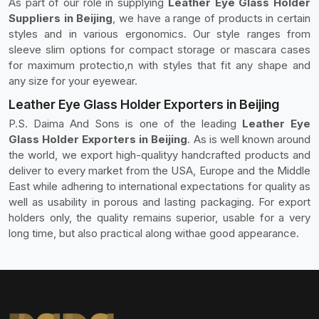
As part of our role in supplying
Leather Eye Glass Holder
Suppliers in Beijing
, we have a range of products in certain
styles and in various ergonomics. Our style ranges from
sleeve slim options for compact storage or mascara cases
for maximum protectio,n with styles that fit any shape and
any size for your eyewear.
Leather Eye Glass Holder Exporters in Beijing
P.S. Daima And Sons is one of the leading
Leather Eye
Glass Holder Exporters in Beijing
. As is well known around
the world, we export high-qualityy handcrafted products and
deliver to every market from the USA, Europe and the Middle
East while adhering to international expectations for quality as
well as usability in porous and lasting packaging. For export
holders only, the quality remains superior, usable for a very
long time, but also practical along withae good appearance.