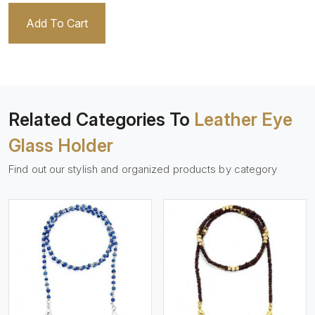
Add To Cart
Related Categories To
Leather Eye
Glass Holder
Find out our stylish and organized products by category
View More