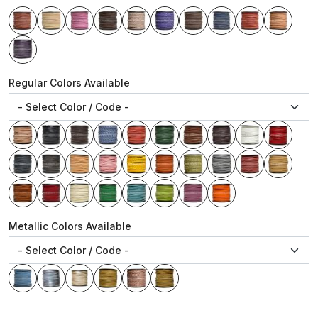
Regular Colors Available
Metallic Colors Available