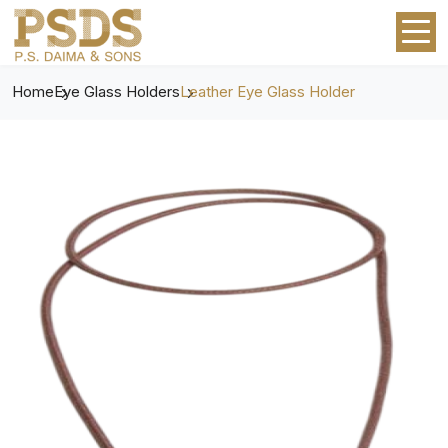
Home
Eye Glass Holders
Leather Eye Glass Holder