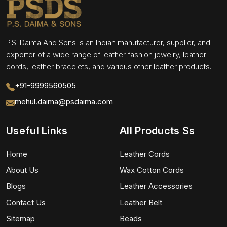
P.S. Daima And Sons is an Indian manufacturer, supplier, and
exporter of a wide range of leather fashion jewelry, leather
cords, leather bracelets, and various other leather products.
+91-9999560505
mehul.daima@psdaima.com
Useful Links
All Products Ss
Home
Leather Cords
About Us
Wax Cotton Cords
Blogs
Leather Accessories
Contact Us
Leather Belt
Sitemap
Beads