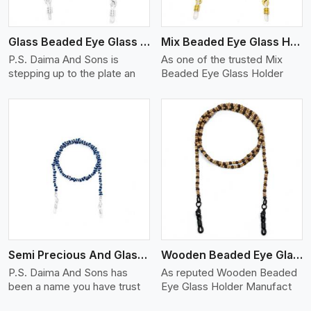
Glass Beaded Eye Glass Holder
Mix Beaded Eye Glass Holder
P.S. Daima And Sons is
As one of the trusted Mix
stepping up to the plate an
Beaded Eye Glass Holder
View More
Semi Precious And Glass Bead
Wooden Beaded Eye Glass Holder
P.S. Daima And Sons has
As reputed Wooden Beaded
been a name you have trust
Eye Glass Holder Manufact