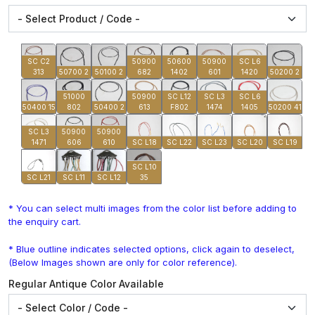
SC C2
50900
50600
50900
SC L6
313
50700 2
50100 2
682
1402
601
1420
50200 2
51000
50900
SC L12
SC L3
SC L6
50400 15
802
50400 2
613
F802
1474
1405
50200 41
SC L3
50900
50900
1471
606
610
SC L18
SC L22
SC L23
SC L20
SC L19
SC L10
SC L21
SC L11
SC L12
35
* You can select multi images from the color list before adding to
the enquiry cart.
* Blue outline indicates selected options, click again to deselect,
(Below Images shown are only for color reference).
Regular Antique Color Available