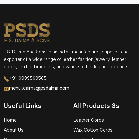
P.S. Daima And Sons is an Indian manufacturer, supplier, and
exporter of a wide range of leather fashion jewelry, leather
cords, leather bracelets, and various other leather products.
+91-9999560505
mehul.daima@psdaima.com
Useful Links
All Products Ss
Home
Leather Cords
About Us
Wax Cotton Cords