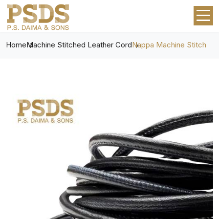
Home
Machine Stitched Leather Cord
Nappa Machine Stitch