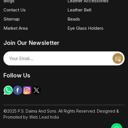
Blogs
Leather Accessories
Contact Us
Leather Belt
Sitemap
Beads
Market Area
Eye Glass Holders
Join Our Newsletter
Follow Us
©2025 P.S. Daima And Sons. All Rights Reserved. Designed &
Promoted by
Web Lead India