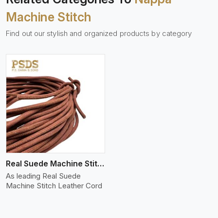
Machine Stitch
Find out our stylish and organized products by category
Real Suede Machine Stitch
As leading Real Suede
Machine Stitch Leather Cord