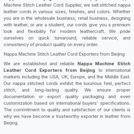
Machine Stitch Leather Cord Supplier, we sell stitched nappa
leather cords in various sizes, finishes, and colors. Whether
you are in the wholesale business, retail business, designing
with leather, or are a student, our cords give you a premium
look and flexibility for modern leathercraft. We pride
ourselves on quick turnaround, reliable service, and
consistency of product quality on every order.
Nappa Machine Stitch Leather Cord Exporters from Beijing
We are established and reliable
Nappa Machine Stitch
Leather Cord Exporters from Beijing
to international
markets including the USA, UK, Europe, and the Middle East.
Our nappa stitched cords exhibit the luxurious feel, perfect
stitch, and long-lasting quality. We ensure proper
documentation or export quality packaging and even
customization based on international buyers' specifications.
The commitment to quality and satisfaction of our clients is
why we have become a trustworthy exporter in leather from
Beijing.