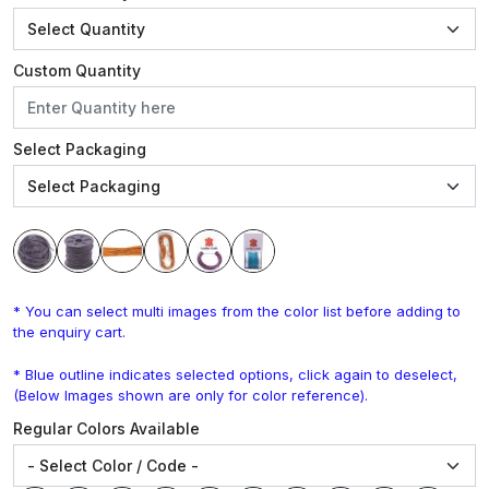
Custom Quantity
Select Packaging
* You can select multi images from the color list before adding to
the enquiry cart.
* Blue outline indicates selected options, click again to deselect,
(Below Images shown are only for color reference).
Regular Colors Available