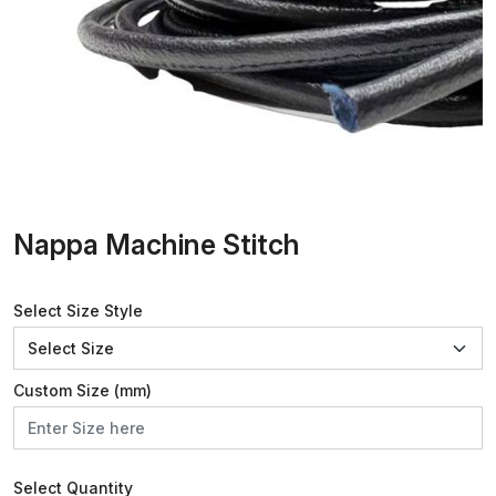
Nappa Machine Stitch
Select Size Style
Custom Size (mm)
Select Quantity