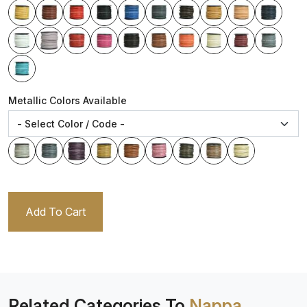
Metallic Colors Available
Add To Cart
Related Categories To
Nappa