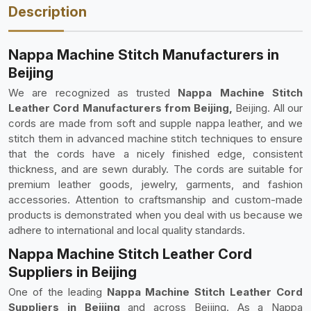
Description
Nappa Machine Stitch Manufacturers in
Beijing
We are recognized as trusted
Nappa Machine Stitch
Leather Cord Manufacturers from Beijing,
Beijing. All our
cords are made from soft and supple nappa leather, and we
stitch them in advanced machine stitch techniques to ensure
that the cords have a nicely finished edge, consistent
thickness, and are sewn durably. The cords are suitable for
premium leather goods, jewelry, garments, and fashion
accessories. Attention to craftsmanship and custom-made
products is demonstrated when you deal with us because we
adhere to international and local quality standards.
Nappa Machine Stitch Leather Cord
Suppliers in Beijing
One of the leading
Nappa Machine Stitch Leather Cord
Suppliers in Beijing
and across Beijing. As a Nappa