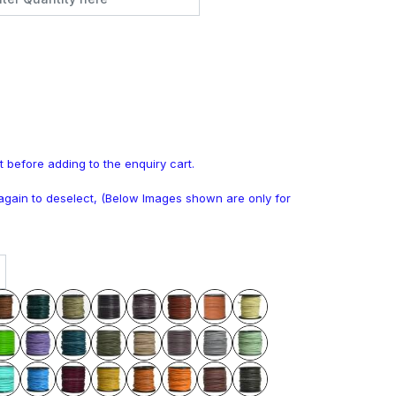
t before adding to the enquiry cart.
k again to deselect, (Below Images shown are only for