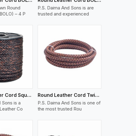
own Round
P.S. Daima And Sons is are
(BOLO) – 4 P
trusted and experienced
iew More
Round Leather Cord Square 8 Ply 1 Cord
Round Leather Cord Twisted
 Sons is a
P.S. Daima And Sons is one of
 Leather Co
the most trusted Rou