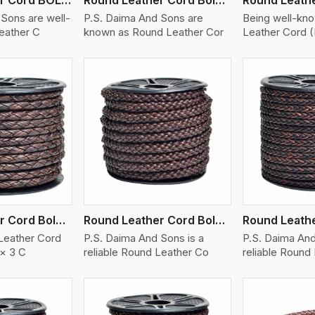
Sons are well-
P.S. Daima And Sons are
Being well-kn
eather C
known as Round Leather Cor
Leather Cord 
ew More
View More
V
Round Leather Cord Bolo 6 Ply 3 Cord
Round Leather Cord Bolo 8 Ply 1 Cord
Leather Cord
P.S. Daima And Sons is a
P.S. Daima And
 × 3 C
reliable Round Leather Co
reliable Round