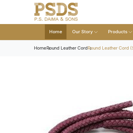
Home
Our Story
Products
Home
Round Leather Cord
Round Leather Cord (S