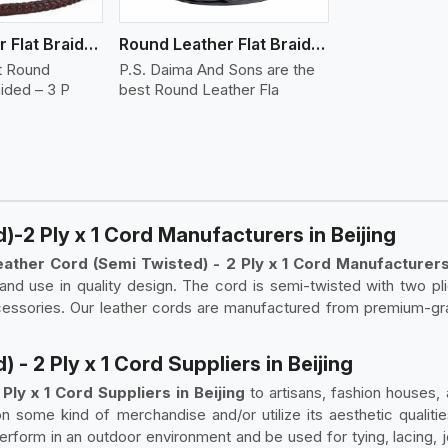
Round Leather Flat Braided 3 Ply 3 Cord
Round Leather Flat Braided 3 Ply 4 Cord
t Round
P.S. Daima And Sons are the
aided – 3 P
best Round Leather Fla
-2 Ply x 1 Cord Manufacturers in Beijing
ather Cord (Semi Twisted) - 2 Ply x 1 Cord Manufacturers 
ty, and use in quality design. The cord is semi-twisted with two p
cessories. Our leather cords are manufactured from premium-gra
- 2 Ply x 1 Cord Suppliers in Beijing
ly x 1 Cord Suppliers in Beijing
to artisans, fashion houses,
on some kind of merchandise and/or utilize its aesthetic qualit
rform in an outdoor environment and be used for tying, lacing, joi