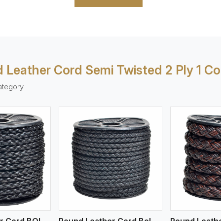
 Leather Cord Semi Twisted 2 Ply 1 Co
ategory
ew More
View More
V
Round Leather Cord BOLO 4 Ply 1 Cord
Round Leather Cord Bolo 4 Ply 2 Cord