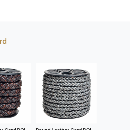
rd
iew More
Round Leather Cord BOLO 4 Ply 3 Cord
Round Leather Cord BOLO 6 Ply 1 Cord