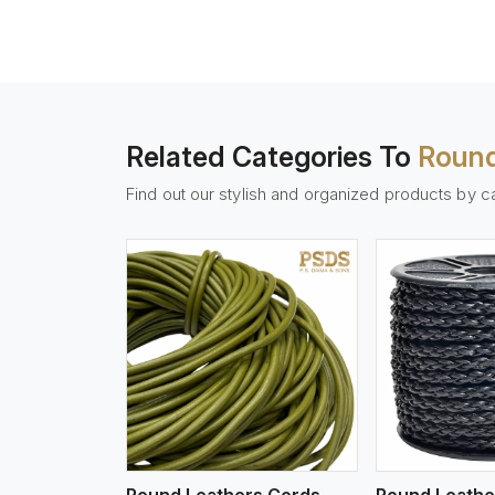
Related Categories To
Round
Find out our stylish and organized products by c
w More
View More
Vi
Round Leathers Cords