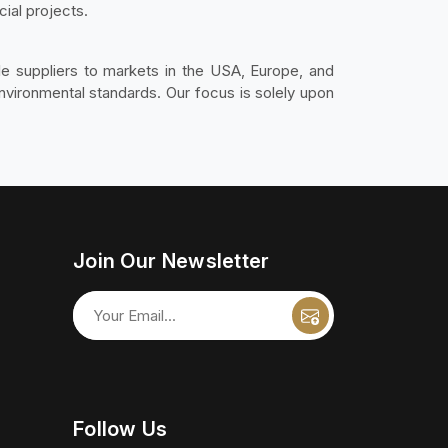
ial projects.
ble suppliers to markets in the USA, Europe, and
environmental standards. Our focus is solely upon
Join Our Newsletter
Follow Us