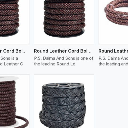
ew More
View More
V
Round Leather Cord Bolo 12 Ply 1 Cord
Round Leather Cord Bolo 14 Ply 1 Cord
Sons is a
P.S. Daima And Sons is one of
P.S. Daima And
d Leather C
the leading Round Le
the leading and
ew More