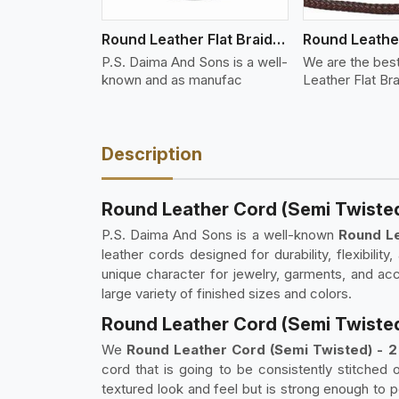
Round Leather Flat Braided 3 Ply X 2 Cord
P.S. Daima And Sons is a well-
We are the bes
known and as manufac
Leather Flat Br
Description
Round Leather Cord (Semi Twisted)
P.S. Daima And Sons is a well-known
Round Le
leather cords designed for durability, flexibili
unique character for jewelry, garments, and ac
large variety of finished sizes and colors.
Round Leather Cord (Semi Twisted) 
We
Round Leather Cord (Semi Twisted) - 2 P
cord that is going to be consistently stitched 
textured look and feel but is strong enough to pe