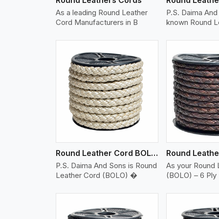
As a leading Round Leather
P.S. Daima And 
Cord Manufacturers in B
known Round L
w More
View More
Vi
Round Leather Cord BOLO 6 Ply 2 Cord
P.S. Daima And Sons is Round
As your Round 
Leather Cord (BOLO) �
(BOLO) – 6 Ply