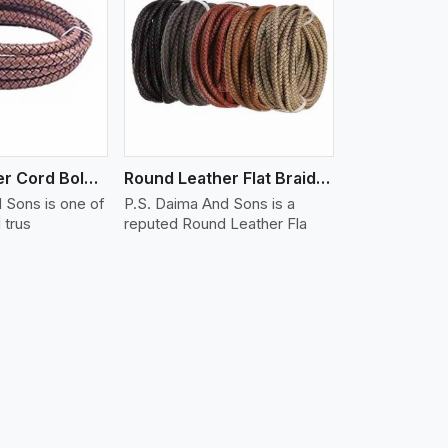
iew More
Round Leather Cord Bolo 16 Ply 3 Cord
Round Leather Flat Braided 3 Ply X 1 Cord
 Sons is one of
P.S. Daima And Sons is a
 trus
reputed Round Leather Fla