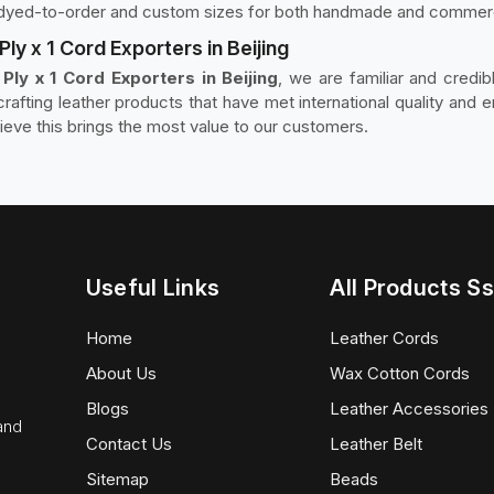
nd dyed-to-order and custom sizes for both handmade and commerc
ly x 1 Cord Exporters in Beijing
ly x 1 Cord Exporters in Beijing
, we are familiar and credi
afting leather products that have met international quality and 
eve this brings the most value to our customers.
Useful Links
All Products Ss
Home
Leather Cords
About Us
Wax Cotton Cords
Blogs
Leather Accessories
 and
Contact Us
Leather Belt
Sitemap
Beads