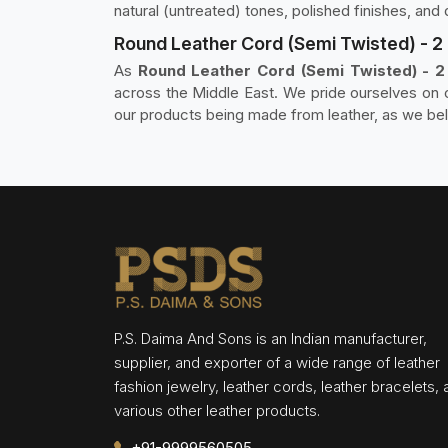
natural (untreated) tones, polished finishes, a
Round Leather Cord (Semi Twisted) - 2 P
As
Round Leather Cord (Semi Twisted) - 2 P
across the Middle East. We pride ourselves on cr
our products being made from leather, as we beli
P.S. Daima And Sons is an Indian manufacturer,
supplier, and exporter of a wide range of leather
fashion jewelry, leather cords, leather bracelets,
various other leather products.
+91-9999560505