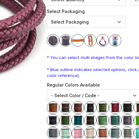
Select Packaging
* You can select multi images from the color lis
* Blue outline indicates selected options, clic
color reference).
Regular Colors Available