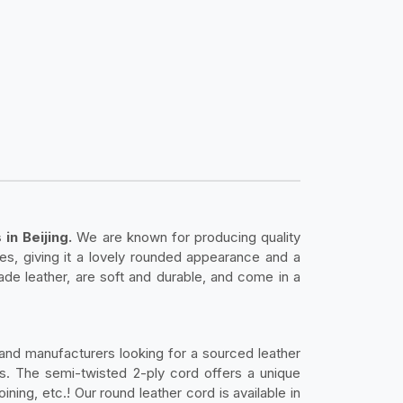
in Beijing.
We are known for producing quality
lies, giving it a lovely rounded appearance and a
de leather, are soft and durable, and come in a
 and manufacturers looking for a sourced leather
ies. The semi-twisted 2-ply cord offers a unique
ning, etc.! Our round leather cord is available in