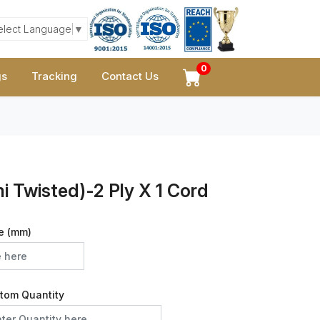
elect Language
▼
0
gs
Tracking
Contact Us
 Twisted)-2 Ply X 1 Cord
e (mm)
tom Quantity