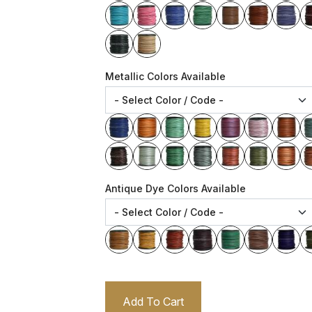
Metallic Colors Available
Antique Dye Colors Available
Add To Cart