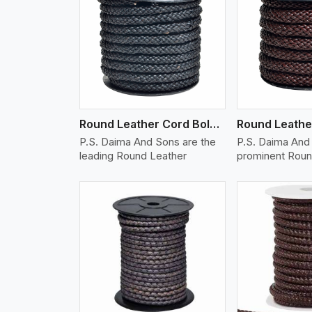
w More
View More
Vi
Round Leather Cord Bolo 10 Ply 1 Cord
P.S. Daima And Sons are the
P.S. Daima And 
leading Round Leather
prominent Roun
w More
View More
Vi