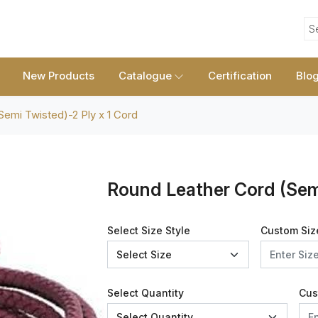
S
New Products
Catalogue
Certification
Blo
emi Twisted)-2 Ply x 1 Cord
Round Leather Cord (Semi
Select Size Style
Custom Siz
Select Quantity
Cus