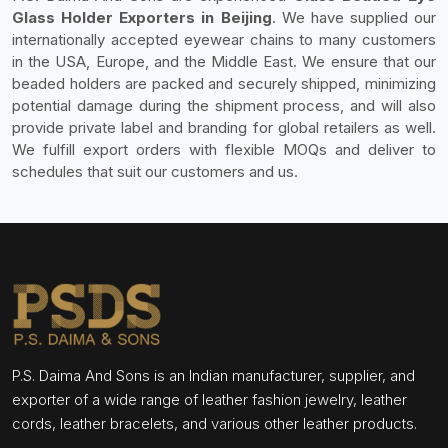
Glass Holder Exporters in Beijing
. We have supplied our
internationally accepted eyewear chains to many customers
in the USA, Europe, and the Middle East. We ensure that our
beaded holders are packed and securely shipped, minimizing
potential damage during the shipment process, and will also
provide private label and branding for global retailers as well.
We fulfill export orders with flexible MOQs and deliver to
schedules that suit our customers and us.
P.S. Daima And Sons is an Indian manufacturer, supplier, and
exporter of a wide range of leather fashion jewelry, leather
cords, leather bracelets, and various other leather products.