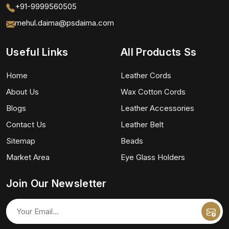
+91-9999560505
mehul.daima@psdaima.com
Useful Links
All Products Ss
Home
Leather Cords
About Us
Wax Cotton Cords
Blogs
Leather Accessories
Contact Us
Leather Belt
Sitemap
Beads
Market Area
Eye Glass Holders
Join Our Newsletter