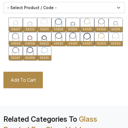
54227
54222
54221
53958
53956
54335
54336
54355
54506
54508
54532
54593
54981
54987
55059
55060
55087
55089
55091
Add To Cart
Related Categories To
Glass