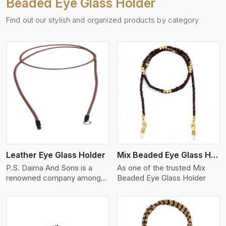
Beaded Eye Glass Holder
Find out our stylish and organized products by category
View More
Leather Eye Glass Holder
Mix Beaded Eye Glass Holder
P.S. Daima And Sons is a
As one of the trusted Mix
renowned company among
Beaded Eye Glass Holder
th