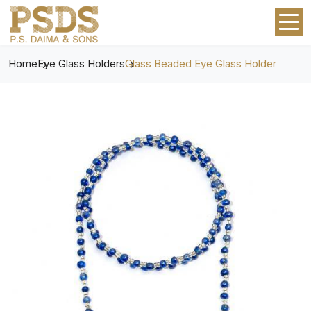
Home
Eye Glass Holders
Glass Beaded Eye Glass Holder