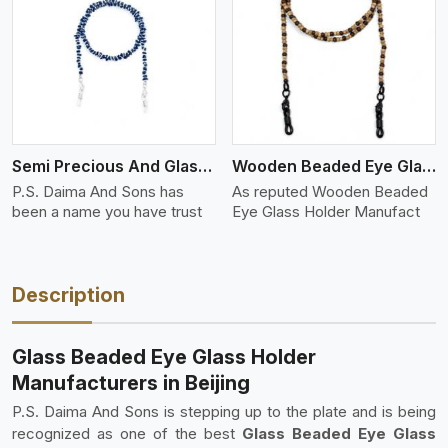
View More
Semi Precious And Glass Bead
Wooden Beaded Eye Glass Holder
P.S. Daima And Sons has
As reputed Wooden Beaded
been a name you have trust
Eye Glass Holder Manufact
Description
Glass Beaded Eye Glass Holder
Manufacturers in Beijing
P.S. Daima And Sons is stepping up to the plate and is being
recognized as one of the best
Glass Beaded Eye Glass