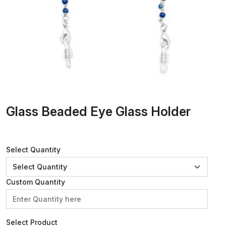
Glass Beaded Eye Glass Holder
Select Quantity
Custom Quantity
Select Product