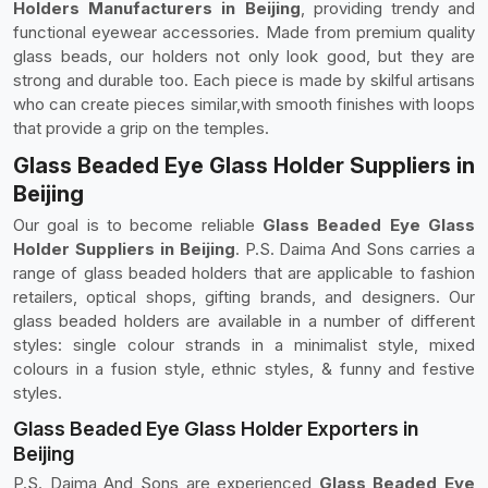
Holders Manufacturers in Beijing
, providing trendy and
functional eyewear accessories. Made from premium quality
glass beads, our holders not only look good, but they are
strong and durable too. Each piece is made by skilful artisans
who can create pieces similar,with smooth finishes with loops
that provide a grip on the temples.
Glass Beaded Eye Glass Holder Suppliers in
Beijing
Our goal is to become reliable
Glass Beaded Eye Glass
Holder Suppliers in Beijing
. P.S. Daima And Sons carries a
range of glass beaded holders that are applicable to fashion
retailers, optical shops, gifting brands, and designers. Our
glass beaded holders are available in a number of different
styles: single colour strands in a minimalist style, mixed
colours in a fusion style, ethnic styles, & funny and festive
styles.
Glass Beaded Eye Glass Holder Exporters in
Beijing
P.S. Daima And Sons are experienced
Glass Beaded Eye