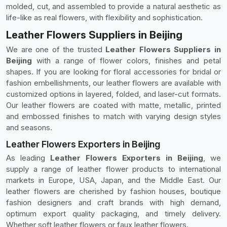
molded, cut, and assembled to provide a natural aesthetic as
life-like as real flowers, with flexibility and sophistication.
Leather Flowers Suppliers in Beijing
We are one of the trusted
Leather Flowers Suppliers in
Beijing
with a range of flower colors, finishes and petal
shapes. If you are looking for floral accessories for bridal or
fashion embellishments, our leather flowers are available with
customized options in layered, folded, and laser-cut formats.
Our leather flowers are coated with matte, metallic, printed
and embossed finishes to match with varying design styles
and seasons.
Leather Flowers Exporters in Beijing
As leading
Leather Flowers Exporters in Beijing
, we
supply a range of leather flower products to international
markets in Europe, USA, Japan, and the Middle East. Our
leather flowers are cherished by fashion houses, boutique
fashion designers and craft brands with high demand,
optimum export quality packaging, and timely delivery.
Whether soft leather flowers or faux leather flowers.