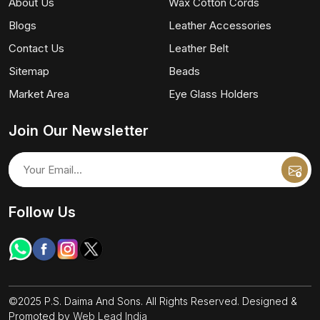
About Us
Wax Cotton Cords
Blogs
Leather Accessories
Contact Us
Leather Belt
Sitemap
Beads
Market Area
Eye Glass Holders
Join Our Newsletter
Follow Us
©2025 P.S. Daima And Sons. All Rights Reserved. Designed &
Promoted by
Web Lead India