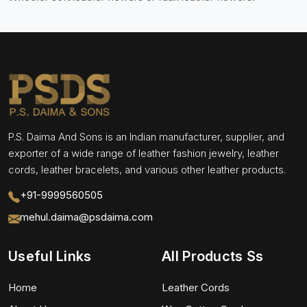
P.S. Daima And Sons is an Indian manufacturer, supplier, and
exporter of a wide range of leather fashion jewelry, leather
cords, leather bracelets, and various other leather products.
+91-9999560505
mehul.daima@psdaima.com
Useful Links
All Products Ss
Home
Leather Cords