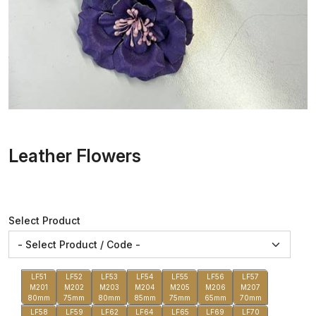
Leather Flowers
Select Product
LF51
LF52
LF53
LF54
LF55
LF56
LF57
M201
M202
M203
M204
M205
M206
M207
80mm
75mm
80mm
85mm
75mm
65mm
70mm
LF58
LF59
LF62
LF64
LF65
LF69
LF70