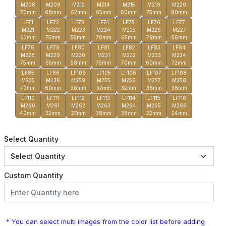
M208
M209
M212
M214
M215
M219
M220
70mm
68mm
62mm
65mm
60mm
75mm
80mm
LF71
LF72
LF73
LF74
LF75
LF76
LF77
M221
M222
M223
M224
M225
M226
M227
62mm
75mm
55mm
70mm
65mm
78mm
56mm
LF78
LF79
LF80
LF81
LF82
LF83
LF84
M228
M229
M230
M231
M232
M233
M234
75mm
65mm
58mm
75mm
70mm
60mm
72mm
LF85
LF86
LF109
LF105
LF106
LF107
LF108
M235
M236
M259
M255
M256
M257
M258
70mm
60mm
36mm
37mm
32mm
36mm
36mm
LF110
LF111
LF112
LF113
LF114
LF115
LF116
M260
M261
M262
M263
M264
M265
M266
40mm
32mm
27mm
38mm
38mm
22mm
24mm
Select Quantity
Custom Quantity
* You can select multi images from the color list before adding