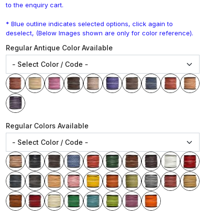
to the enquiry cart.
* Blue outline indicates selected options, click again to
deselect, (Below Images shown are only for color reference).
Regular Antique Color Available
Regular Colors Available