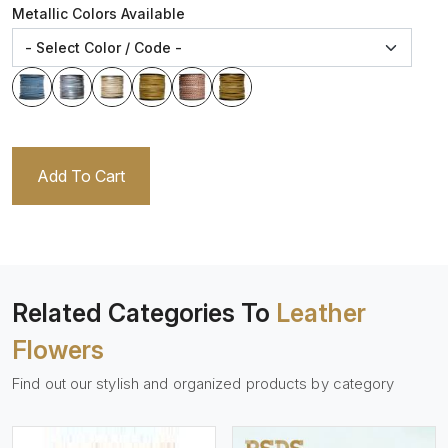
Metallic Colors Available
Add To Cart
Related Categories To
Leather
Flowers
Find out our stylish and organized products by category