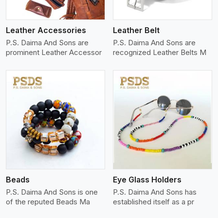
Leather Accessories
Leather Belt
P.S. Daima And Sons are
P.S. Daima And Sons are
prominent Leather Accessor
recognized Leather Belts M
View More
Beads
Eye Glass Holders
P.S. Daima And Sons is one
P.S. Daima And Sons has
of the reputed Beads Ma
established itself as a pr