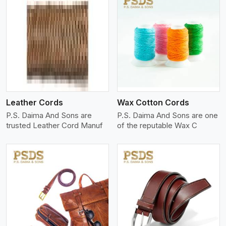
View More
Leather Cords
Wax Cotton Cords
P.S. Daima And Sons are
P.S. Daima And Sons are one
trusted Leather Cord Manuf
of the reputable Wax C
View More