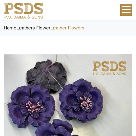
Home
Leathers Flower
Leather Flowers