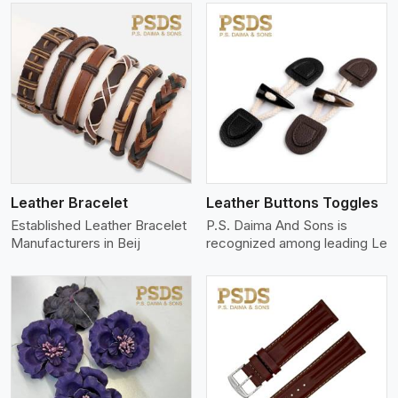
View More
Leather Bracelet
Leather Buttons Toggles
Established Leather Bracelet
P.S. Daima And Sons is
Manufacturers in Beij
recognized among leading Le
View More