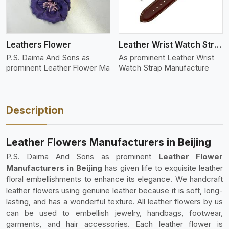
Leathers Flower
Leather Wrist Watch Strap Leather
P.S. Daima And Sons as
As prominent Leather Wrist
prominent Leather Flower Ma
Watch Strap Manufacture
Description
Leather Flowers Manufacturers in Beijing
P.S. Daima And Sons as prominent
Leather Flower
Manufacturers in Beijing
has given life to exquisite leather
floral embellishments to enhance its elegance. We handcraft
leather flowers using genuine leather because it is soft, long-
lasting, and has a wonderful texture. All leather flowers by us
can be used to embellish jewelry, handbags, footwear,
garments, and hair accessories. Each leather flower is