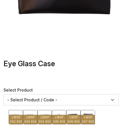
Eye Glass Case
Select Product
LWSP
LWSP
LWSP
LWSP
LWSP
LWSP
002 902
003 902
004 902
005 902
006 902
007 902