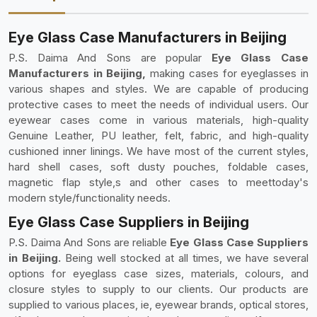
Eye Glass Case Manufacturers in Beijing
P.S. Daima And Sons are popular
Eye Glass Case
Manufacturers in Beijing,
making cases for eyeglasses in
various shapes and styles. We are capable of producing
protective cases to meet the needs of individual users. Our
eyewear cases come in various materials, high-quality
Genuine Leather, PU leather, felt, fabric, and high-quality
cushioned inner linings. We have most of the current styles,
hard shell cases, soft dusty pouches, foldable cases,
magnetic flap style,s and other cases to meettoday's
modern style/functionality needs.
Eye Glass Case Suppliers in Beijing
P.S. Daima And Sons are reliable
Eye Glass Case Suppliers
in Beijing.
Being well stocked at all times, we have several
options for eyeglass case sizes, materials, colours, and
closure styles to supply to our clients. Our products are
supplied to various places, ie, eyewear brands, optical stores,