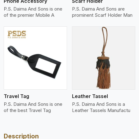
Phone Accessory
Scarf Holder
P.S. Daima And Sons is one
P.S. Daima And Sons are
of the premier Mobile A
prominent Scarf Holder Man
View More
Travel Tag
Leather Tassel
P.S. Daima And Sons is one
P.S. Daima And Sons is a
of the best Travel Tag
Leather Tassels Manufactu
Description