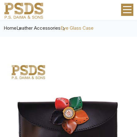
Home
Leather Accessories
Eye Glass Case