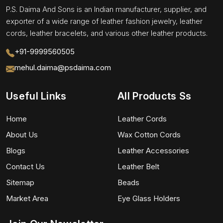
P.S. Daima And Sons is an Indian manufacturer, supplier, and
exporter of a wide range of leather fashion jewelry, leather
cords, leather bracelets, and various other leather products.
+91-9999560505
mehul.daima@psdaima.com
Useful Links
All Products Ss
Home
Leather Cords
About Us
Wax Cotton Cords
Blogs
Leather Accessories
Contact Us
Leather Belt
Sitemap
Beads
Market Area
Eye Glass Holders