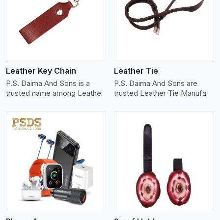
View More
Leather Key Chain
Leather Tie
P.S. Daima And Sons is a
P.S. Daima And Sons are
trusted name among Leathe
trusted Leather Tie Manufa
View More