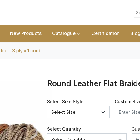
S
New Products
Catalogue
Certification
Blo
ded - 3 ply x 1 cord
Round Leather Flat Braide
Select Size Style
Custom Siz
Select Quantity
Cus