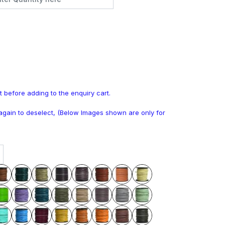
t before adding to the enquiry cart.
k again to deselect, (Below Images shown are only for