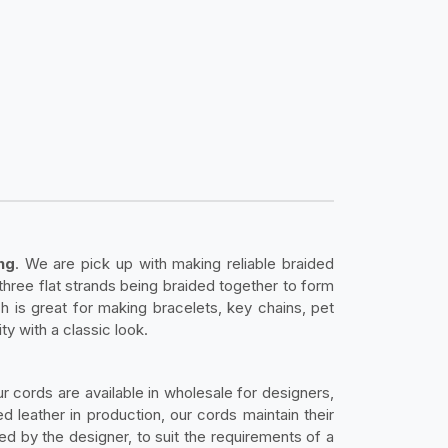
ng
. We are pick up with making reliable braided
three flat strands being braided together to form
h is great for making bracelets, key chains, pet
ty with a classic look.
ur cords are available in wholesale for designers,
 leather in production, our cords maintain their
ed by the designer, to suit the requirements of a