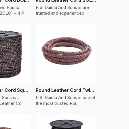
own Round
P.S. Daima And Sons is are
(BOLO) – 4 P
trusted and experienced
iew More
Round Leather Cord Square 8 Ply 1 Cord
Round Leather Cord Twisted
 Sons is a
P.S. Daima And Sons is one of
 Leather Co
the most trusted Rou