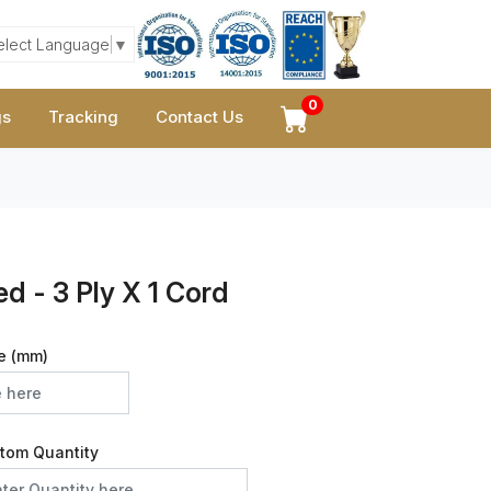
elect Language
▼
0
gs
Tracking
Contact Us
d - 3 Ply X 1 Cord
e (mm)
tom Quantity