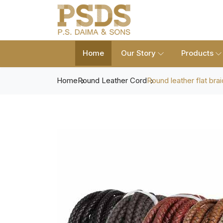
Home
Our Story
Products
Home
Round Leather Cord
Round leather flat brai