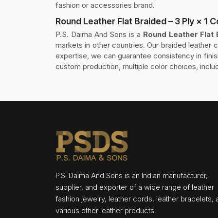
fashion or accessories brand.
Round Leather Flat Braided – 3 Ply × 1 C
P.S. Daima And Sons is a
Round Leather Flat B
markets in other countries. Our braided leather 
expertise, we can guarantee consistency in fini
custom production, multiple color choices, inclu
P.S. Daima And Sons is an Indian manufacturer,
supplier, and exporter of a wide range of leather
fashion jewelry, leather cords, leather bracelets,
various other leather products.