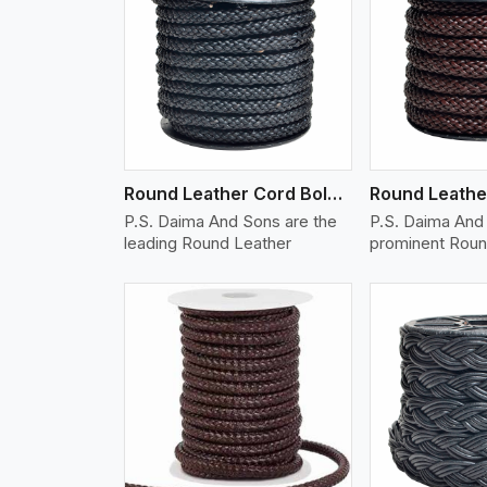
w More
View More
Vi
Round Leather Cord Bolo 10 Ply 1 Cord
P.S. Daima And Sons are the
P.S. Daima And 
leading Round Leather
prominent Roun
w More
View More
Vi