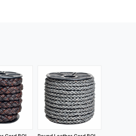
iew More
Round Leather Cord BOLO 4 Ply 3 Cord
Round Leather Cord BOLO 6 Ply 1 Cord