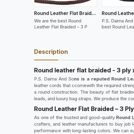
Round Leather Flat Braided 3 Ply 3 Cord
We are the best Round
P.S. Daima And
Leather Flat Braided – 3 P
best Round Lea
Description
Round leather flat braided - 3 ply 
P.S. Daima And So
ns is a reputed Round Lea
leather cords that ccomewith the required streng
a round construction. The beauty of flat braidi
leads, and luxury bag straps. We produce the cord 
Round Leather Flat Braided – 3 Ply 
As one of the trusted and good-quality
Round L
crafters, and leather manufacturers to buy job 
performance with long-lasting colors. We can sup