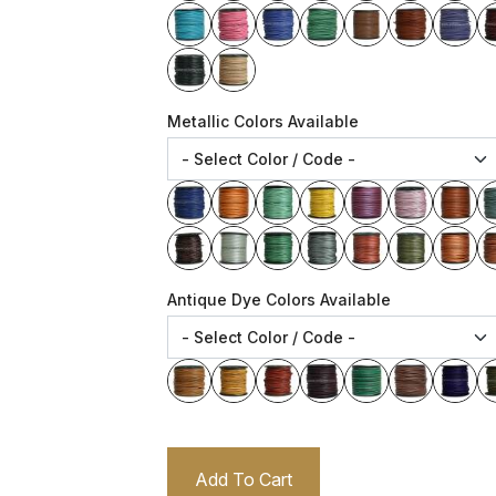
Metallic Colors Available
Antique Dye Colors Available
Add To Cart