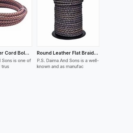
iew More
Round Leather Cord Bolo 16 Ply 3 Cord
Round Leather Flat Braided 3 Ply X 2 Cord
 Sons is one of
P.S. Daima And Sons is a well-
 trus
known and as manufac