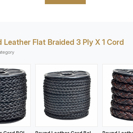
 Leather Flat Braided 3 Ply X 1 Cord
ategory
ew More
View More
V
Round Leather Cord BOLO 4 Ply 1 Cord
Round Leather Cord Bolo 4 Ply 2 Cord