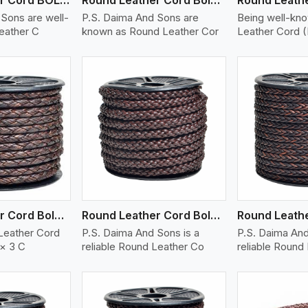
Sons are well-
P.S. Daima And Sons are
Being well-kn
eather C
known as Round Leather Cor
Leather Cord 
ew More
View More
V
Round Leather Cord Bolo 6 Ply 3 Cord
Round Leather Cord Bolo 8 Ply 1 Cord
Leather Cord
P.S. Daima And Sons is a
P.S. Daima And
 × 3 C
reliable Round Leather Co
reliable Round