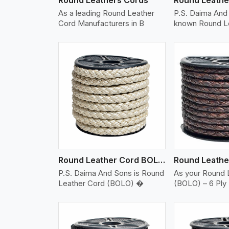
As a leading Round Leather
P.S. Daima And 
Cord Manufacturers in B
known Round L
w More
View More
Vi
Round Leather Cord BOLO 6 Ply 2 Cord
P.S. Daima And Sons is Round
As your Round 
Leather Cord (BOLO) �
(BOLO) – 6 Ply