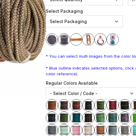
Select Packaging
* You can select multi images from the color lis
* Blue outline indicates selected options, clic
color reference).
Regular Colors Available