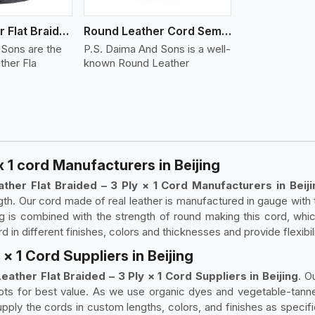
Round Leather Flat Braided 3 Ply 4 Cord
Round Leather Cord Semi Twisted 2 Ply 1 Cord
 Sons are the
P.S. Daima And Sons is a well-
ther Fla
known Round Leather
x 1 cord Manufacturers in Beijing
ther Flat Braided – 3 Ply × 1 Cord Manufacturers in Beiji
th. Our cord made of real leather is manufactured in gauge with 
ng is combined with the strength of round making this cord, whic
in different finishes, colors and thicknesses and provide flexibili
× 1 Cord Suppliers in Beijing
eather Flat Braided – 3 Ply × 1 Cord Suppliers in Beijing
. O
lots for best value. As we use organic dyes and vegetable-tanned
ply the cords in custom lengths, colors, and finishes as specifi