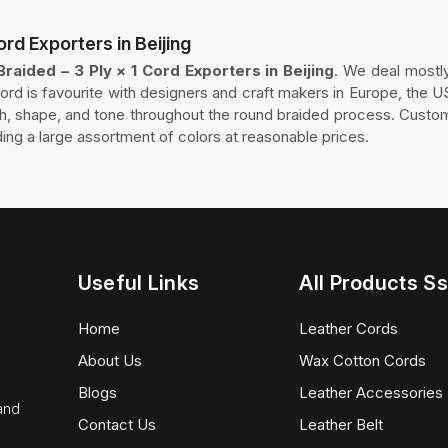
ord Exporters in Beijing
raided – 3 Ply × 1 Cord Exporters in Beijing
. We deal mostly
cord is favourite with designers and craft makers in Europe, the U
sh, shape, and tone throughout the round braided process. Custom
ding a large assortment of colors at reasonable prices.
Useful Links
All Products Ss
Home
Leather Cords
About Us
Wax Cotton Cords
Blogs
Leather Accessories
 and
Contact Us
Leather Belt