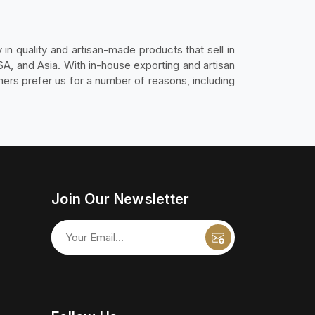
 in quality and artisan-made products that sell in
SA, and Asia. With in-house exporting and artisan
ers prefer us for a number of reasons, including
Join Our Newsletter