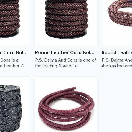
ew More
View More
V
Round Leather Cord Bolo 12 Ply 1 Cord
Round Leather Cord Bolo 14 Ply 1 Cord
Sons is a
P.S. Daima And Sons is one of
P.S. Daima And
d Leather C
the leading Round Le
the leading and
ew More