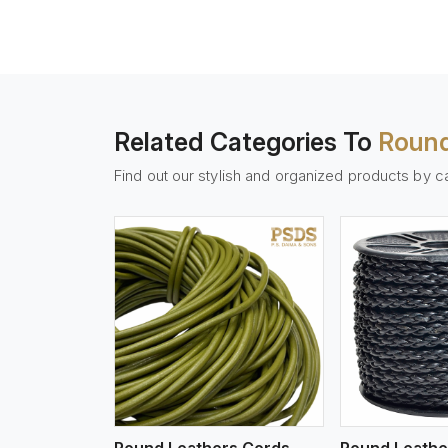
Related Categories To
Round
Find out our stylish and organized products by c
w More
View More
Vi
Round Leathers Cords