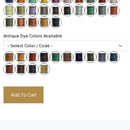
Antique Dye Colors Available
Add To Cart