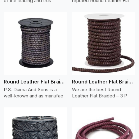
of the leading and trus
reputed Round Leather Fla
View More
Round Leather Flat Braided 3 Ply X 2 Cord
Round Leather Flat Braided 3 Ply 3 Cord
P.S. Daima And Sons is a
We are the best Round
well-known and as manufac
Leather Flat Braided – 3 P
View More