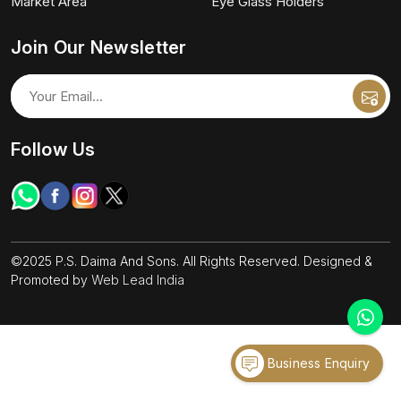
Market Area
Eye Glass Holders
Join Our Newsletter
Follow Us
©2025 P.S. Daima And Sons. All Rights Reserved. Designed &
Promoted by
Web Lead India
Business Enquiry