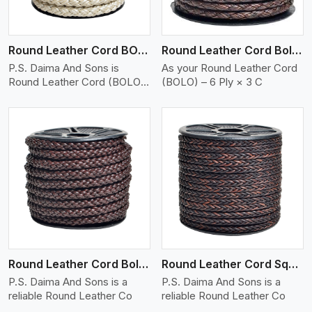
Round Leather Cord BOLO 6 Ply 2 Cord
Round Leather Cord Bolo 6 Ply 3 Cord
P.S. Daima And Sons is
As your Round Leather Cord
Round Leather Cord (BOLO)
(BOLO) – 6 Ply × 3 C
�
View More
Round Leather Cord Bolo 8 Ply 1 Cord
Round Leather Cord Square 8 Ply 1 Cord
P.S. Daima And Sons is a
P.S. Daima And Sons is a
reliable Round Leather Co
reliable Round Leather Co