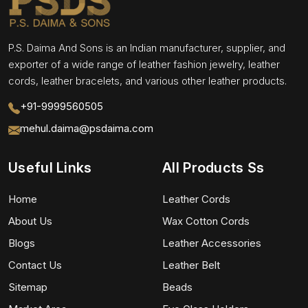
P.S. Daima And Sons is an Indian manufacturer, supplier, and
exporter of a wide range of leather fashion jewelry, leather
cords, leather bracelets, and various other leather products.
+91-9999560505
mehul.daima@psdaima.com
Useful Links
All Products Ss
Home
Leather Cords
About Us
Wax Cotton Cords
Blogs
Leather Accessories
Contact Us
Leather Belt
Sitemap
Beads