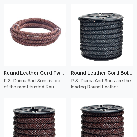
View More
Round Leather Cord Twisted
Round Leather Cord Bolo 10 Ply 1 Cord
P.S. Daima And Sons is one
P.S. Daima And Sons are the
of the most trusted Rou
leading Round Leather
View More