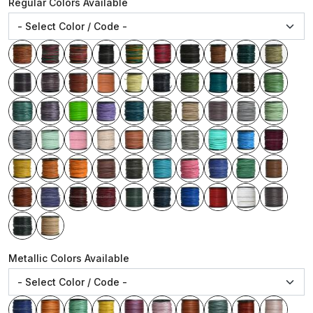
Regular Colors Available
Metallic Colors Available