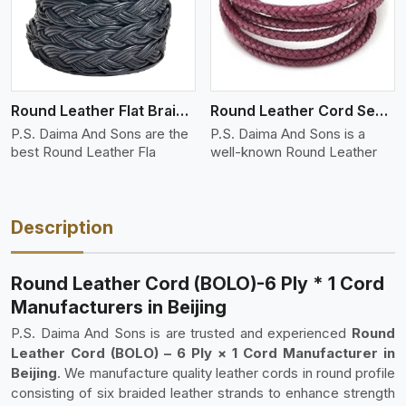
Round Leather Flat Braided 3 Ply 4 Cord
Round Leather Cord Semi Twisted 2 Ply 1 Cord
P.S. Daima And Sons are the
P.S. Daima And Sons is a
best Round Leather Fla
well-known Round Leather
Description
Round Leather Cord (BOLO)-6 Ply * 1 Cord
Manufacturers in Beijing
P.S. Daima And Sons is are trusted and experienced
Round
Leather Cord (BOLO) – 6 Ply × 1 Cord Manufacturer in
Beijing
. We manufacture quality leather cords in round profile
consisting of six braided leather strands to enhance strength