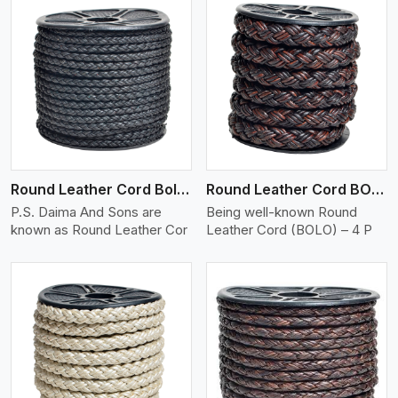
View More
Round Leather Cord Bolo 4 Ply 2 Cord
Round Leather Cord BOLO 4 Ply 3 Cord
P.S. Daima And Sons are
Being well-known Round
known as Round Leather Cor
Leather Cord (BOLO) – 4 P
View More