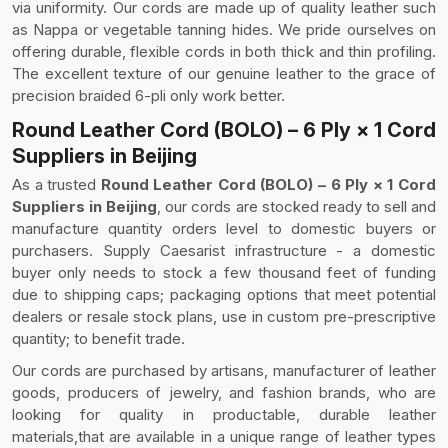
via uniformity. Our cords are made up of quality leather such
as Nappa or vegetable tanning hides. We pride ourselves on
offering durable, flexible cords in both thick and thin profiling.
The excellent texture of our genuine leather to the grace of
precision braided 6-pli only work better.
Round Leather Cord (BOLO) – 6 Ply × 1 Cord
Suppliers in Beijing
As a trusted
Round Leather Cord (BOLO) – 6 Ply × 1 Cord
Suppliers in Beijing
, our cords are stocked ready to sell and
manufacture quantity orders level to domestic buyers or
purchasers. Supply Caesarist infrastructure - a domestic
buyer only needs to stock a few thousand feet of funding
due to shipping caps; packaging options that meet potential
dealers or resale stock plans, use in custom pre-prescriptive
quantity; to benefit trade.
Our cords are purchased by artisans, manufacturer of leather
goods, producers of jewelry, and fashion brands, who are
looking for quality in productable, durable leather
materials,that are available in a unique range of leather types