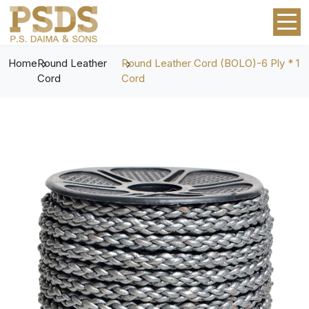
Home
Round Leather
Round Leather Cord (BOLO)-6 Ply * 1
Cord
Cord