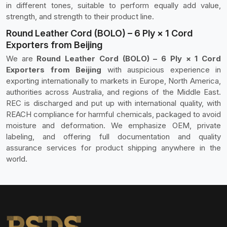
in different tones, suitable to perform equally add value,
strength, and strength to their product line.
Round Leather Cord (BOLO) – 6 Ply × 1 Cord
Exporters from Beijing
We are
Round Leather Cord (BOLO) – 6 Ply × 1 Cord
Exporters from Beijing
with auspicious experience in
exporting internationally to markets in Europe, North America,
authorities across Australia, and regions of the Middle East.
REC is discharged and put up with international quality, with
REACH compliance for harmful chemicals, packaged to avoid
moisture and deformation. We emphasize OEM, private
labeling, and offering full documentation and quality
assurance services for product shipping anywhere in the
world.