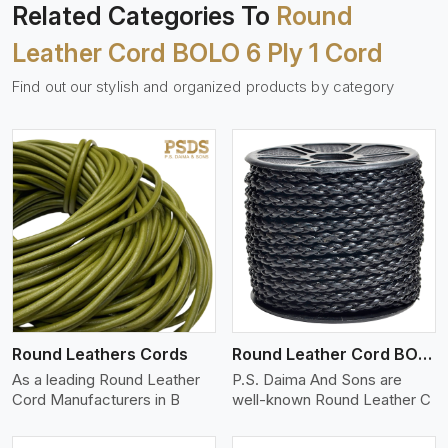
Related Categories To
Round
Leather Cord BOLO 6 Ply 1 Cord
Find out our stylish and organized products by category
View More
Round Leathers Cords
Round Leather Cord BOLO 4 Ply 1 Cord
As a leading Round Leather
P.S. Daima And Sons are
Cord Manufacturers in B
well-known Round Leather C