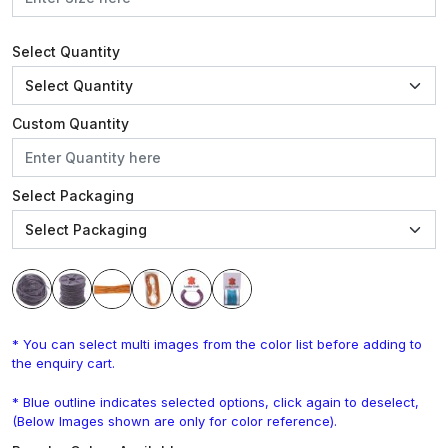
Select Quantity
Custom Quantity
Select Packaging
* You can select multi images from the color list before adding to
the enquiry cart.
* Blue outline indicates selected options, click again to deselect,
(Below Images shown are only for color reference).