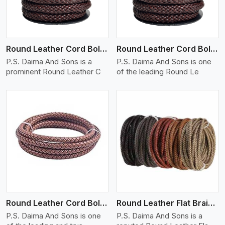
Round Leather Cord Bolo 12 Ply 1 Cord
Round Leather Cord Bolo 14 Ply 1 Cord
P.S. Daima And Sons is a
P.S. Daima And Sons is one
prominent Round Leather C
of the leading Round Le
View More
Round Leather Cord Bolo 16 Ply 3 Cord
Round Leather Flat Braided 3 Ply X 1 Cord
P.S. Daima And Sons is one
P.S. Daima And Sons is a