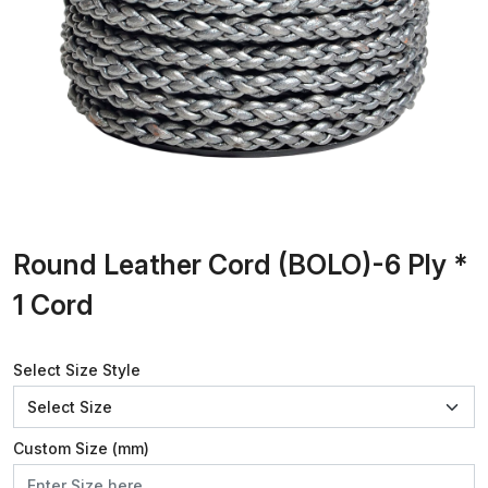
Round Leather Cord (BOLO)-6 Ply *
1 Cord
Select Size Style
Custom Size (mm)