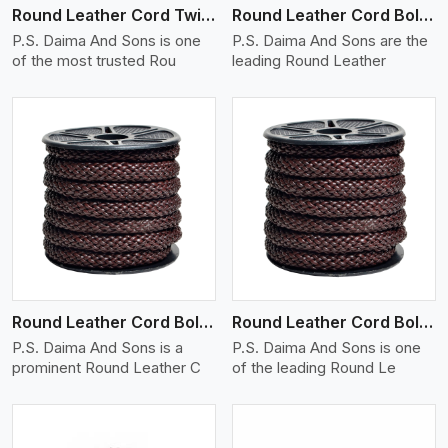
Round Leather Cord Twisted
Round Leather Cord Bolo 10 Ply 1 Cord
P.S. Daima And Sons is one
P.S. Daima And Sons are the
of the most trusted Rou
leading Round Leather
View More
Round Leather Cord Bolo 12 Ply 1 Cord
Round Leather Cord Bolo 14 Ply 1 Cord
P.S. Daima And Sons is a
P.S. Daima And Sons is one
prominent Round Leather C
of the leading Round Le