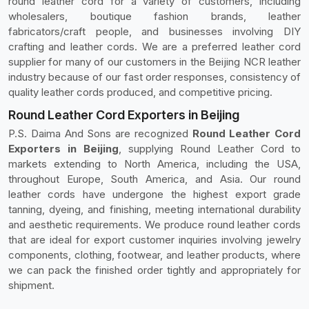
round leather cord for a variety of customers, including
wholesalers, boutique fashion brands, leather
fabricators/craft people, and businesses involving DIY
crafting and leather cords. We are a preferred leather cord
supplier for many of our customers in the Beijing NCR leather
industry because of our fast order responses, consistency of
quality leather cords produced, and competitive pricing.
Round Leather Cord Exporters in Beijing
P.S. Daima And Sons are recognized
Round Leather Cord
Exporters in Beijing
, supplying Round Leather Cord to
markets extending to North America, including the USA,
throughout Europe, South America, and Asia. Our round
leather cords have undergone the highest export grade
tanning, dyeing, and finishing, meeting international durability
and aesthetic requirements. We produce round leather cords
that are ideal for export customer inquiries involving jewelry
components, clothing, footwear, and leather products, where
we can pack the finished order tightly and appropriately for
shipment.