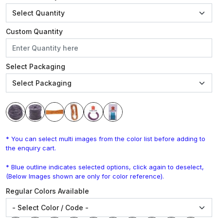
Custom Quantity
Select Packaging
* You can select multi images from the color list before adding to
the enquiry cart.
* Blue outline indicates selected options, click again to deselect,
(Below Images shown are only for color reference).
Regular Colors Available