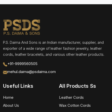
P.S. Daima And Sons is an Indian manufacturer, supplier, and
exporter of a wide range of leather fashion jewelry, leather
cords, leather bracelets, and various other leather products.
+91-9999560505
mehul.daima@psdaima.com
Useful Links
All Products Ss
Home
Leather Cords
About Us
Wax Cotton Cords