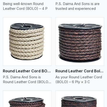
Being well-known Round
P.S. Daima And Sons is are
Leather Cord (BOLO) – 4 P
trusted and experienced
View More
Round Leather Cord BOLO 6 Ply 2 Cord
Round Leather Cord Bolo 6 Ply 3 Cord
P.S. Daima And Sons is
As your Round Leather Cord
Round Leather Cord (BOLO)
(BOLO) – 6 Ply × 3 C
�