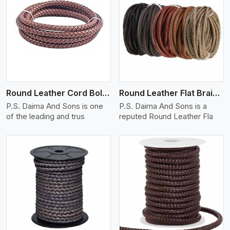
View More
Round Leather Cord Bolo 16 Ply 3 Cord
Round Leather Flat Braided 3 Ply X 1 Cord
P.S. Daima And Sons is one
P.S. Daima And Sons is a
of the leading and trus
reputed Round Leather Fla
View More