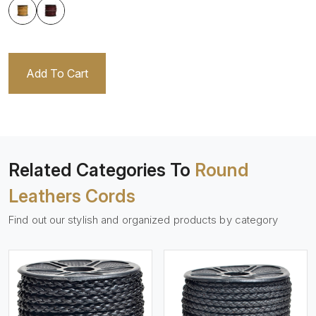
Add To Cart
Related Categories To
Round
Leathers Cords
Find out our stylish and organized products by category