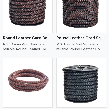
View More
Round Leather Cord Bolo 8 Ply 1 Cord
Round Leather Cord Square 8 Ply 1 Cord
P.S. Daima And Sons is a
P.S. Daima And Sons is a
reliable Round Leather Co
reliable Round Leather Co
View More