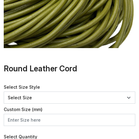
Round Leather Cord
Select Size Style
Custom Size (mm)
Select Quantity