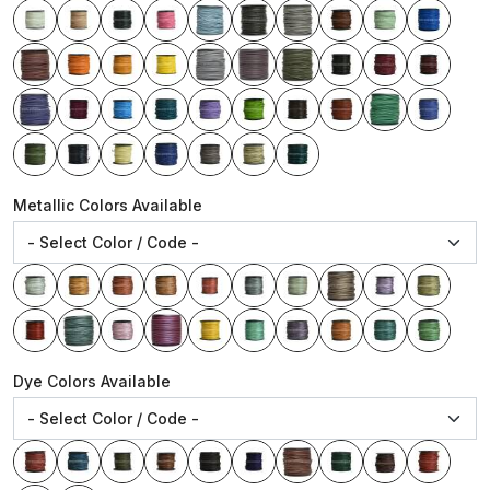
Metallic Colors Available
Dye Colors Available