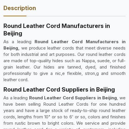
Description
Round Leather Cord Manufacturers in
Beijing
As a leading
Round Leather Cord Manufacturers in
Beijing,
we produce leather cords that meet diverse needs
for both industrial and art purposes. Our round leather cords
are made of top-quality hides such as Nappa, suede, or full-
grain leather. Our hides are tanned, dyed, and finished
professionally to give a nic,e flexible, stron,g and smooth
leather cord.
Round Leather Cord Suppliers in Beijing
As a leading
Round Leather Cord Suppliers in Beijing
, we
have been selling Round Leather Cords for one hundred
years and have a large stock of ready-to-ship round leather
cords, lengths from 10" or so to 6' or so, colors and finishes
from rustic brown to bright colors. We service and provide