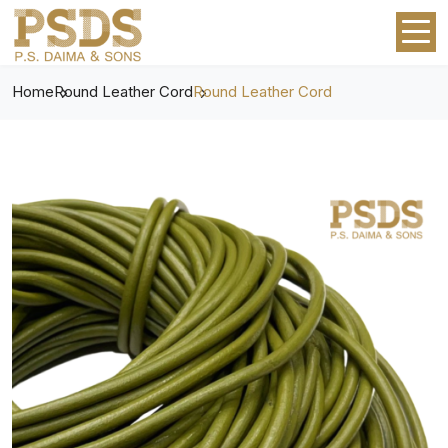
Home
Round Leather Cord
Round Leather Cord