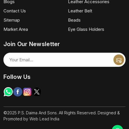
Blogs
Leather Accessories
Contact Us
Leather Belt
Sitemap
Beads
Market Area
Eye Glass Holders
Join Our Newsletter
Follow Us
©2025 P.S. Daima And Sons. All Rights Reserved. Designed &
Promoted by
Web Lead India