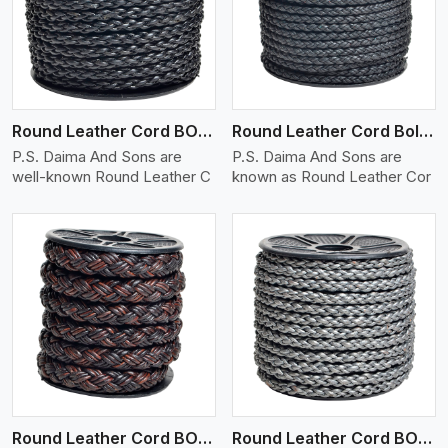
View More
Round Leather Cord BOLO 4 Ply 1 Cord
Round Leather Cord Bolo 4 Ply 2 Cord
P.S. Daima And Sons are
P.S. Daima And Sons are
well-known Round Leather C
known as Round Leather Cor
View More
Round Leather Cord BOLO 4 Ply 3 Cord
Round Leather Cord BOLO 6 Ply 1 Cord