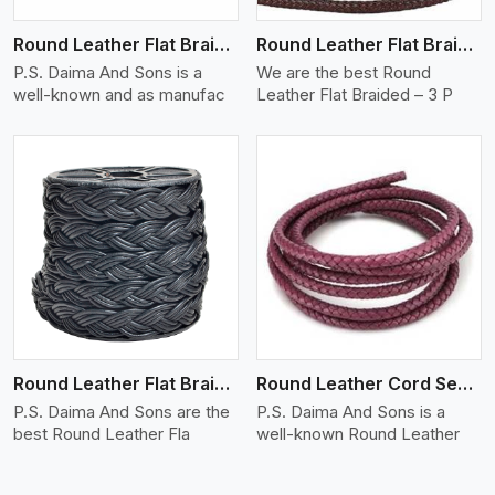
Round Leather Flat Braided 3 Ply X 2 Cord
Round Leather Flat Braided 3 Ply 3 Cord
P.S. Daima And Sons is a
We are the best Round
well-known and as manufac
Leather Flat Braided – 3 P
View More
Round Leather Flat Braided 3 Ply 4 Cord
Round Leather Cord Semi Twisted 2 Ply 1 Cord
P.S. Daima And Sons are the
P.S. Daima And Sons is a
best Round Leather Fla
well-known Round Leather