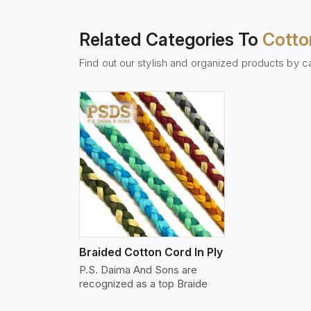
Related Categories To
Cotto
Find out our stylish and organized products by c
w More
Braided Cotton Cord In Ply
P.S. Daima And Sons are
recognized as a top Braide