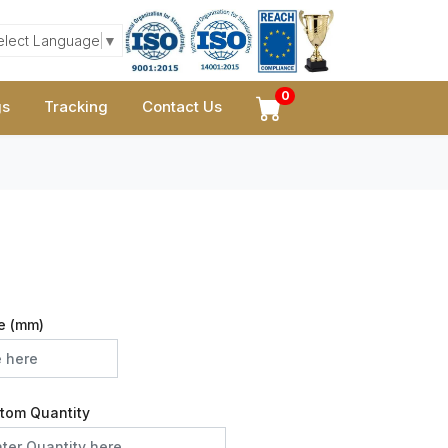
elect Language
▼
0
gs
Tracking
Contact Us
e (mm)
tom Quantity