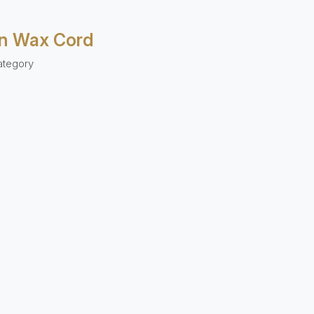
n Wax Cord
ategory