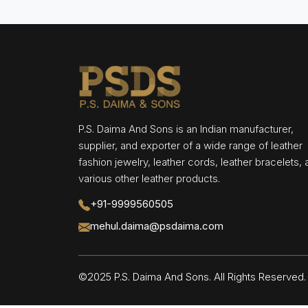
P.S. Daima And Sons is an Indian manufacturer,
supplier, and exporter of a wide range of leather
fashion jewelry, leather cords, leather bracelets,
various other leather products.
+91-9999560505
mehul.daima@psdaima.com
©2025 P.S. Daima And Sons. All Rights Reserve