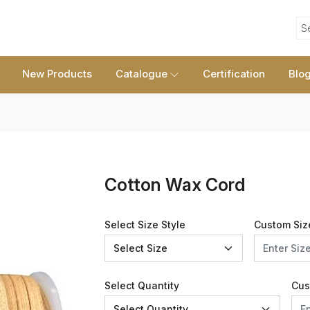
S
New Products
Catalogue
Certification
Blo
Cotton Wax Cord
Select Size Style
Custom Siz
Select Quantity
Cus