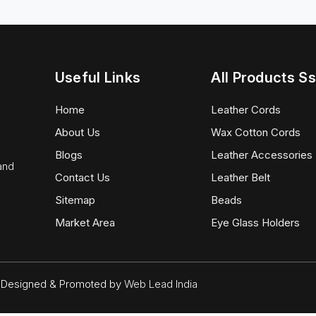
Useful Links
All Products Ss
Home
Leather Cords
About Us
Wax Cotton Cords
Blogs
Leather Accessories
 and
Contact Us
Leather Belt
Sitemap
Beads
Market Area
Eye Glass Holders
d. Designed & Promoted by
Web Lead India