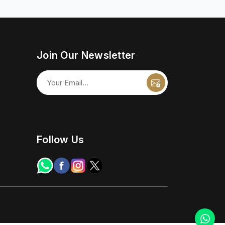
Join Our Newsletter
Follow Us