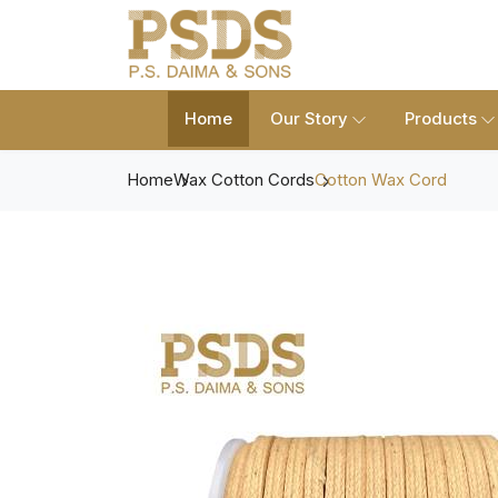
Home
Our Story
Products
Home
Wax Cotton Cords
Cotton Wax Cord