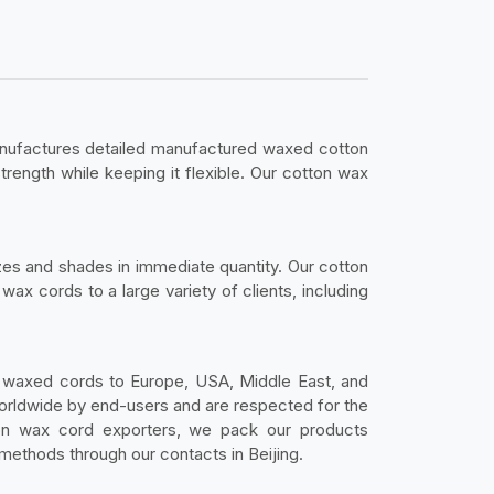
ufactures detailed manufactured waxed cotton
trength while keeping it flexible. Our cotton wax
zes and shades in immediate quantity. Our cotton
ax cords to a large variety of clients, including
 waxed cords to Europe, USA, Middle East, and
worldwide by end-users and are respected for the
tton wax cord exporters, we pack our products
 methods through our contacts in Beijing.