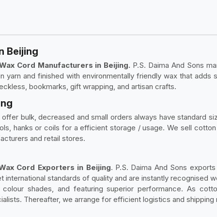
 Beijing
Wax Cord Manufacturers in Beijing.
P.S. Daima And Sons man
 yarn and finished with environmentally friendly wax that adds s
eckless, bookmarks, gift wrapping, and artisan crafts.
ing
 offer bulk, decreased and small orders always have standard si
 hanks or coils for a efficient storage / usage. We sell cotton w
acturers and retail stores.
ax Cord Exporters in Beijing
. P.S. Daima And Sons exports
 international standards of quality and are instantly recognised 
in colour shades, and featuring superior performance. As co
alists. Thereafter, we arrange for efficient logistics and shipping