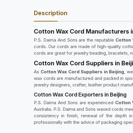
Description
Cotton Wax Cord Manufacturers in
P.S. Daima And Sons are the reputable
Cotton 
cords. Our cords are made of high-quality cotton
cords are great for jewelry beading, bracelets, n
Cotton Wax Cord Suppliers in Beij
As
Cotton Wax Cord Suppliers in Beijing
, we
wax cords are manufactured and packed in spools,
jewelry designers, crafter, leather product manuf
Cotton Wax Cord Exporters in Beijing
P.S. Daima And Sons are experienced
Cotton W
Australia. P.S. Daima and Sons waxed cords meet
consistency in finish, renewal of the depth 
professionally with the advice of packaging speci