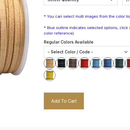
* You can select multi images from the color lis
* Blue outline indicates selected options, clic
color reference).
Regular Colors Available
Add To Cart