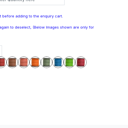
t before adding to the enquiry cart.
k again to deselect, (Below Images shown are only for