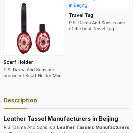
View More
Travel Tag
P.S. Daima And Sons is one
of the best Travel Tag
Scarf Holder
P.S. Daima And Sons are
prominent Scarf Holder Man
Description
Leather Tassel Manufacturers in Beijing
P.S. Daima And Sons is a
Leather Tassels Manufacturers