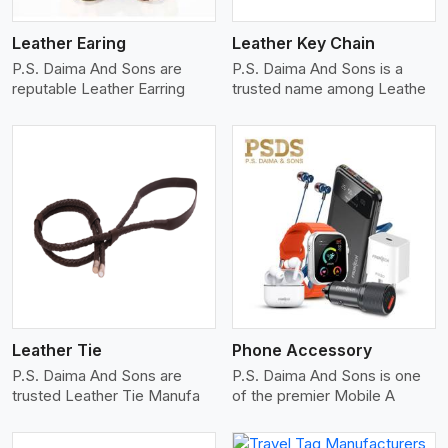
Leather Earing
Leather Key Chain
P.S. Daima And Sons are
P.S. Daima And Sons is a
reputable Leather Earring
trusted name among Leathe
View More
Leather Tie
Phone Accessory
P.S. Daima And Sons are
P.S. Daima And Sons is one
trusted Leather Tie Manufa
of the premier Mobile A