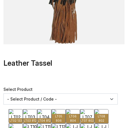
Leather Tassel
Select Product
LT05
LT06
LT08
LT02 133
LT03 812
LT04 812
806
804
LT07 802
802