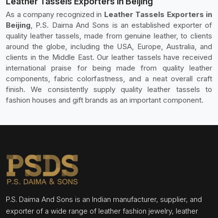
Leather Tassels Exporters in Beijing
As a company recognized in
Leather Tassels Exporters in
Beijing
, P.S. Daima And Sons is an established exporter of
quality leather tassels, made from genuine leather, to clients
around the globe, including the USA, Europe, Australia, and
clients in the Middle East. Our leather tassels have received
international praise for being made from quality leather
components, fabric colorfastness, and a neat overall craft
finish. We consistently supply quality leather tassels to
fashion houses and gift brands as an important component.
P.S. Daima And Sons is an Indian manufacturer, supplier, and
exporter of a wide range of leather fashion jewelry, leather