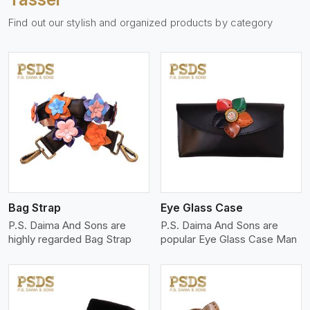
Find out our stylish and organized products by category
View More
Bag Strap
Eye Glass Case
P.S. Daima And Sons are
P.S. Daima And Sons are
highly regarded Bag Strap
popular Eye Glass Case Man