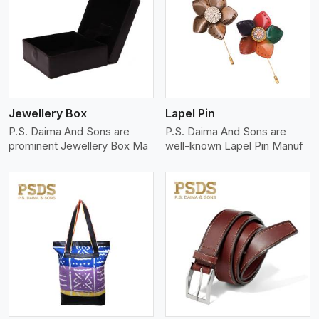
View More
Jewellery Box
Lapel Pin
P.S. Daima And Sons are
P.S. Daima And Sons are
prominent Jewellery Box Ma
well-known Lapel Pin Manuf
View More