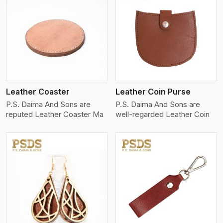
View More
Leather Coaster
Leather Coin Purse
P.S. Daima And Sons are
P.S. Daima And Sons are
reputed Leather Coaster Ma
well-regarded Leather Coin
View More