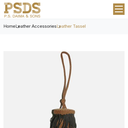
Home
Leather Accessories
Leather Tassel