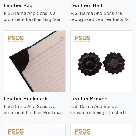
Leather Bag
Leathers Belt
P.S. Daima And Sons is a
P.S. Daima And Sons are
prominent Leather Bag Man
recognized Leather Belts M
View More
Leather Bookmark
Leather Broach
P.S. Daima And Sons is a
P.S. Daima And Sons is
prominent Leather Bookmar
known for being a trusted L