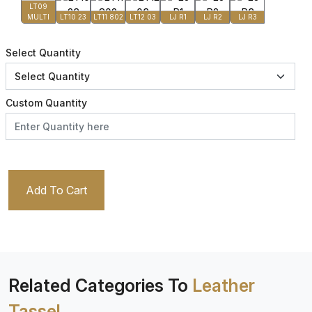
LT09
MULTI
LT10 23
LT11 802
LT12 03
LJ R1
LJ R2
LJ R3
Select Quantity
Custom Quantity
Add To Cart
Related Categories To
Leather
Tassel