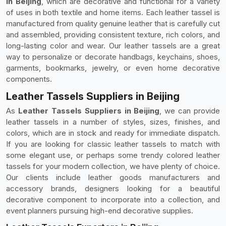
in Beijing
, which are decorative and functional for a variety
of uses in both textile and home items. Each leather tassel is
manufactured from quality genuine leather that is carefully cut
and assembled, providing consistent texture, rich colors, and
long-lasting color and wear. Our leather tassels are a great
way to personalize or decorate handbags, keychains, shoes,
garments, bookmarks, jewelry, or even home decorative
components.
Leather Tassels Suppliers in Beijing
As
Leather Tassels Suppliers in Beijing
, we can provide
leather tassels in a number of styles, sizes, finishes, and
colors, which are in stock and ready for immediate dispatch.
If you are looking for classic leather tassels to match with
some elegant use, or perhaps some trendy colored leather
tassels for your modern collection, we have plenty of choice.
Our clients include leather goods manufacturers and
accessory brands, designers looking for a beautiful
decorative component to incorporate into a collection, and
event planners pursuing high-end decorative supplies.