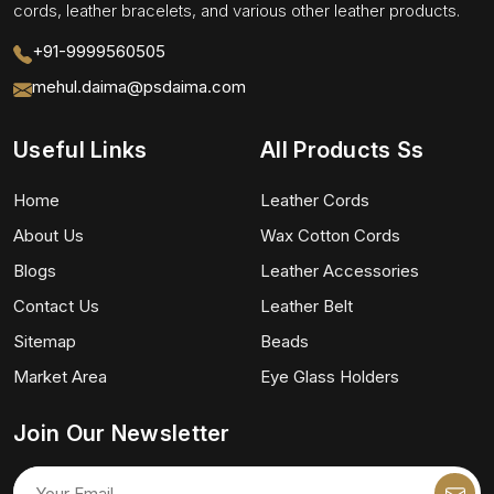
cords, leather bracelets, and various other leather products.
+91-9999560505
mehul.daima@psdaima.com
Useful Links
All Products Ss
Home
Leather Cords
About Us
Wax Cotton Cords
Blogs
Leather Accessories
Contact Us
Leather Belt
Sitemap
Beads
Market Area
Eye Glass Holders
Join Our Newsletter