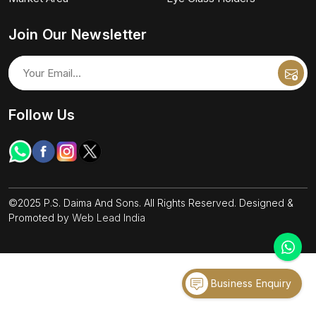
Join Our Newsletter
Follow Us
©2025 P.S. Daima And Sons. All Rights Reserved. Designed &
Promoted by
Web Lead India
Business Enquiry