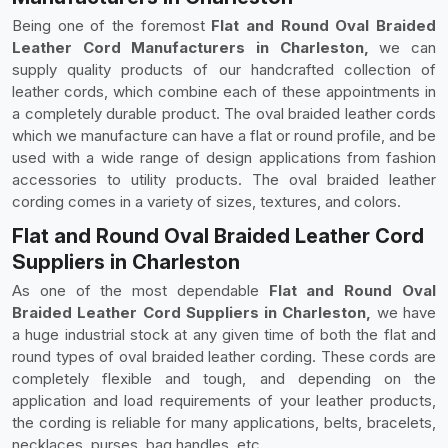
Being one of the foremost
Flat and Round Oval Braided
Leather Cord Manufacturers in Charleston,
we can
supply quality products of our handcrafted collection of
leather cords, which combine each of these appointments in
a completely durable product. The oval braided leather cords
which we manufacture can have a flat or round profile, and be
used with a wide range of design applications from fashion
accessories to utility products. The oval braided leather
cording comes in a variety of sizes, textures, and colors.
Flat and Round Oval Braided Leather Cord
Suppliers in Charleston
As one of the most dependable
Flat and Round Oval
Braided Leather Cord Suppliers in Charleston,
we have
a huge industrial stock at any given time of both the flat and
round types of oval braided leather cording. These cords are
completely flexible and tough, and depending on the
application and load requirements of your leather products,
the cording is reliable for many applications, belts, bracelets,
necklaces, purses, bag handles, etc.