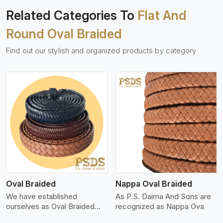
Related Categories To
Flat And
Round Oval Braided
Find out our stylish and organized products by category
View More
Oval Braided
Nappa Oval Braided
We have established
As P.S. Daima And Sons are
ourselves as Oval Braided
recognized as Nappa Ova
Leat