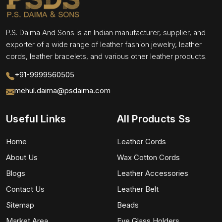
P.S. Daima And Sons is an Indian manufacturer, supplier, and
exporter of a wide range of leather fashion jewelry, leather
cords, leather bracelets, and various other leather products.
+91-9999560505
mehul.daima@psdaima.com
Useful Links
All Products Ss
Home
Leather Cords
About Us
Wax Cotton Cords
Blogs
Leather Accessories
Contact Us
Leather Belt
Sitemap
Beads
Market Area
Eye Glass Holders