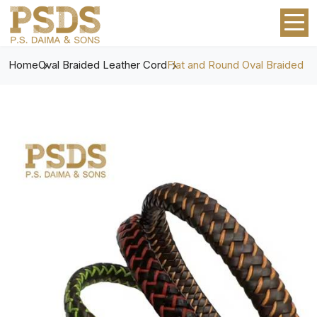
Home
Oval Braided Leather Cord
Flat and Round Oval Braided