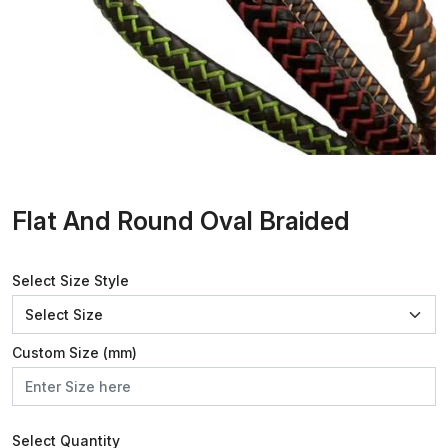
Flat And Round Oval Braided
Select Size Style
Custom Size (mm)
Select Quantity