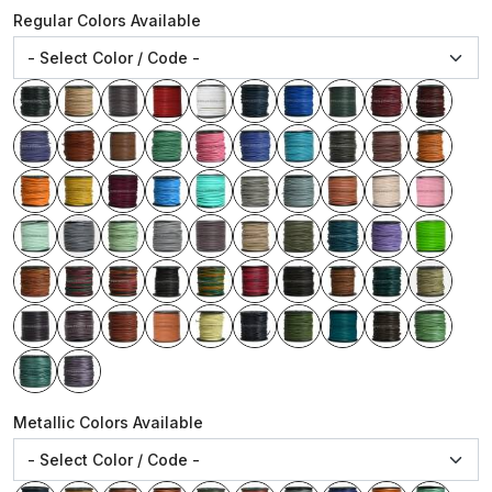
Regular Colors Available
Metallic Colors Available