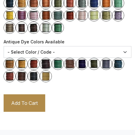
Antique Dye Colors Available
Add To Cart