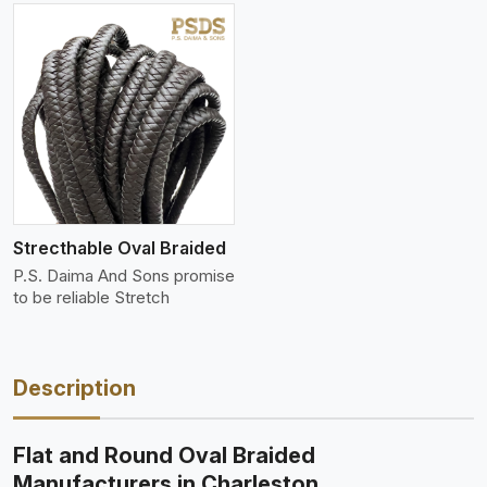
Strecthable Oval Braided
P.S. Daima And Sons promise
to be reliable Stretch
Description
Flat and Round Oval Braided
Manufacturers in Charleston