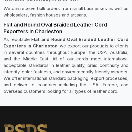
We can receive bulk orders from small businesses as well as
wholesalers, fashion houses and artisans.
Flat and Round Oval Braided Leather Cord
Exporters in Charleston
As reputable
Flat and Round Oval Braided Leather Cord
Exporters in Charleston
, we export our products to clients
in several countries throughout Europe, the USA, Australia,
and the Middle East. All of our cords meet international
acceptable standards in leather quality, braid continuity and
integrity, color fastness, and environmentally friendly aspects.
We offer international standard packaging, export processes,
and deliver to countries including the USA, Europe, and
overseas customers looking for all types of leather cord.