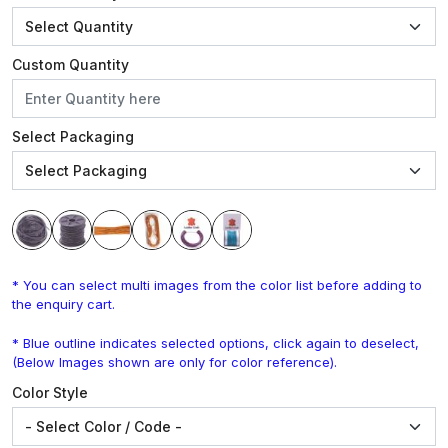
Custom Quantity
Select Packaging
* You can select multi images from the color list before adding to
the enquiry cart.
* Blue outline indicates selected options, click again to deselect,
(Below Images shown are only for color reference).
Color Style