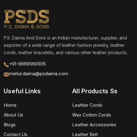
P.S. Daima And Sons is an Indian manufacturer, supplier, and
exporter of a wide range of leather fashion jewelry, leather
cords, leather bracelets, and various other leather products.
+91-9999560505
mehul.daima@psdaima.com
Useful Links
All Products Ss
Home
Leather Cords
About Us
Wax Cotton Cords
Blogs
Leather Accessories
Contact Us
Leather Belt