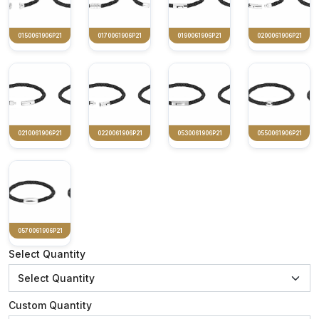
0150061906P21
0170061906P21
0190061906P21
0200061906P21
0210061906P21
0220061906P21
0530061906P21
0550061906P21
0570061906P21
Select Quantity
Custom Quantity