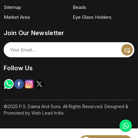
Sitemap
Beads
Market Area
Eye Glass Holders
Join Our Newsletter
Follow Us
©2025 P.S. Daima And Sons. All Rights Reserved. Designed &
Promoted by
Web Lead India