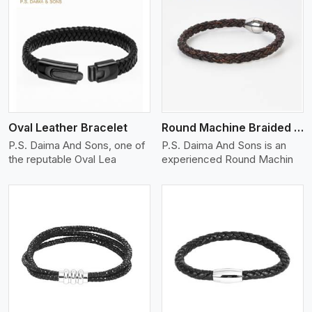
View More
Oval Leather Bracelet
Round Machine Braided Leather Bracelet
P.S. Daima And Sons, one of
P.S. Daima And Sons is an
the reputable Oval Lea
experienced Round Machin
View More