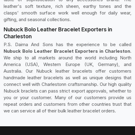
leather's soft texture, rich sheen, earthy tones and the
clasps' smooth surface work well enough for daily wear,
gifting, and seasonal collections.
Nubuck Bolo Leather Bracelet Exporters in
Charleston
P.S. Daima And Sons has the experience to be called
Nubuck Bolo Leather Bracelet Exporters in Charleston
.
We ship to all markets around the world including North
America (USA), Western Europe (UK, Germany), and
Australia. Our Nubuck leather bracelets offer customers
handmade leather bracelets as well as unique designs that
connect well with Charlestonn craftsmanship. Our high quality
Nubuck braclets can pass strict export approvals, whether to
you or your customer. Many of our customers provide us
repeat orders and customers from other countries trust that
we can service all of their bulk leather bracelet orders.