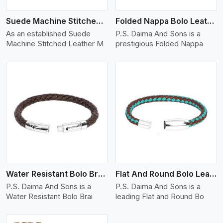
Suede Machine Stitched Leather Bracelet
Folded Nappa Bolo Leather Bracelet
As an established Suede
P.S. Daima And Sons is a
Machine Stitched Leather M
prestigious Folded Nappa
View More
Water Resistant Bolo Braided Leather Bracelet
Flat And Round Bolo Leather Bracelet
P.S. Daima And Sons is a
P.S. Daima And Sons is a
Water Resistant Bolo Brai
leading Flat and Round Bo