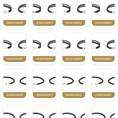
0093X31906P21
0133X31906P21
0153X31906P21
0193X31906P21
0203X31906P21
0213X31906P21
0223X31906P21
0533X31906P21
0040061906P21
0080061906P21
0090061906P21
0130061906P21