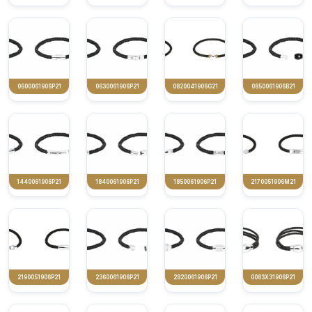
0600061906P21
0630061906P21
0820041906G21
0850061906B21
1440061906P21
1840061906P21
1850061906P21
2170051906M21
2190051906P21
2360061906P21
2820061906P21
0083X31906P21