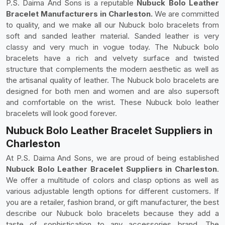
P.S. Daima And Sons is a reputable
Nubuck Bolo Leather
Bracelet Manufacturers in Charleston.
We are committed
to quality, and we make all our Nubuck bolo bracelets from
soft and sanded leather material. Sanded leather is very
classy and very much in vogue today. The Nubuck bolo
bracelets have a rich and velvety surface and twisted
structure that complements the modern aesthetic as well as
the artisanal quality of leather. The Nubuck bolo bracelets are
designed for both men and women and are also supersoft
and comfortable on the wrist. These Nubuck bolo leather
bracelets will look good forever.
Nubuck Bolo Leather Bracelet Suppliers in
Charleston
At P.S. Daima And Sons, we are proud of being established
Nubuck Bolo Leather Bracelet Suppliers in Charleston
.
We offer a multitude of colors and clasp options as well as
various adjustable length options for different customers. If
you are a retailer, fashion brand, or gift manufacturer, the best
describe our Nubuck bolo bracelets because they add a
taste of sophistication to any accessories brand. The