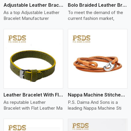
Adjustable Leather Bracelet
Bolo Braided Leather Bracelet
As a top Adjustable Leather
To meet the demand of the
Bracelet Manufacturer
current fashion market,
View More
Leather Bracelet With Flat Leather
Nappa Machine Stitched Leather Bracelet
As reputable Leather
P.S. Daima And Sons is a
Bracelet with Flat Leather Ma
leading Nappa Machine Sti