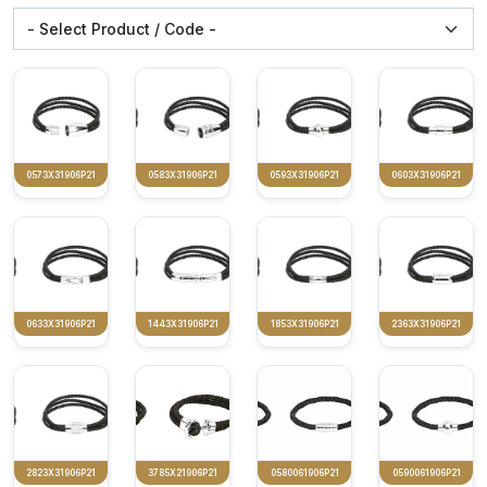
0573X31906P21
0583X31906P21
0593X31906P21
0603X31906P21
0633X31906P21
1443X31906P21
1853X31906P21
2363X31906P21
2823X31906P21
3785X21906P21
0580061906P21
0590061906P21