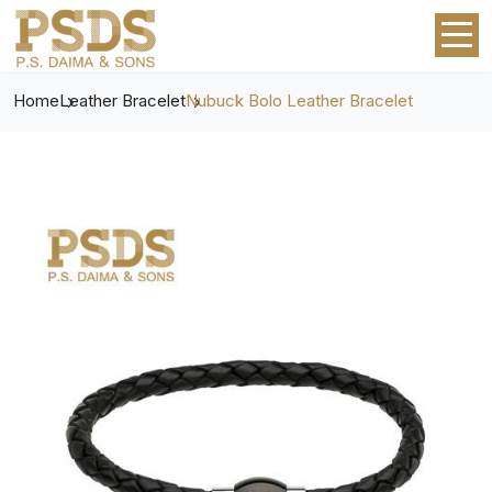
Home
Leather Bracelet
Nubuck Bolo Leather Bracelet