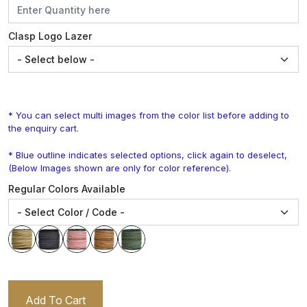
Clasp Logo Lazer
* You can select multi images from the color list before adding to
the enquiry cart.
* Blue outline indicates selected options, click again to deselect,
(Below Images shown are only for color reference).
Regular Colors Available
Add To Cart