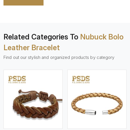
Related Categories To
Nubuck Bolo
Leather Bracelet
Find out our stylish and organized products by category
View More