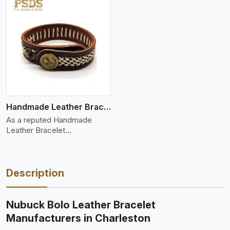
Handmade Leather Bracelet
As a reputed Handmade
Leather Bracelet
Manufacture
Description
Nubuck Bolo Leather Bracelet
Manufacturers in Charleston