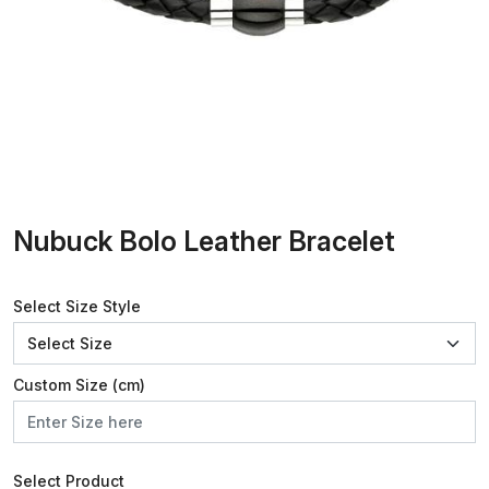
Nubuck Bolo Leather Bracelet
Select Size Style
Custom Size (cm)
Select Product