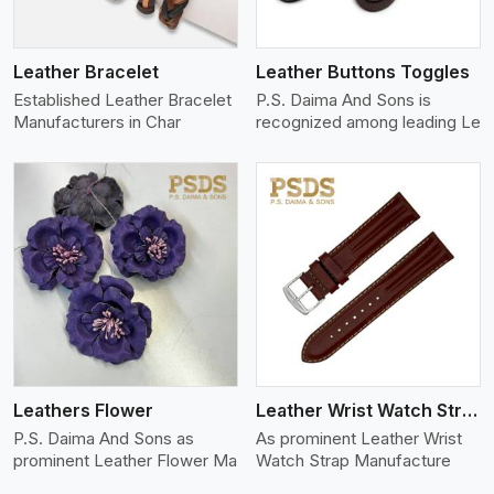
Leather Bracelet
Leather Buttons Toggles
Established Leather Bracelet
P.S. Daima And Sons is
Manufacturers in Char
recognized among leading Le
View More
Leathers Flower
Leather Wrist Watch Strap Leather
P.S. Daima And Sons as
As prominent Leather Wrist
prominent Leather Flower Ma
Watch Strap Manufacture