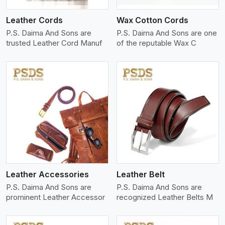
Leather Cords
Wax Cotton Cords
P.S. Daima And Sons are
P.S. Daima And Sons are one
trusted Leather Cord Manuf
of the reputable Wax C
View More
Leather Accessories
Leather Belt
P.S. Daima And Sons are
P.S. Daima And Sons are
prominent Leather Accessor
recognized Leather Belts M