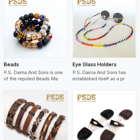
View More
Beads
Eye Glass Holders
P.S. Daima And Sons is one
P.S. Daima And Sons has
of the reputed Beads Ma
established itself as a pr
View More