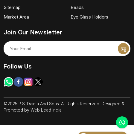
Sitemap
Beads
Market Area
Eye Glass Holders
Join Our Newsletter
Follow Us
©2025 P.S. Daima And Sons. All Rights Reserved. Designed &
Promoted by
Web Lead India