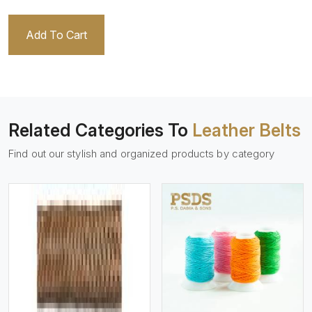
Add To Cart
Related Categories To
Leather Belts
Find out our stylish and organized products by category
View More