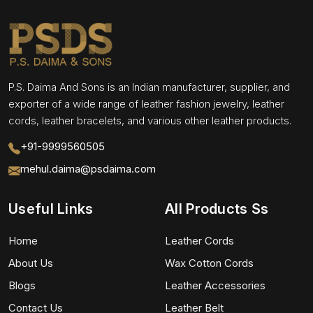
P.S. Daima And Sons is an Indian manufacturer, supplier, and
exporter of a wide range of leather fashion jewelry, leather
cords, leather bracelets, and various other leather products.
+91-9999560505
mehul.daima@psdaima.com
Useful Links
All Products Ss
Home
Leather Cords
About Us
Wax Cotton Cords
Blogs
Leather Accessories
Contact Us
Leather Belt