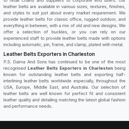
to retail chains and suppliers to corporate end users. Our
leather belts are available in various sizes, textures, finishes,
and styles to suit just about every market requirement. We
provide leather belts for classic office, rugged outdoor, and
everything in between, with a mix of old and new designs. We
offer a selection of buckles, or you can rely on our
experienced staff to provide leather belts made with options
including automatic, pin, frame, and clamp, plated with metal.
Leather Belts Exporters in Charleston
P.S. Daima And Sons has continued to be one of the most
recognised
Leather Belts Exporters in Charleston
being
known for outstanding leather belts and exporting half-
interlining leather belts worldwide especially, throughout the
USA, Europe, Middle East, and Australia. Our selection of
leather belts are well known for perfect fit and consistent
leather quality and detailing matching the latest global fashion
and performance needs.