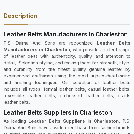
Description
Leather Belts Manufacturers in Charleston
P.S. Daima And Sons are recognized
Leather Belts
Manufacturers in Charleston
, who provide a select range
of leather belts with authenticity, quality, and attention to
detail,. Selection styling, and making them for strength, style,
and durability from the finest quality genuine leather by
experienced craftsmen using the most uup-to-datetanning
and finishing techniques. Our selection of leather belts
includes all types: formal leather belts, casual leather belts,
reversible leather belts, embossed leather belts, braids
leather belts.
Leather Belts Suppliers in Charleston
As leading L
eather Belts Suppliers in Charleston
, P.S.
Daima And Sons have a wide client base from fashion brands