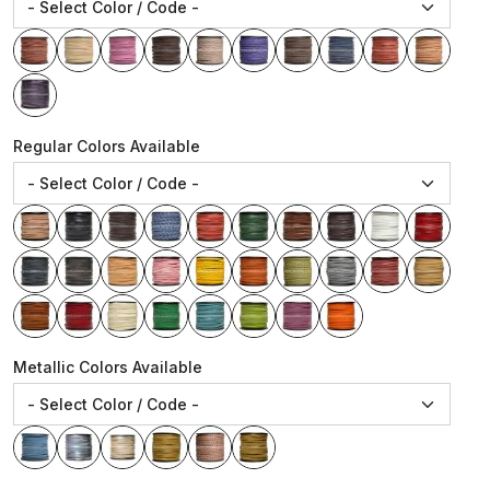
Regular Colors Available
Metallic Colors Available