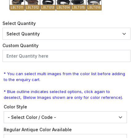
LBLT011
LBLT012
LBLT013
LBLT014
LBLT015
LBLT016
Select Quantity
Custom Quantity
* You can select multi images from the color list before adding
to the enquiry cart.
* Blue outline indicates selected options, click again to
deselect, (Below Images shown are only for color reference).
Color Style
Regular Antique Color Available