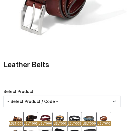
Leather Belts
Select Product
LBLT 003
LBLT 005
LBLT006
LBLT007
LBLT008
LBLT009
LBLT010