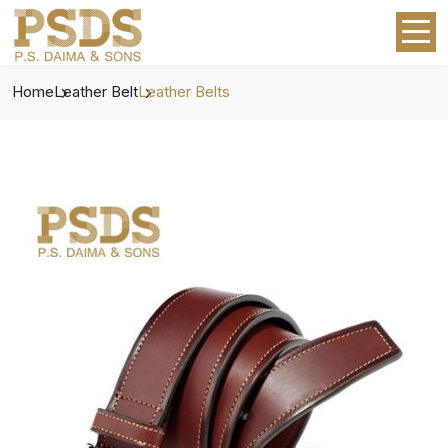
Home
Leather Belt
Leather Belts