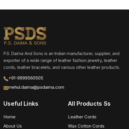
P.S. Daima And Sons is an Indian manufacturer, supplier, and
exporter of a wide range of leather fashion jewelry, leather
cords, leather bracelets, and various other leather products.
+91-9999560505
mehul.daima@psdaima.com
Useful Links
All Products Ss
Home
Leather Cords
About Us
Wax Cotton Cords