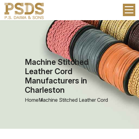
Machine Stitched
Leather Cord
Manufacturers in
Charleston
Home
Machine Stitched Leather Cord