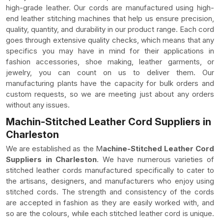
high-grade leather. Our cords are manufactured using high-
end leather stitching machines that help us ensure precision,
quality, quantity, and durability in our product range. Each cord
goes through extensive quality checks, which means that any
specifics you may have in mind for their applications in
fashion accessories, shoe making, leather garments, or
jewelry, you can count on us to deliver them. Our
manufacturing plants have the capacity for bulk orders and
custom requests, so we are meeting just about any orders
without any issues.
Machin-Stitched Leather Cord Suppliers in
Charleston
We are established as the M
achine-Stitched Leather Cord
Suppliers in Charleston
. We have numerous varieties of
stitched leather cords manufactured specifically to cater to
the artisans, designers, and manufacturers who enjoy using
stitched cords. The strength and consistency of the cords
are accepted in fashion as they are easily worked with, and
so are the colours, while each stitched leather cord is unique.