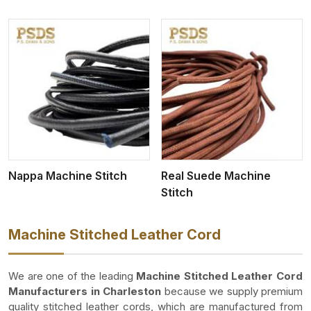
View More
Nappa Machine Stitch
Real Suede Machine
Stitch
Machine Stitched Leather Cord
We are one of the leading
Machine Stitched Leather Cord
Manufacturers in Charleston
because we supply premium
quality stitched leather cords, which are manufactured from