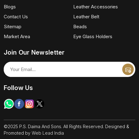
Blogs
Leather Accessories
Contact Us
Leather Belt
Sitemap
Beads
Market Area
Eye Glass Holders
Join Our Newsletter
Follow Us
©2025 P.S. Daima And Sons. All Rights Reserved. Designed &
Promoted by
Web Lead India