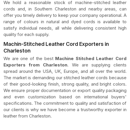
We hold a reasonable stock of machine-stitched leather
cords and, in Southern Charleston and nearby areas, can
offer you timely delivery to keep your company operational. A
range of colours in natural and dyed cords is available to
satisfy individual needs, all while delivering consistent high
quality for each supply.
Machin-Stitched Leather Cord Exporters in
Charleston
We are one of the best
Machine Stitched Leather Cord
Exporters from Charleston
. We are supplying clients
spread around the USA, UK, Europe, and all over the world.
The market is demanding our stitched leather cords because
of their good-looking finish, strong quality, and bright colors.
We ensure proper documentation or export quality packaging
and even customization based on international buyers'
specifications. The commitment to quality and satisfaction of
our clients is why we have become a trustworthy exporter in
leather from Charleston.