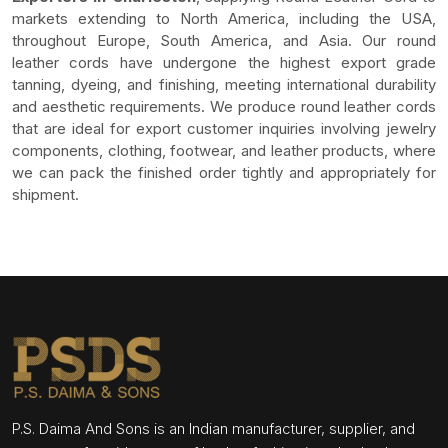
markets extending to North America, including the USA,
throughout Europe, South America, and Asia. Our round
leather cords have undergone the highest export grade
tanning, dyeing, and finishing, meeting international durability
and aesthetic requirements. We produce round leather cords
that are ideal for export customer inquiries involving jewelry
components, clothing, footwear, and leather products, where
we can pack the finished order tightly and appropriately for
shipment.
P.S. Daima And Sons is an Indian manufacturer, supplier, and