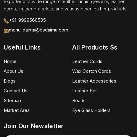
exporter of a wide range of leather fashion jewelry, leather
cords, leather bracelets, and various other leather products.
+91-9999560505
mehul.daima@psdaima.com
Useful Links
All Products Ss
Home
Leather Cords
About Us
Wax Cotton Cords
Blogs
Leather Accessories
Contact Us
Leather Belt
Sitemap
Beads
Market Area
Eye Glass Holders
Join Our Newsletter