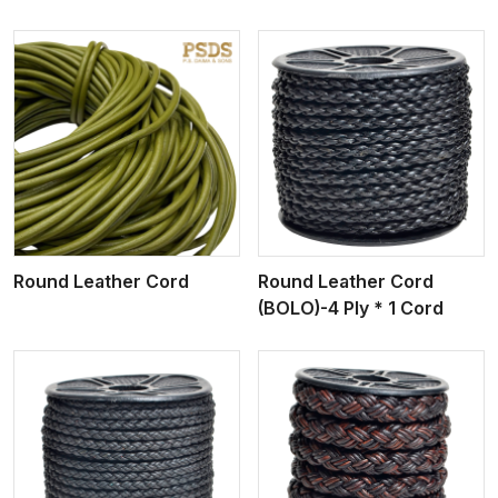
View More
Round Leather Cord
Round Leather Cord
(BOLO)-4 Ply * 1 Cord
View More