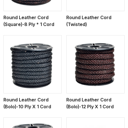
Round Leather Cord
Round Leather Cord
(Square)-8 Ply * 1 Cord
(Twisted)
View More
Round Leather Cord
Round Leather Cord
(Bolo)-10 Ply X 1 Cord
(Bolo)-12 Ply X 1 Cord