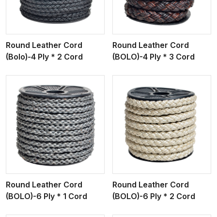
Round Leather Cord
Round Leather Cord
(Bolo)-4 Ply * 2 Cord
(BOLO)-4 Ply * 3 Cord
View More
Round Leather Cord
Round Leather Cord
(BOLO)-6 Ply * 1 Cord
(BOLO)-6 Ply * 2 Cord