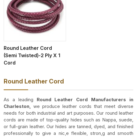
Round Leather Cord
(Semi Twisted)-2 Ply X 1
Cord
Round Leather Cord
As a leading
Round Leather Cord Manufacturers in
Charleston,
we produce leather cords that meet diverse
needs for both industrial and art purposes. Our round leather
cords are made of top-quality hides such as Nappa, suede,
or full-grain leather. Our hides are tanned, dyed, and finished
professionally to give a nic,e flexible, stron,g and smooth