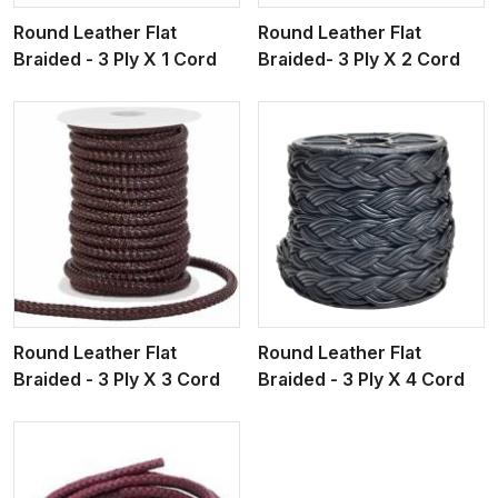
Round Leather Flat
Round Leather Flat
Braided - 3 Ply X 1 Cord
Braided- 3 Ply X 2 Cord
View More
Round Leather Flat
Round Leather Flat
Braided - 3 Ply X 3 Cord
Braided - 3 Ply X 4 Cord