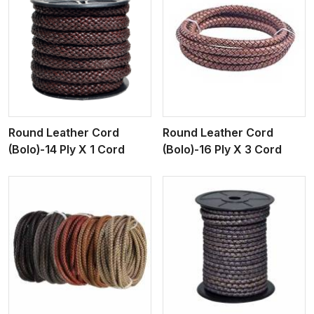
View More
Round Leather Cord
Round Leather Cord
(Bolo)-14 Ply X 1 Cord
(Bolo)-16 Ply X 3 Cord
View More