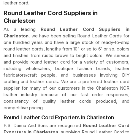
leather cord.
Round Leather Cord Suppliers in
Charleston
As a leading
Round Leather Cord Suppliers in
Charleston
, we have been selling Round Leather Cords for
one hundred years and have a large stock of ready-to-ship
round leather cords, lengths from 10" or so to 6' or so, colors
and finishes from rustic brown to bright colors. We service
and provide round leather cord for a variety of customers,
including wholesalers, boutique fashion brands, leather
fabricators/craft people, and businesses involving DIY
crafting and leather cords. We are a preferred leather cord
supplier for many of our customers in the Charleston NCR
leather industry because of our fast order responses,
consistency of quality leather cords produced, and
competitive pricing.
Round Leather Cord Exporters in Charleston
P.S. Daima And Sons are recognized
Round Leather Cord
Exporters in Charleston
, supplying Round Leather Cord to