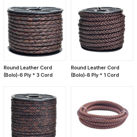
View More
Round Leather Cord
Round Leather Cord
(Bolo)-6 Ply * 3 Cord
(Bolo)-8 Ply * 1 Cord
View More