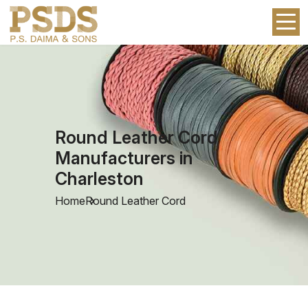
Round Leather Cord
Manufacturers in
Charleston
Home
Round Leather Cord